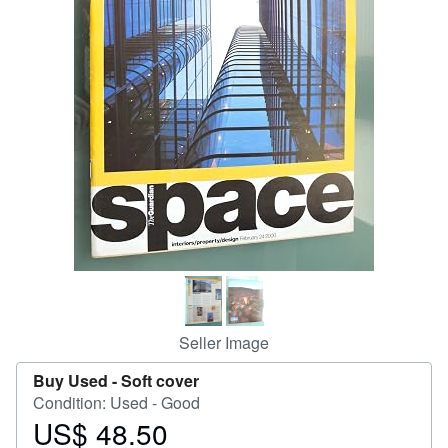
Help
CLOSE
Seller Image
Buy Used -
Soft cover
Condition: Used - Good
US$ 48.50
Price