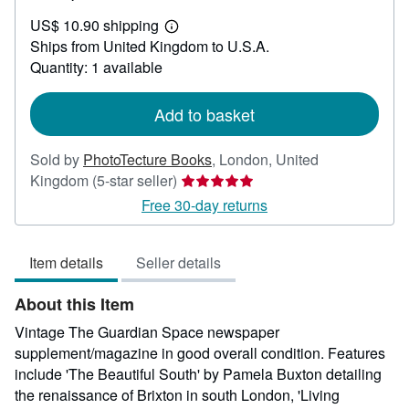
US$
US$ 10.90 shipping
48.50
Learn
Ships from United Kingdom to U.S.A.
more
about
Quantity: 1 available
shipping
rates
Add to basket
Sold by
PhotoTecture Books
,
London, United
Seller
Kingdom
(5-star seller)
rating
Free 30-day returns
5
out
Item details
Seller details
of
5
About this Item
stars
Vintage The Guardian Space newspaper
supplement/magazine in good overall condition. Features
include 'The Beautiful South' by Pamela Buxton detailing
the renaissance of Brixton in south London, 'Living