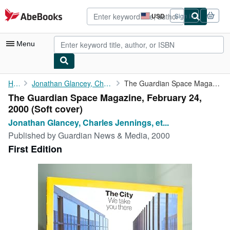
Skip to main content
AbeBooks.com
USD
Sign in
Site
shopping
preferences
Menu
My Account
Home
Jonathan Glancey, Charles Jennings, et al
The Guardian Space Magazine, February 24, 2000
The Guardian Space Magazine, February 24,
My Purchases
2000 (Soft cover)
Advanced Search
Jonathan Glancey, Charles Jennings, et...
Published by
Guardian News & Media, 2000
Browse Collections
First Edition
Rare Books
Art & Collectibles
Textbooks
Sellers
Start Selling