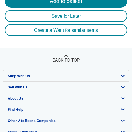
Add to basket
Save for Later
Create a Want for similar items
BACK TO TOP
Shop With Us
Sell With Us
Advanced Search
About Us
Browse Collections
Start Selling
Find Help
My Account
Join Our Affiliate Program
About AbeBooks
Other AbeBooks Companies
My Orders
Book Buyback
Media
Help
Follow AbeBooks
View Basket
Refer a seller
Careers
Customer Support
AbeBooks.co.uk