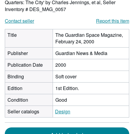
Quarters: The City' by Charles Jennings, et al,
Seller
Inventory # DES_MAG_0057
Contact seller
Report this item
Title
The Guardian Space Magazine,
February 24, 2000
Publisher
Guardian News & Media
Publication Date
2000
Binding
Soft cover
Edition
1st Edition.
Condition
Good
Seller catalogs
Design