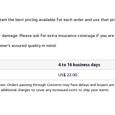
tain the best pricing available for each order and use that pr
or damage. Please ask for extra insurance coverage if you are
mer's assured quality in mind.
4 to 16 business days
US$ 22.00
cation. Orders passing through Customs may face delays and buyers are
 additional charges to cover any increased costs to ship your items.