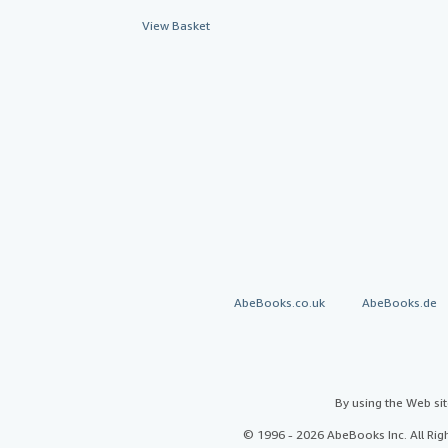
View Basket
AbeBooks.co.uk
AbeBooks.de
By using the Web si
© 1996 - 2026 AbeBooks Inc. All Ri