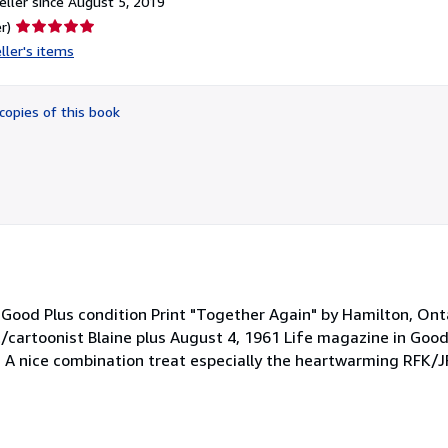
ller since August 5, 2019
Seller
r)
rating
ller's items
5
out
of
copies of this book
5
stars
ry Good Plus condition Print "Together Again" by Hamilton, O
t/cartoonist Blaine plus August 4, 1961 Life magazine in Good
. A nice combination treat especially the heartwarming RFK/JF