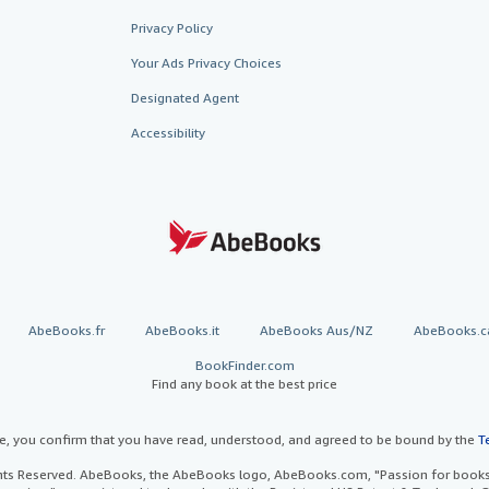
Privacy Policy
Your Ads Privacy Choices
Designated Agent
Accessibility
AbeBooks.fr
AbeBooks.it
AbeBooks Aus/NZ
AbeBooks.c
BookFinder.com
Find any book at the best price
te, you confirm that you have read, understood, and agreed to be bound by the
T
ghts Reserved. AbeBooks, the AbeBooks logo, AbeBooks.com, "Passion for books.