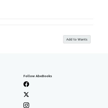
Add to Wants
Follow AbeBooks