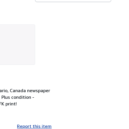
ntario, Canada newspaper
 Plus condition -
K print!
Report this item