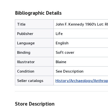
Bibliographic Details
Title
John F. Kennedy 1960's Lot: R
Publisher
Life
Language
English
Binding
Soft cover
Illustrator
Blaine
Condition
See Description
Seller catalogs
History/Archaeology/Anthrop
Store Description