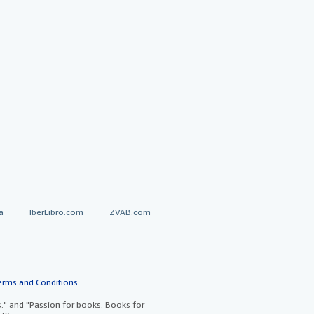
a
IberLibro.com
ZVAB.com
erms and Conditions
.
" and "Passion for books. Books for