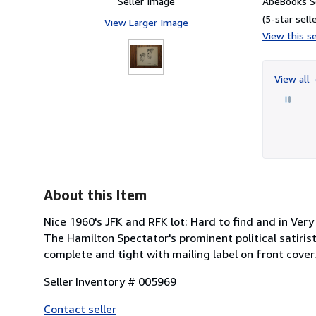
Seller Image
AbeBooks Se
(5-star selle
View Larger Image
View this se
View all
About this Item
Nice 1960's JFK and RFK lot: Hard to find and in Ve
The Hamilton Spectator's prominent political satiris
complete and tight with mailing label on front cover
Seller Inventory # 005969
Contact seller