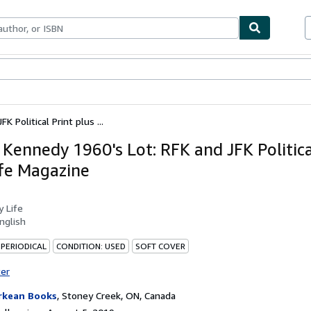
bles
Textbooks
Sellers
Start Selling
 Political Print plus ...
 Kennedy 1960's Lot: RFK and JFK Politica
ife Magazine
by
Life
nglish
 PERIODICAL
CONDITION: USED
SOFT COVER
ter
rkean Books
,
Stoney Creek, ON, Canada