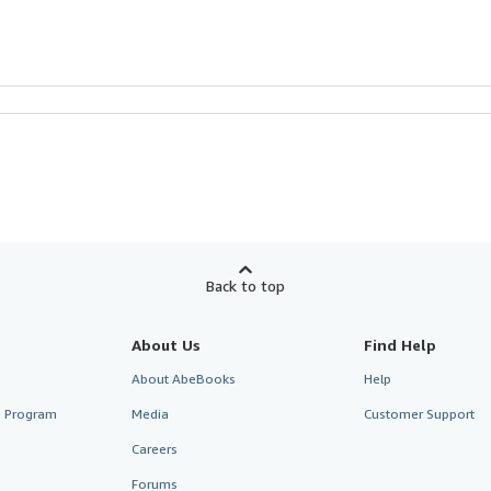
Back to top
About Us
Find Help
About AbeBooks
Help
te Program
Media
Customer Support
Careers
Forums