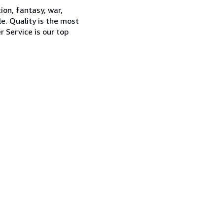
ion, fantasy, war,
e. Quality is the most
 Service is our top