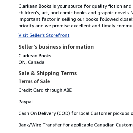
Clarkean Books is your source for quality fiction and 
children's, art, and comic books and graphic novels
important factor in selling our books followed close
priority and we promise excellent and timely commun
Visit Seller's Storefront
Seller's business information
Clarkean Books
ON, Canada
Sale & Shipping Terms
Terms of Sale
Credit Card through ABE
Paypal
Cash On Delivery (COD) for local Customer pickups o
Bank/Wire Transfer for applicable Canadian Custom