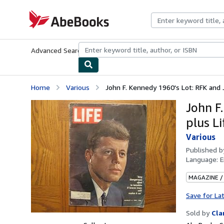
Skip to main content
AbeBooks.com
Advanced Search
Browse Collections
Rare Books
Art & Collecti
Home
Various
John F. Kennedy 1960's Lot: RFK and JFK
John F.
plus L
Various
Published 
Language:
E
MAGAZINE /
Save for La
Sold by
Cla