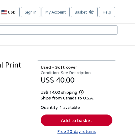
USD
Sign in
My Account
Basket
Help
Site
shopping
preferences
l Print
Used -
Soft cover
Condition: See Description
US$ 40.00
US$ 14.00 shipping
Learn
Ships from Canada to U.S.A.
more
about
Quantity:
1 available
shipping
rates
Add to basket
Free 30-day returns