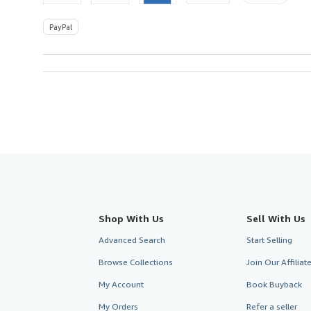
PayPal
Shop With Us
Sell With Us
Advanced Search
Start Selling
Browse Collections
Join Our Affilia
My Account
Book Buyback
My Orders
Refer a seller