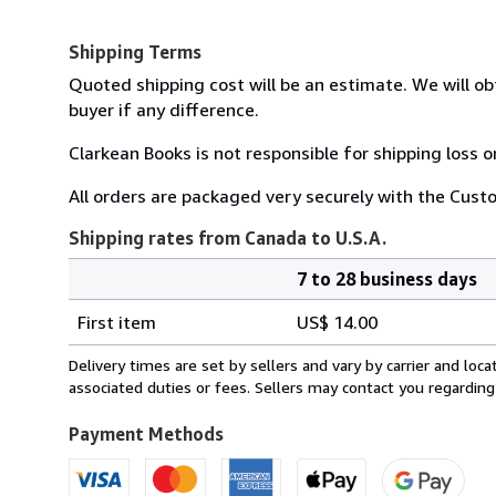
Shipping Terms
Quoted shipping cost will be an estimate. We will ob
buyer if any difference.
Clarkean Books is not responsible for shipping loss 
All orders are packaged very securely with the Custo
Shipping rates from Canada to U.S.A.
7 to 28 business days
Order
Shipping
quantity
First item
US$ 14.00
rates
from
Delivery times are set by sellers and vary by carrier and lo
Canada
associated duties or fees. Sellers may contact you regarding
to
U.S.A.
Payment Methods