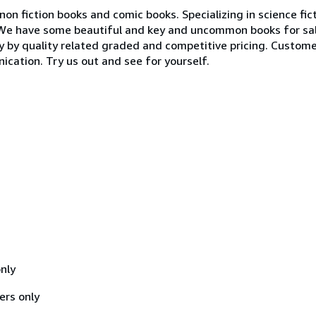
non fiction books and comic books. Specializing in science fict
. We have some beautiful and key and uncommon books for sal
ly by quality related graded and competitive pricing. Customer
ication. Try us out and see for yourself.
nly
ers only