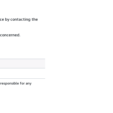
ice by contacting the
 concerned.
 responsible for any