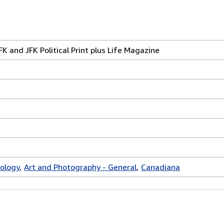
FK and JFK Political Print plus Life Magazine
ology
Art and Photography - General
Canadiana