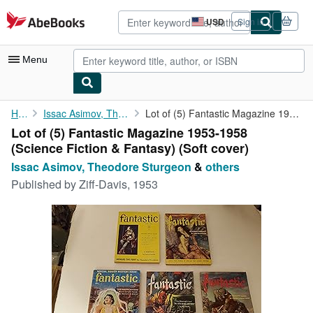
Skip to main content
AbeBooks.com
USD
Sign in
Site
shopping
preferences
Menu
My Account
Home
Issac Asimov, Theodore Sturgeon
Lot of (5) Fantastic Magazine 1953-1958 (Science Fiction & ...
Lot of (5) Fantastic Magazine 1953-1958
My Purchases
(Science Fiction & Fantasy) (Soft cover)
Advanced Search
Issac Asimov, Theodore Sturgeon
&
others
Published by
Ziff-Davis, 1953
Browse Collections
Rare Books
Art & Collectibles
Textbooks
Sellers
Start Selling