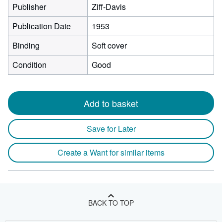
Publisher
Ziff-Davis
Publication Date
1953
Binding
Soft cover
Condition
Good
Add to basket
Save for Later
Create a Want for similar items
BACK TO TOP