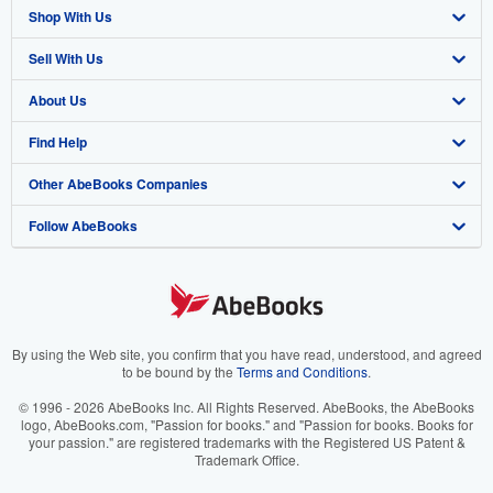
Shop With Us
Sell With Us
Advanced Search
About Us
Browse Collections
Start Selling
Find Help
My Account
Join Our Affiliate Program
About AbeBooks
Other AbeBooks Companies
My Orders
Book Buyback
Media
Help
Follow AbeBooks
View Basket
Refer a seller
Careers
Customer Support
AbeBooks.co.uk
Forums
AbeBooks.de
Privacy Policy
AbeBooks.fr
Your Ads Privacy Choices
AbeBooks.it
By using the Web site, you confirm that you have read, understood, and agreed
to be bound by the
Terms and Conditions
.
Designated Agent
AbeBooks Aus/NZ
© 1996 - 2026 AbeBooks Inc. All Rights Reserved. AbeBooks, the AbeBooks
logo, AbeBooks.com, "Passion for books." and "Passion for books. Books for
Accessibility
AbeBooks.ca
your passion." are registered trademarks with the Registered US Patent &
Trademark Office.
IberLibro.com