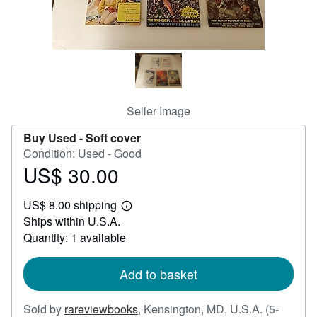
Help
CLOSE
Seller Image
Buy Used -
Soft cover
Condition: Used - Good
US$ 30.00
Price
US$
US$ 8.00 shipping
30.00
Learn
Ships within U.S.A.
more
about
Quantity: 1 available
shipping
rates
Add to basket
Sold by
rareviewbooks
,
Kensington, MD, U.S.A.
(5-