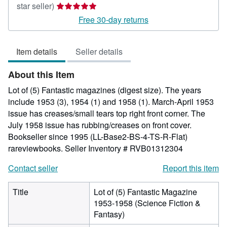
Seller
star seller)
rating
Free 30-day returns
5
out
Item details
Seller details
of
5
About this Item
stars
Lot of (5) Fantastic magazines (digest size). The years
include 1953 (3), 1954 (1) and 1958 (1). March-April 1953
issue has creases/small tears top right front corner. The
July 1958 issue has rubbing/creases on front cover.
Bookseller since 1995 (LL-Base2-BS-4-TS-R-Flat)
rareviewbooks.
Seller Inventory # RVB01312304
Contact seller
Report this item
Title
Lot of (5) Fantastic Magazine
1953-1958 (Science Fiction &
Fantasy)