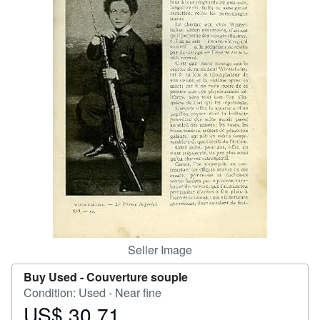
Help
CLOSE
Seller Image
Buy Used -
Couverture souple
Condition: Used - Near fine
US$ 30.71
Price