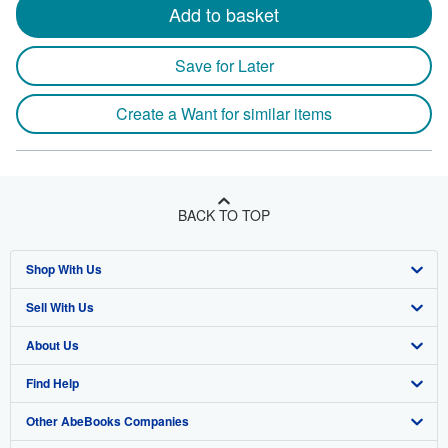
Add to basket
Save for Later
Create a Want for similar items
BACK TO TOP
Shop With Us
Sell With Us
Advanced Search
About Us
Browse Collections
Start Selling
Find Help
My Account
Join Our Affiliate Program
About AbeBooks
Other AbeBooks Companies
My Orders
Book Buyback
Media
Help