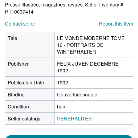
Presse illustrée, magazines, revues.
Seller Inventory #
R110037414
Contact seller
Report this item
Title
LE MONDE MODERNE TOME
16 - PORTRAITS DE
WINTERHALTER
Publisher
FELIX JUVEN DECEMBRE
1902
Publication Date
1902
Binding
Couverture souple
Condition
bon
Seller catalogs
GENERALITES