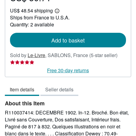
US$
US$ 48.54 shipping
30.71
Learn
Ships from France to U.S.A.
more
about
Quantity: 2 available
shipping
rates
Add to basket
Seller
Sold by
Le-Livre
,
SABLONS, France
(5-star seller)
rating
5
Free 30-day returns
out
of
Item details
Seller details
5
stars
About this Item
R110037414: DECEMBRE 1902. In-12. Broché. Bon état,
Livré sans Couverture, Dos satisfaisant, Intérieur frais.
Paginé de 817 à 832. Quelques illustrations en noir et
blanc dans le texte. . . . Classification Dewey : 70.49-