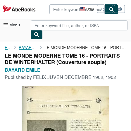
Skip to main content
AbeBooks.com
USD
Sign in
Site
shopping
preferences
Menu
My Account
Home
BAYARD EMILE
LE MONDE MODERNE TOME 16 - PORTRAITS DE WINTERHALTER
LE MONDE MODERNE TOME 16 - PORTRAITS
My Purchases
DE WINTERHALTER (Couverture souple)
Advanced Search
BAYARD EMILE
Published by
FELIX JUVEN DECEMBRE 1902, 1902
Browse Collections
Rare Books
Art & Collectibles
Textbooks
Sellers
Start Selling