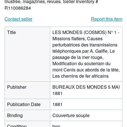
illustrée, magazines, revues.
Seller Inventory #
R110086284
Contact seller
Report this item
Title
LES MONDES (COSMOS) N° 1 -
Missions flatters, Causes
perturbatrices des transmissions
téléphoniques par A. Gaiffe, Le
passage de la mer rouge,
Modification du souterrain du
mont Cenis aux abords de la tête,
Les chemins de fer africains
Publisher
BUREAUX DES MONDES 5 MAI
1881
Publication Date
1881
Binding
Couverture souple
Condition
bon