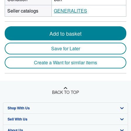
Seller catalogs
GENERALITES
Add to basket
Save for Later
Create a Want for similar items
BACK TO TOP
Shop With Us
Sell With Us
Advanced Search
About Us
Browse Collections
Start Selling