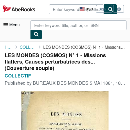
Skip to main content
AbeBooks.com
USD
Sign in
Site
shopping
preferences
Menu
My Account
Home
COLLECTIF
LES MONDES (COSMOS) N° 1 - Missions flatters, Causes ...
LES MONDES (COSMOS) N° 1 - Missions
My Purchases
flatters, Causes perturbatrices des...
Advanced Search
(Couverture souple)
COLLECTIF
Browse Collections
Published by
BUREAUX DES MONDES 5 MAI 1881, 1881
Rare Books
Art & Collectibles
Textbooks
Sellers
Start Selling