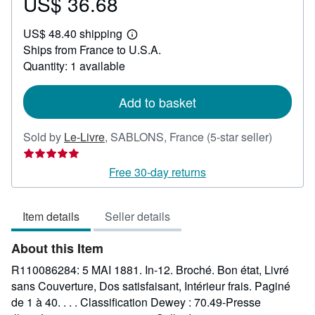
US$ 36.68
Price
US$
US$ 48.40 shipping
36.68
Learn
Ships from France to U.S.A.
more
about
Quantity: 1 available
shipping
rates
Add to basket
Seller
Sold by
Le-Livre
,
SABLONS, France
(5-star seller)
rating
5
Free 30-day returns
out
of
Item details
Seller details
5
stars
About this Item
R110086284: 5 MAI 1881. In-12. Broché. Bon état, Livré
sans Couverture, Dos satisfaisant, Intérieur frais. Paginé
de 1 à 40. . . . Classification Dewey : 70.49-Presse