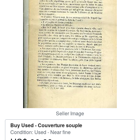
Help
CLOSE
Seller Image
Buy Used -
Couverture souple
Condition: Used - Near fine