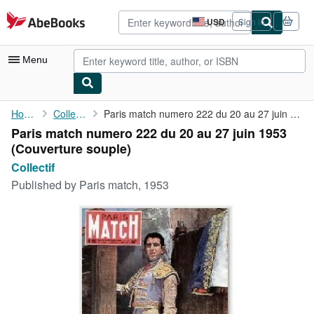
Skip to main content
AbeBooks.com
USD
Sign in
Site
shopping
preferences
Menu
My Account
Home
Collectif
Paris match numero 222 du 20 au 27 juin 1953
Paris match numero 222 du 20 au 27 juin 1953
My Purchases
(Couverture souple)
Advanced Search
Collectif
Published by
Paris match, 1953
Browse Collections
Rare Books
Art & Collectibles
Textbooks
Sellers
Start Selling