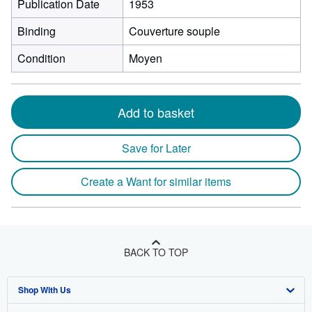
Publication Date
1953
Binding
Couverture souple
Condition
Moyen
Add to basket
Save for Later
Create a Want for similar items
BACK TO TOP
Shop With Us