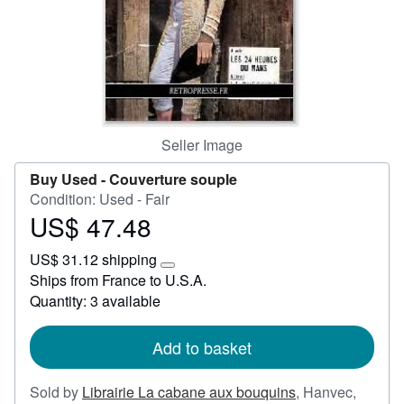
Help
CLOSE
Seller Image
Buy Used -
Couverture souple
Condition: Used - Fair
US$ 47.48
Price
US$
US$ 31.12 shipping
47.48
Learn
Ships from France to U.S.A.
more
Quantity: 3 available
about
shipping
rates
Add to basket
Sold by
Librairie La cabane aux bouquins
,
Hanvec,