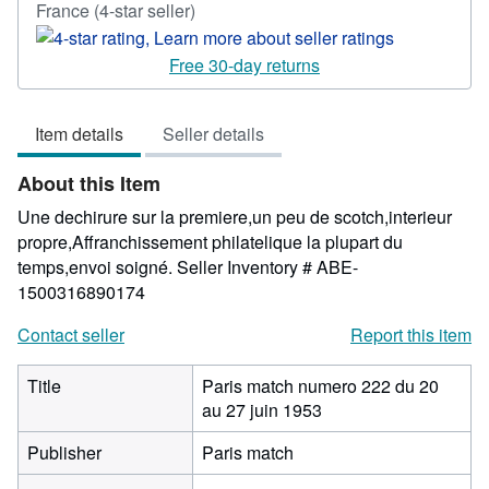
Seller
France
(4-star seller)
rating
4
Free 30-day returns
out
of
Item details
Seller details
5
stars
About this Item
Une dechirure sur la premiere,un peu de scotch,interieur
propre,Affranchissement philatelique la plupart du
temps,envoi soigné.
Seller Inventory # ABE-
1500316890174
Contact seller
Report this item
Title
Paris match numero 222 du 20
au 27 juin 1953
Publisher
Paris match