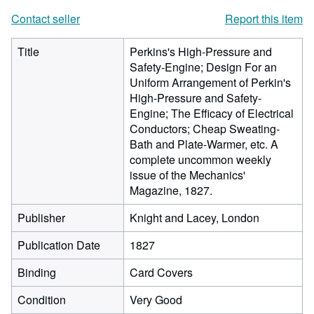
Contact seller
Report this item
Title
Perkins's High-Pressure and
Safety-Engine; Design For an
Uniform Arrangement of Perkin's
High-Pressure and Safety-
Engine; The Efficacy of Electrical
Conductors; Cheap Sweating-
Bath and Plate-Warmer, etc. A
complete uncommon weekly
issue of the Mechanics'
Magazine, 1827.
Publisher
Knight and Lacey, London
Publication Date
1827
Binding
Card Covers
Condition
Very Good