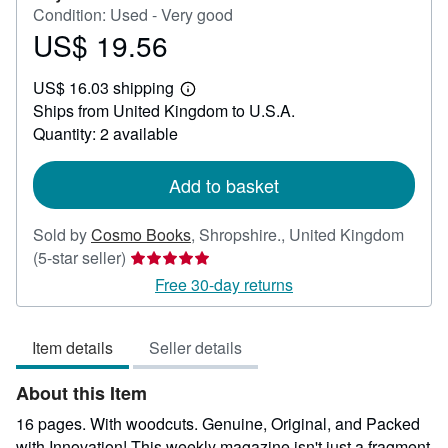
Condition: Used - Very good
US$ 19.56
Price
US$
US$ 16.03 shipping
19.56
Learn
Ships from United Kingdom to U.S.A.
more
about
Quantity: 2 available
shipping
rates
Add to basket
Sold by
Cosmo Books
,
Shropshire., United Kingdom
Seller
(5-star seller)
rating
Free 30-day returns
5
out
Item details
Seller details
of
5
About this Item
stars
16 pages. With woodcuts. Genuine, Original, and Packed
with Innovation! This weekly magazine isn't just a fragment