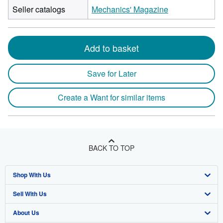
Seller catalogs
Mechanics' Magazine
Add to basket
Save for Later
Create a Want for similar items
BACK TO TOP
Shop With Us
Sell With Us
Advanced Search
About Us
Browse Collections
Start Selling