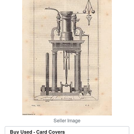
Help
CLOSE
Seller Image
Buy Used -
Card Covers