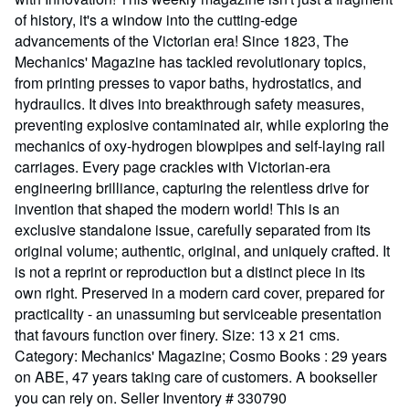
of history, it's a window into the cutting-edge
advancements of the Victorian era! Since 1823, The
Mechanics' Magazine has tackled revolutionary topics,
from printing presses to vapor baths, hydrostatics, and
hydraulics. It dives into breakthrough safety measures,
preventing explosive contaminated air, while exploring the
mechanics of oxy-hydrogen blowpipes and self-laying rail
carriages. Every page crackles with Victorian-era
engineering brilliance, capturing the relentless drive for
invention that shaped the modern world! This is an
exclusive standalone issue, carefully separated from its
original volume; authentic, original, and uniquely crafted. It
is not a reprint or reproduction but a distinct piece in its
own right. Preserved in a modern card cover, prepared for
practicality - an unassuming but serviceable presentation
that favours function over finery. Size: 13 x 21 cms.
Category: Mechanics' Magazine; Cosmo Books : 29 years
on ABE, 47 years taking care of customers. A bookseller
you can rely on.
Seller Inventory # 330790