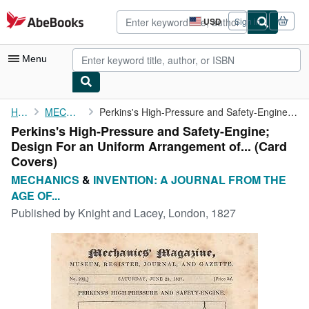
Skip to main content
AbeBooks.com
USD
Sign in
Site
shopping
preferences
Menu
My Account
Home
MECHANICS
Perkins's High-Pressure and Safety-Engine; Design For an Uniform...
Perkins's High-Pressure and Safety-Engine;
My Purchases
Design For an Uniform Arrangement of... (Card
Advanced Search
Covers)
MECHANICS
&
INVENTION: A JOURNAL FROM THE
Browse Collections
AGE OF...
Rare Books
Published by
Knight and Lacey, London, 1827
Art & Collectibles
Textbooks
Sellers
Start Selling