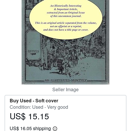
Help
CLOSE
Seller Image
Buy Used -
Soft cover
Condition: Used - Very good
US$ 15.15
Price
US$
US$ 16.05 shipping
15.15
Learn