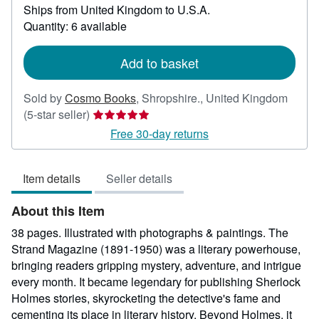
Ships from United Kingdom to U.S.A.
more
about
Quantity: 6 available
shipping
rates
Add to basket
Sold by
Cosmo Books
,
Shropshire., United Kingdom
Seller
(5-star seller)
rating
Free 30-day returns
5
out
Item details
Seller details
of
5
About this Item
stars
38 pages. Illustrated with photographs & paintings. The
Strand Magazine (1891-1950) was a literary powerhouse,
bringing readers gripping mystery, adventure, and intrigue
every month. It became legendary for publishing Sherlock
Holmes stories, skyrocketing the detective's fame and
cementing its place in literary history. Beyond Holmes, it