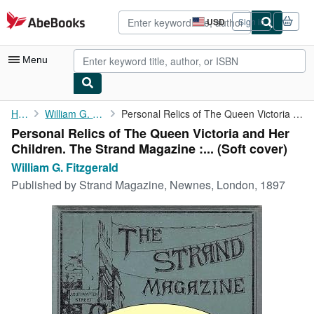
Skip to main content
AbeBooks.com
USD
Sign in
Site
shopping
preferences
Menu
My Account
Home
William G. Fitzgerald
Personal Relics of The Queen Victoria and Her Children. The ...
Personal Relics of The Queen Victoria and Her
My Purchases
Children. The Strand Magazine :... (Soft cover)
Advanced Search
William G. Fitzgerald
Published by
Strand Magazine, Newnes, London, 1897
Browse Collections
Rare Books
Art & Collectibles
Textbooks
Sellers
Start Selling