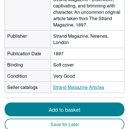
captivating, and brimming with
character. An uncommon original
article taken from The Strand
Magazine, 1897.
Publisher
Strand Magazine, Newnes,
London
Publication Date
1897
Binding
Soft cover
Condition
Very Good
Seller catalogs
Strand Magazine Articles
Add to basket
Save for Later