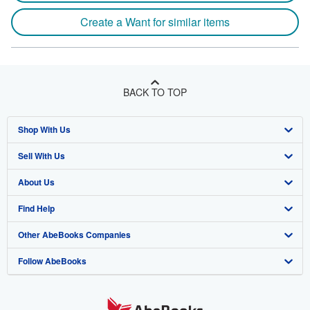
Create a Want for similar items
BACK TO TOP
Shop With Us
Sell With Us
Advanced Search
About Us
Browse Collections
Start Selling
Find Help
My Account
Join Our Affiliate Program
About AbeBooks
Other AbeBooks Companies
My Orders
Book Buyback
Media
Help
Follow AbeBooks
View Basket
Refer a seller
Careers
Customer Support
AbeBooks.co.uk
Forums
AbeBooks.de