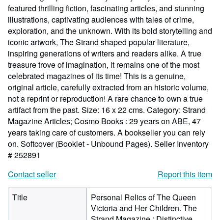
featured thrilling fiction, fascinating articles, and stunning
illustrations, captivating audiences with tales of crime,
exploration, and the unknown. With its bold storytelling and
iconic artwork, The Strand shaped popular literature,
inspiring generations of writers and readers alike. A true
treasure trove of imagination, it remains one of the most
celebrated magazines of its time! This is a genuine,
original article, carefully extracted from an historic volume,
not a reprint or reproduction! A rare chance to own a true
artifact from the past. Size: 16 x 22 cms. Category: Strand
Magazine Articles; Cosmo Books : 29 years on ABE, 47
years taking care of customers. A bookseller you can rely
on. Softcover (Booklet - Unbound Pages).
Seller Inventory
# 252891
Contact seller
Report this item
Title
Personal Relics of The Queen
Victoria and Her Children. The
Strand Magazine : Distinctive,