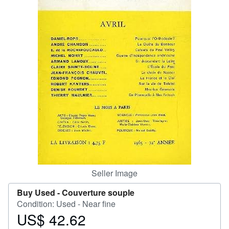
Help
CLOSE
Seller Image
Buy Used -
Couverture souple
Condition: Used - Near fine
US$ 42.62
Price