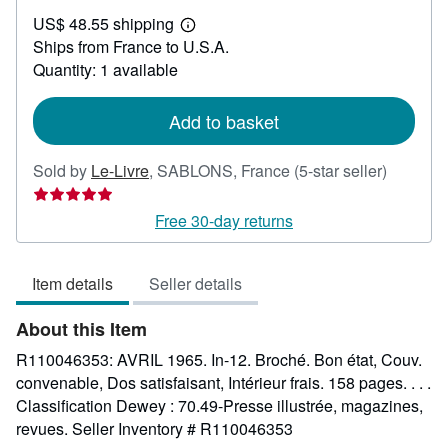
US$
US$ 48.55 shipping
42.62
Learn
Ships from France to U.S.A.
more
about
Quantity: 1 available
shipping
rates
Add to basket
Seller
Sold by
Le-Livre
,
SABLONS, France
(5-star seller)
rating
5
Free 30-day returns
out
of
Item details
Seller details
5
stars
About this Item
R110046353: AVRIL 1965. In-12. Broché. Bon état, Couv.
convenable, Dos satisfaisant, Intérieur frais. 158 pages. . . .
Classification Dewey : 70.49-Presse illustrée, magazines,
revues.
Seller Inventory # R110046353