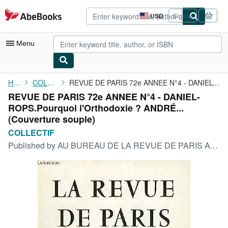
Skip to main content
AbeBooks.com
USD
Sign in
Site
shopping
preferences
Menu
My Account
Home
COLLECTIF
REVUE DE PARIS 72e ANNEE N°4 - DANIEL-ROPS.Pourquoi i'Orthodoxie...
REVUE DE PARIS 72e ANNEE N°4 - DANIEL-
My Purchases
ROPS.Pourquoi i'Orthodoxie ? ANDRÉ...
Advanced Search
(Couverture souple)
COLLECTIF
Browse Collections
Published by
AU BUREAU DE LA REVUE DE PARIS AVRIL 1965, 1965
Rare Books
Art & Collectibles
Textbooks
Sellers
Start Selling