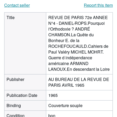
Contact seller
Report this item
Title
REVUE DE PARIS 72e ANNEE
N°4 - DANIEL-ROPS.Pourquoi
i'Orthodoxie ? ANDRÉ
CHAMSON.La Quête du
Bonheur E. de la
ROCHEFOUCAULD.Cahiers de
Paul Valéry MICHEL MOHRT.
Guerre d indépendance
américaine ARMAND
LANOUX.En descendant la Loire
Publisher
AU BUREAU DE LA REVUE DE
PARIS AVRIL 1965
Publication Date
1965
Binding
Couverture souple
Condition
bon