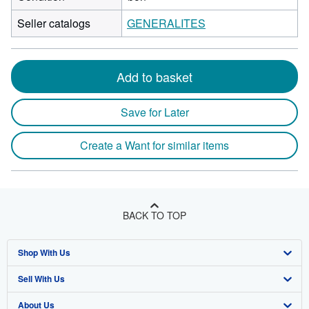
Seller catalogs
GENERALITES
Add to basket
Save for Later
Create a Want for similar items
BACK TO TOP
Shop With Us
Sell With Us
Advanced Search
About Us
Browse Collections
Start Selling