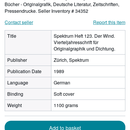
Bücher - Originalgrafik, Deutsche Literatur, Zeitschriften,
Pressendrucke.
Seller Inventory # 34352
Contact seller
Report this item
Title
Spektrum Heft 123. Der Wind.
Vierteljahresschrift für
Originalgraphik und Dichtung.
Publisher
Zürich, Spektrum
Publication Date
1989
Language
German
Binding
Soft cover
Weight
1100 grams
Add to basket