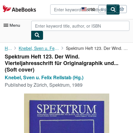
Skip to main content
AbeBooks.com
USD
Sign in
Site
shopping
preferences
Menu
My Account
Home
Knebel, Sven u. Felix Rellstab (Hg.)
Spektrum Heft 123. Der Wind. Vierteljahresschrift für ...
Spektrum Heft 123. Der Wind.
My Purchases
Vierteljahresschrift für Originalgraphik und...
Sign Off
(Soft cover)
Knebel, Sven u. Felix Rellstab (Hg.)
Advanced Search
Published by
Zürich, Spektrum, 1989
Browse Collections
Rare Books
Art & Collectibles
Textbooks
Sellers