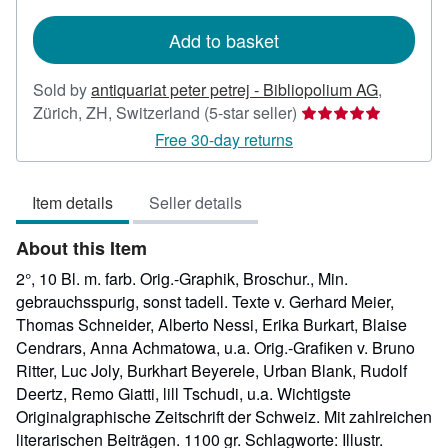
rates
Add to basket
Sold by
antiquariat peter petrej - Bibliopolium AG
,
Seller
Zürich, ZH, Switzerland
(5-star seller)
rating
Free 30-day returns
5
out
Item details
Seller details
of
5
About this Item
stars
2°, 10 Bl. m. farb. Orig.-Graphik, Broschur., Min.
gebrauchsspurig, sonst tadell. Texte v. Gerhard Meier,
Thomas Schneider, Alberto Nessi, Erika Burkart, Blaise
Cendrars, Anna Achmatowa, u.a. Orig.-Grafiken v. Bruno
Ritter, Luc Joly, Burkhart Beyerele, Urban Blank, Rudolf
Deertz, Remo Giatti, lill Tschudi, u.a. Wichtigste
Originalgraphische Zeitschrift der Schweiz. Mit zahlreichen
literarischen Beiträgen. 1100 gr. Schlagworte: Illustr.