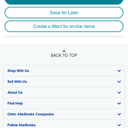
Save for Later
Create a Want for similar items
BACK TO TOP
Shop With Us
Sell With Us
Advanced Search
About Us
Browse Collections
Start Selling
Find Help
My Account
Join Our Affiliate Program
About AbeBooks
Other AbeBooks Companies
My Orders
Book Buyback
Media
Help
Follow AbeBooks
View Basket
Refer a seller
Careers
Customer Support
AbeBooks.co.uk