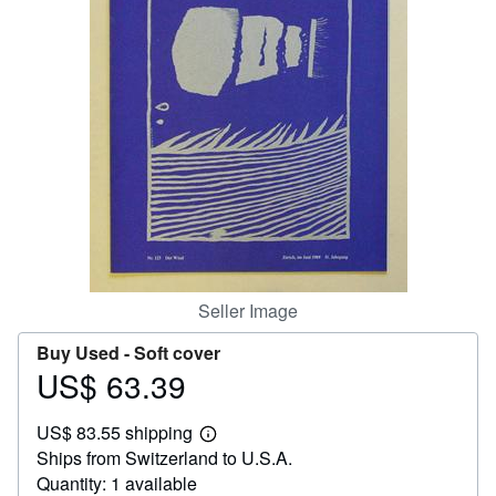
Start Selling
Help
CLOSE
Seller Image
Buy Used -
Soft cover
US$ 63.39
Price
US$
US$ 83.55 shipping
63.39
Learn
Ships from Switzerland to U.S.A.
more
about
Quantity: 1 available
shipping