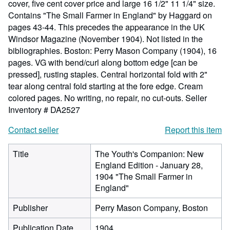
cover, five cent cover price and large 16 1/2" 11 1/4" size.
Contains "The Small Farmer in England" by Haggard on
pages 43-44. This precedes the appearance in the UK
Windsor Magazine (November 1904). Not listed in the
bibliographies. Boston: Perry Mason Company (1904), 16
pages. VG with bend/curl along bottom edge [can be
pressed], rusting staples. Central horizontal fold with 2"
tear along central fold starting at the fore edge. Cream
colored pages. No writing, no repair, no cut-outs.
Seller
Inventory # DA2527
Contact seller
Report this item
Title
The Youth's Companion: New
England Edition - January 28,
1904 "The Small Farmer in
England"
Publisher
Perry Mason Company, Boston
Publication Date
1904