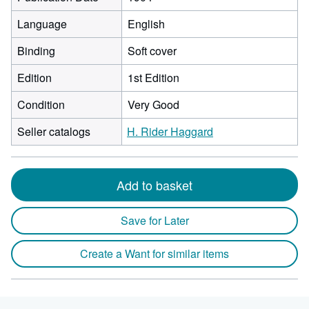
Language
English
Binding
Soft cover
Edition
1st Edition
Condition
Very Good
Seller catalogs
H. Rider Haggard
Add to basket
Save for Later
Create a Want for similar items