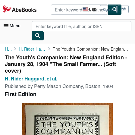
Skip to main content
AbeBooks.com
USD
Sign in
Site
shopping
preferences
Menu
My Account
Home
H. Rider Haggard, et al.
The Youth's Companion: New England Edition - January 28, 1904 "...
The Youth's Companion: New England Edition -
My Purchases
January 28, 1904 "The Small Farmer... (Soft
Advanced Search
cover)
H. Rider Haggard, et al.
Browse Collections
Published by
Perry Mason Company, Boston, 1904
Rare Books
First Edition
Art & Collectibles
Textbooks
Sellers
Start Selling