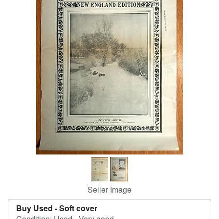
Help
CLOSE
Seller Image
Buy Used -
Soft cover
Condition: Used - Very good