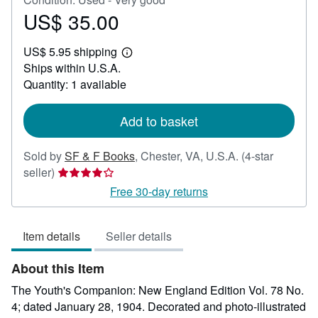
US$ 35.00
Price
US$
US$ 5.95 shipping
35.00
Learn
Ships within U.S.A.
more
about
Quantity: 1 available
shipping
rates
Add to basket
Sold by
SF & F Books
,
Chester, VA, U.S.A.
(4-star
Seller
seller)
rating
Free 30-day returns
4
out
Item details
Seller details
of
5
About this Item
stars
The Youth's Companion: New England Edition Vol. 78 No.
4; dated January 28, 1904. Decorated and photo-illustrated