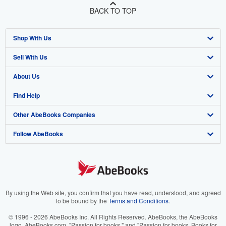
BACK TO TOP
Shop With Us
Sell With Us
Advanced Search
About Us
Browse Collections
Start Selling
Find Help
My Account
Join Our Affiliate Program
About AbeBooks
Other AbeBooks Companies
My Orders
Book Buyback
Media
Help
Follow AbeBooks
View Basket
Refer a seller
Careers
Customer Support
AbeBooks.co.uk
Forums
AbeBooks.de
Privacy Policy
AbeBooks.fr
Your Ads Privacy Choices
AbeBooks.it
By using the Web site, you confirm that you have read, understood, and agreed
to be bound by the
Terms and Conditions
.
Designated Agent
AbeBooks Aus/NZ
© 1996 - 2026 AbeBooks Inc. All Rights Reserved. AbeBooks, the AbeBooks
logo, AbeBooks.com, "Passion for books." and "Passion for books. Books for