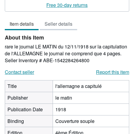
5
Free 30-day returns
out
of
Item details
Seller details
5
stars
About this Item
rare le journal LE MATIN du 12/11/1918 sur la capitulation
de l'ALLEMAGNE le journal ne comprend que 4 pages.
Seller Inventory # ABE-1542284264800
Contact seller
Report this item
Title
l'allemagne a capitulé
Publisher
le matin
Publication Date
1918
Binding
Couverture souple
Edition
4ème Édition