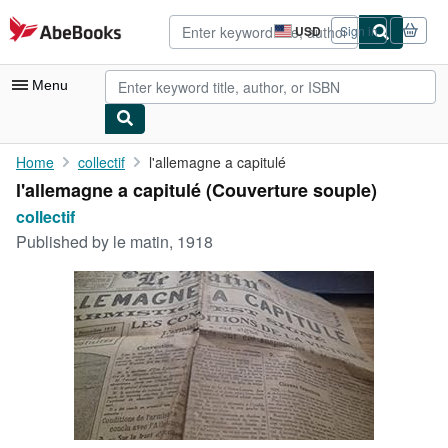
Skip to main content
AbeBooks.com
USD
Sign in
Site
shopping
preferences
Menu
My Account
Home
collectif
l'allemagne a capitulé
l'allemagne a capitulé (Couverture souple)
My Purchases
collectif
Advanced Search
Published by
le matin, 1918
Browse Collections
Rare Books
Art & Collectibles
Textbooks
Sellers
Start Selling