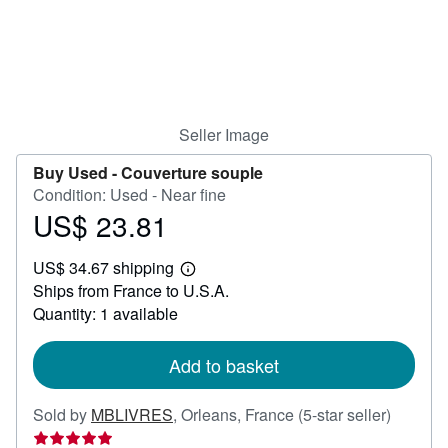
Help
CLOSE
Seller Image
Buy Used -
Couverture souple
Condition: Used - Near fine
US$ 23.81
Price
US$
US$ 34.67 shipping
23.81
Learn
Ships from France to U.S.A.
more
about
Quantity: 1 available
shipping
rates
Add to basket
Seller
Sold by
MBLIVRES
,
Orleans, France
(5-star seller)
rating