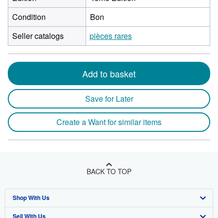
Condition
Bon
Seller catalogs
pièces rares
Add to basket
Save for Later
Create a Want for similar items
BACK TO TOP
Shop With Us
Sell With Us
Advanced Search