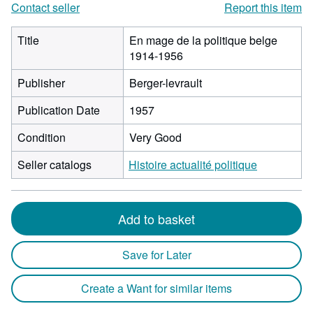
Contact seller
Report this item
Title
En mage de la politique belge
1914-1956
Publisher
Berger-levrault
Publication Date
1957
Condition
Very Good
Seller catalogs
Histoire actualité politique
Add to basket
Save for Later
Create a Want for similar items