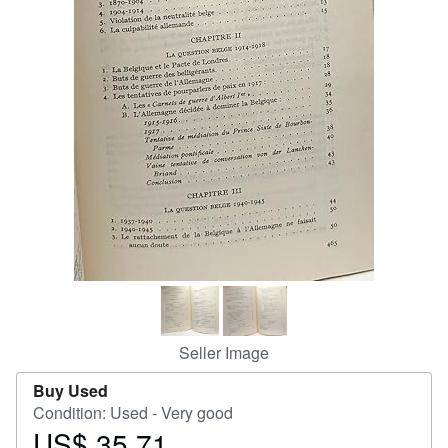
Help
CLOSE
Seller Image
Buy Used
Condition: Used - Very good
US$ 35.71
Price