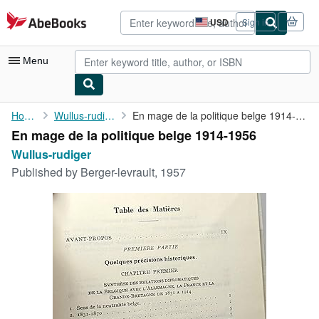
Skip to main content
AbeBooks.com
USD
Sign in
Site
shopping
preferences
Menu
My Account
Home
Wullus-rudiger
En mage de la politique belge 1914-1956
En mage de la politique belge 1914-1956
My Purchases
Wullus-rudiger
Advanced Search
Published by
Berger-levrault, 1957
Browse Collections
Rare Books
Art & Collectibles
Textbooks
Sellers
Start Selling