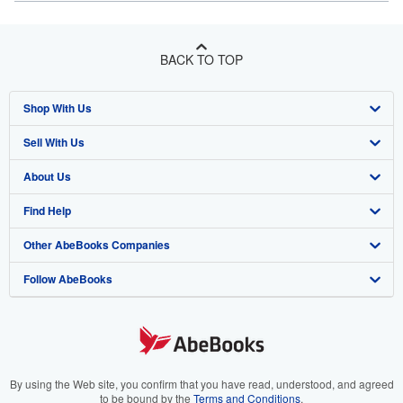
BACK TO TOP
Shop With Us
Sell With Us
Advanced Search
About Us
Browse Collections
Start Selling
Find Help
My Account
Join Our Affiliate Program
About AbeBooks
Other AbeBooks Companies
My Orders
Book Buyback
Media
Help
Follow AbeBooks
View Basket
Refer a seller
Careers
Customer Support
AbeBooks.co.uk
Forums
AbeBooks.de
Privacy Policy
AbeBooks.fr
Your Ads Privacy Choices
AbeBooks.it
By using the Web site, you confirm that you have read, understood, and agreed
to be bound by the
Terms and Conditions
.