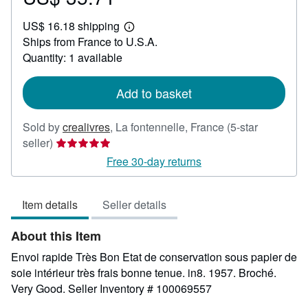
US$
US$ 16.18 shipping
35.71
Learn
Ships from France to U.S.A.
more
about
Quantity: 1 available
shipping
rates
Add to basket
Sold by
crealivres
,
La fontennelle, France
(5-star
Seller
seller)
rating
Free 30-day returns
5
out
Item details
Seller details
of
5
About this Item
stars
Envoi rapide Très Bon Etat de conservation sous papier de
soie intérieur très frais bonne tenue. in8. 1957. Broché.
Very Good.
Seller Inventory # 100069557