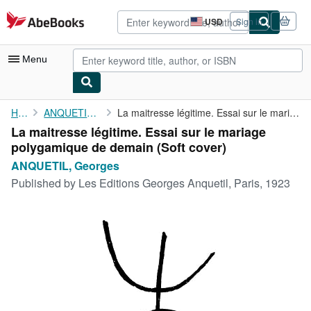
Skip to main content
AbeBooks.com
USD
Sign in
Site
shopping
preferences
Menu
My Account
Home
ANQUETIL, Georges
La maitresse légitime. Essai sur le mariage polygamique de demain
La maitresse légitime. Essai sur le mariage
My Purchases
polygamique de demain (Soft cover)
Advanced Search
ANQUETIL, Georges
Published by
Les Editions Georges Anquetil, Paris, 1923
Browse Collections
Rare Books
Art & Collectibles
Textbooks
Sellers
Start Selling