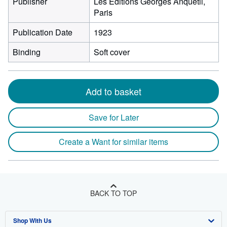
Publisher
Les Editions Georges Anquetil,
Paris
Publication Date
1923
Binding
Soft cover
Add to basket
Save for Later
Create a Want for similar items
BACK TO TOP
Shop With Us