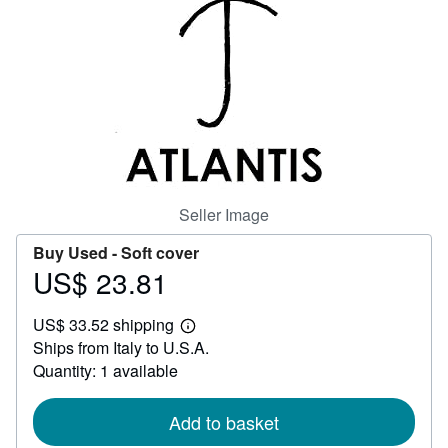
Help
CLOSE
Seller Image
Buy Used -
Soft cover
US$ 23.81
Price
US$
US$ 33.52 shipping
23.81
Learn
Ships from Italy to U.S.A.
more
about
Quantity: 1 available
shipping
rates
Add to basket