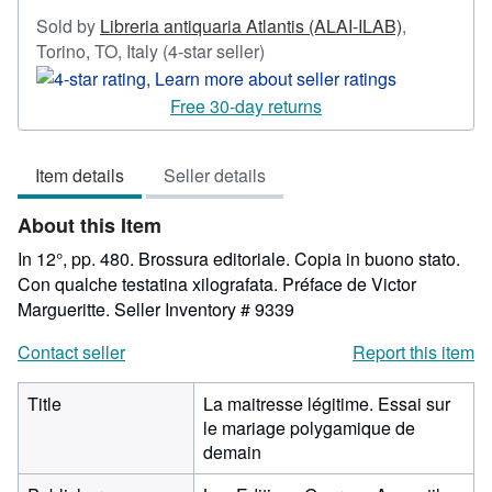
Sold by
Libreria antiquaria Atlantis (ALAI-ILAB)
,
Seller
Torino, TO, Italy
(4-star seller)
rating
4
Free 30-day returns
out
of
Item details
Seller details
5
stars
About this Item
In 12°, pp. 480. Brossura editoriale. Copia in buono stato.
Con qualche testatina xilografata. Préface de Victor
Margueritte.
Seller Inventory # 9339
Contact seller
Report this item
Title
La maitresse légitime. Essai sur
le mariage polygamique de
demain