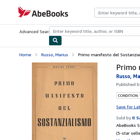
Skip to main content
AbeBooks.com
Advanced Search
Browse Collections
Rare Books
Art & Collecti
Home
Russo, Marius
Primo manifesto del Sostanzia
Primo 
Russo, Ma
Published 
CONDITION:
Save for La
Sold by
Il 
AbeBooks Se
(5-star selle