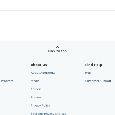
Back to top
About Us
Find Help
About AbeBooks
Help
te Program
Media
Customer Support
Careers
Forums
Privacy Policy
Your Ads Privacy Choices