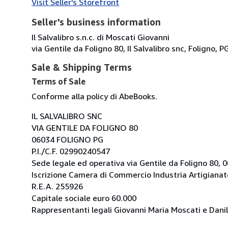
Visit Seller's Storefront
Seller's business information
Il Salvalibro s.n.c. di Moscati Giovanni
via Gentile da Foligno 80, Il Salvalibro snc, Foligno, P
Sale & Shipping Terms
Terms of Sale
Conforme alla policy di AbeBooks.
IL SALVALIBRO SNC
VIA GENTILE DA FOLIGNO 80
06034 FOLIGNO PG
P.I./C.F. 02990240547
Sede legale ed operativa via Gentile da Foligno 80, 
Iscrizione Camera di Commercio Industria Artigianato
R.E.A. 255926
Capitale sociale euro 60.000
Rappresentanti legali Giovanni Maria Moscati e Danil