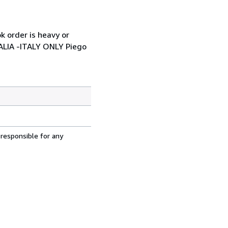
k order is heavy or
TALIA -ITALY ONLY Piego
 responsible for any