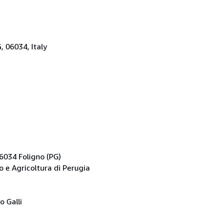
G, 06034, Italy
06034 Foligno (PG)
 e Agricoltura di Perugia
o Galli