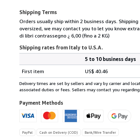
Shipping Terms
Orders usually ship within 2 business days. Shipping 
oversized, we may contact you to let you know extra
di libri contrassegno ¿ 6,00 (fino a 2 KG)
Shipping rates from Italy to U.S.A.
5 to 10 business days
Order
Shipping
quantity
First item
US$ 40.46
rates
from
Delivery times are set by sellers and vary by carrier and lo
Italy
associated duties or fees. Sellers may contact you regarding
to
U.S.A.
Payment Methods
PayPal
Cash on Delivery (COD)
Bank/Wire Transfer