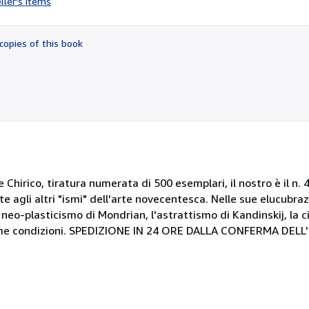
ller's items
5
out
of
copies of this book
5
stars
 Chirico, tiratura numerata di 500 esemplari, il nostro è il n.
gli altri "ismi" dell'arte novecentesca. Nelle sue elucubrazi
 neo-plasticismo di Mondrian, l'astrattismo di Kandinskij, la c
ttime condizioni. SPEDIZIONE IN 24 ORE DALLA CONFERMA DELL