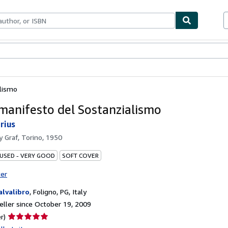
bles
Textbooks
Sellers
Start Selling
lismo
manifesto del Sostanzialismo
rius
by
Graf, Torino, 1950
 USED - VERY GOOD
SOFT COVER
ter
Salvalibro
,
Foligno, PG, Italy
ller since October 19, 2009
Seller
r)
rating