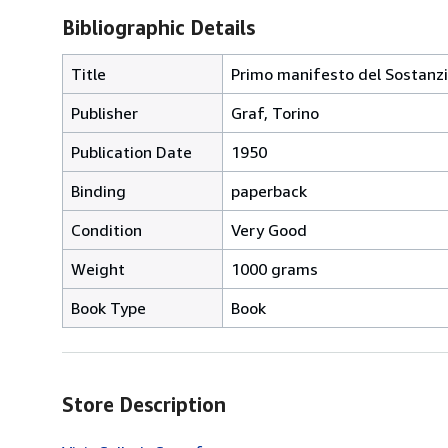
Bibliographic Details
Title
Primo manifesto del Sostanz
Publisher
Graf, Torino
Publication Date
1950
Binding
paperback
Condition
Very Good
Weight
1000 grams
Book Type
Book
Store Description