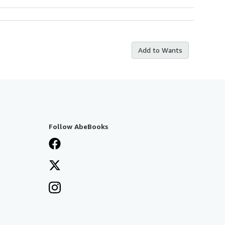
Add to Wants
Follow AbeBooks