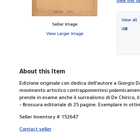
View this se
View all
Seller Image
View Larger Image
About this Item
Edizione originale con dedica dell'autore a Giorgio De
movimento artistico contrapponentesi polemicamente a
prende in esame anche il surrealismo di De Chirico, il
- Brossura editoriale di 25 pagine. Esemplare in o
Seller Inventory # 152647
Contact seller