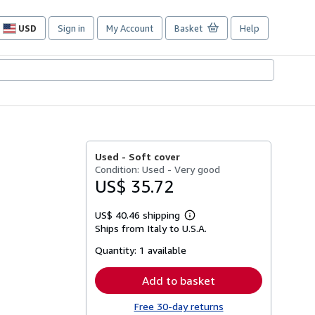
USD
Sign in
My Account
Basket
Help
Site
shopping
preferences
Used -
Soft cover
Condition: Used - Very good
US$ 35.72
US$ 40.46 shipping
Learn
Ships from Italy to U.S.A.
more
about
Quantity:
1 available
shipping
rates
Add to basket
Free 30-day returns