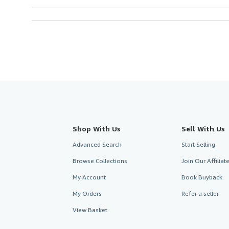
Shop With Us
Sell With Us
Advanced Search
Start Selling
Browse Collections
Join Our Affilia
My Account
Book Buyback
My Orders
Refer a seller
View Basket