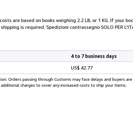
costs are based on books weighing 2.2 LB, or 1 KG. If your boo
 shipping is required. Spedizioni contrassegno SOLO PER L'I
4 to 7 business days
US$ 42.77
cation. Orders passing through Customs may face delays and buyers are
 additional charges to cover any increased costs to ship your items.