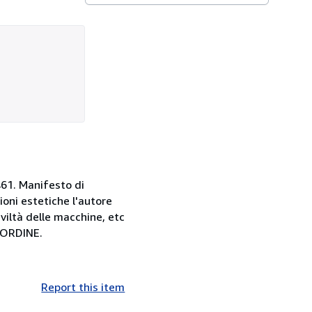
 461. Manifesto di
oni estetiche l'autore
iviltà delle macchine, etc
'ORDINE.
Report this item