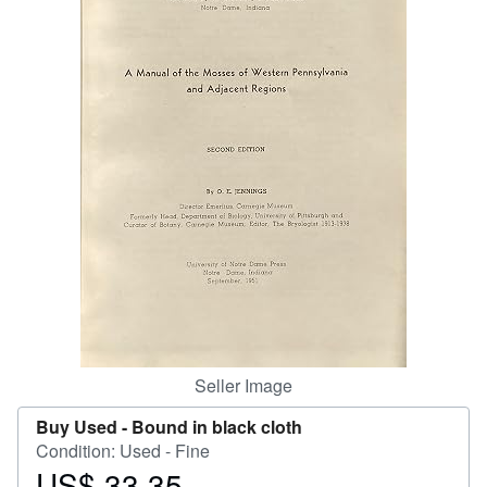
Help
CLOSE
Seller Image
Buy Used -
Bound in black cloth
Condition: Used - Fine
US$ 33.35
Price