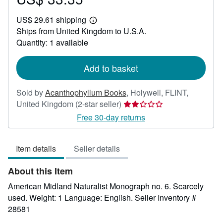
US$
US$ 29.61 shipping
33.35
Learn
Ships from United Kingdom to U.S.A.
more
about
Quantity: 1 available
shipping
rates
Add to basket
Sold by
Acanthophyllum Books
,
Holywell, FLINT,
Seller
United Kingdom
(2-star seller)
rating
Free 30-day returns
2
out
Item details
Seller details
of
5
About this Item
stars
American Midland Naturalist Monograph no. 6. Scarcely
used. Weight: 1 Language: English.
Seller Inventory #
28581