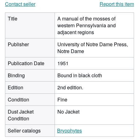
Contact seller
Report this item
Title
A manual of the mosses of
western Pennsylvania and
adjacent regions
Publisher
University of Notre Dame Press,
Notre Dame
Publication Date
1951
Binding
Bound in black cloth
Edition
2nd edition.
Condition
Fine
Dust Jacket
No Jacket
Condition
Seller catalogs
Bryophytes