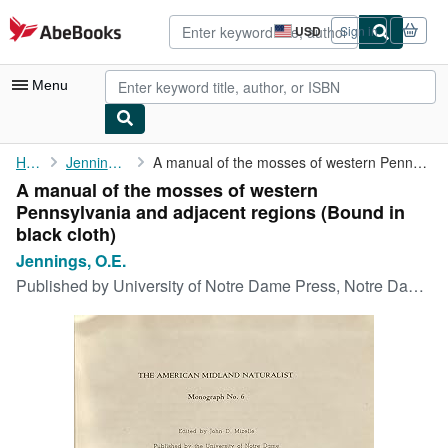
Skip to main content
AbeBooks.com
USD
Sign in
Site
shopping
preferences
Menu
My Account
Home
Jennings, O.E.
A manual of the mosses of western Pennsylvania and adjacent ...
A manual of the mosses of western
My Purchases
Pennsylvania and adjacent regions (Bound in
Advanced Search
black cloth)
Jennings, O.E.
Browse Collections
Published by
University of Notre Dame Press, Notre Dame, 1951
Rare Books
Art & Collectibles
Textbooks
Sellers
Start Selling