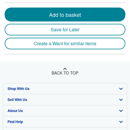
Add to basket
Save for Later
Create a Want for similar items
BACK TO TOP
Shop With Us
Sell With Us
Advanced Search
About Us
Browse Collections
Start Selling
Find Help
My Account
Join Our Affiliate Program
About AbeBooks