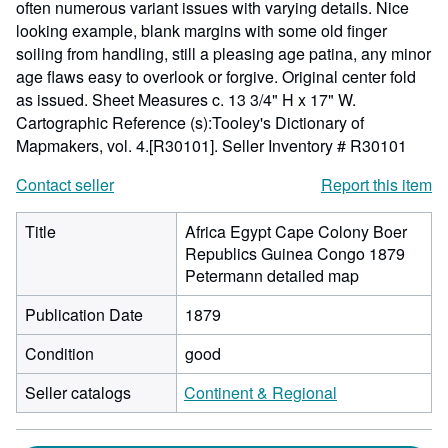
often numerous variant issues with varying details. Nice
looking example, blank margins with some old finger
soiling from handling, still a pleasing age patina, any minor
age flaws easy to overlook or forgive. Original center fold
as issued. Sheet Measures c. 13 3/4" H x 17" W.
Cartographic Reference (s):Tooley's Dictionary of
Mapmakers, vol. 4.[R30101].
Seller Inventory # R30101
Contact seller
Report this item
Title
Africa Egypt Cape Colony Boer
Republics Guinea Congo 1879
Petermann detailed map
Publication Date
1879
Condition
good
Seller catalogs
Continent & Regional