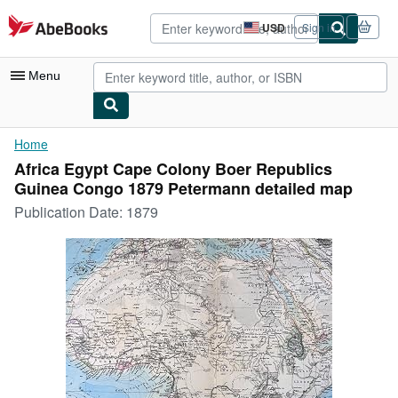
Skip to main content
AbeBooks.com
USD
Sign in
Site
shopping
preferences
Menu
My Account
Home
Africa Egypt Cape Colony Boer Republics
My Purchases
Guinea Congo 1879 Petermann detailed map
Advanced Search
Publication Date:
1879
Browse Collections
Rare Books
Art & Collectibles
Textbooks
Sellers
Start Selling