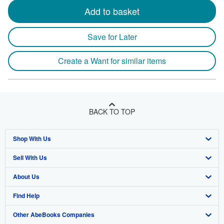
Add to basket
Save for Later
Create a Want for similar items
BACK TO TOP
Shop With Us
Sell With Us
Advanced Search
About Us
Browse Collections
Start Selling
Find Help
My Account
Join Our Affiliate Program
About AbeBooks
Other AbeBooks Companies
My Orders
Book Buyback
Media
Help