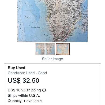
Help
CLOSE
Seller Image
Buy Used
Condition: Used - Good
US$ 32.50
Price
US$
US$ 10.95 shipping
32.50
Learn
Ships within U.S.A.
more
about
Quantity: 1 available
shipping