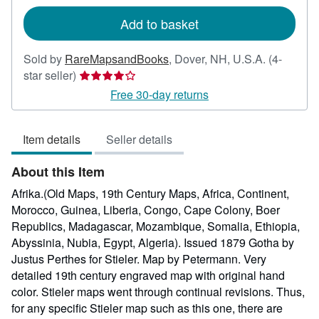
rates
Add to basket
Sold by
RareMapsandBooks
,
Dover, NH, U.S.A.
(4-
Seller
star seller)
rating
Free 30-day returns
4
out
Item details
Seller details
of
5
About this Item
stars
Afrika.(Old Maps, 19th Century Maps, Africa, Continent,
Morocco, Guinea, Liberia, Congo, Cape Colony, Boer
Republics, Madagascar, Mozambique, Somalia, Ethiopia,
Abyssinia, Nubia, Egypt, Algeria). Issued 1879 Gotha by
Justus Perthes for Stieler. Map by Petermann. Very
detailed 19th century engraved map with original hand
color. Stieler maps went through continual revisions. Thus,
for any specific Stieler map such as this one, there are