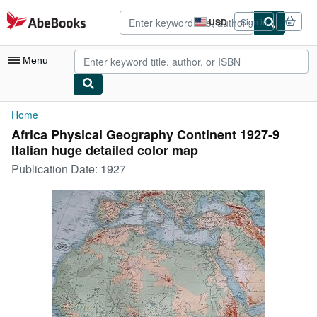
Skip to main content
AbeBooks.com
USD
Sign in
Site
shopping
preferences
Menu
My Account
Home
Africa Physical Geography Continent 1927-9
My Purchases
Italian huge detailed color map
Advanced Search
Publication Date:
1927
Browse Collections
Rare Books
Art & Collectibles
Textbooks
Sellers
Start Selling