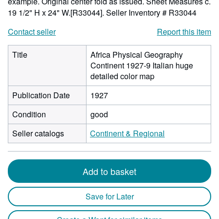
example. Original center fold as issued. Sheet Measures c.
19 1/2" H x 24" W.[R33044].
Seller Inventory # R33044
Contact seller
Report this item
Title
Africa Physical Geography
Continent 1927-9 Italian huge
detailed color map
Publication Date
1927
Condition
good
Seller catalogs
Continent & Regional
Add to basket
Save for Later