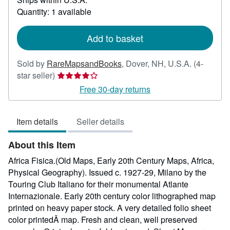
about
Quantity: 1 available
shipping
rates
Add to basket
Sold by
RareMapsandBooks
,
Dover, NH, U.S.A.
(4-
Seller
star seller)
rating
Free 30-day returns
4
out
Item details
Seller details
of
5
About this Item
stars
Africa Fisica.(Old Maps, Early 20th Century Maps, Africa,
Physical Geography). Issued c. 1927-29, Milano by the
Touring Club Italiano for their monumental Atlante
Internazionale. Early 20th century color lithographed map
printed on heavy paper stock. A very detailed folio sheet
color printedÃ map. Fresh and clean, well preserved