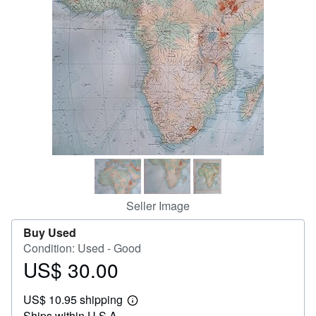
Help
CLOSE
Seller Image
Buy Used
Condition: Used - Good
US$ 30.00
Price
US$
US$ 10.95 shipping
30.00
Learn
Ships within U.S.A.
more