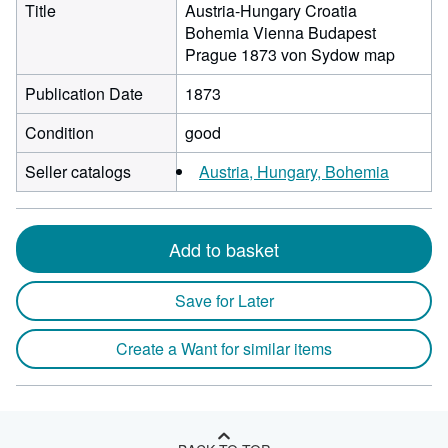
Title
Austria-Hungary Croatia
Bohemia Vienna Budapest
Prague 1873 von Sydow map
Publication Date
1873
Condition
good
Seller catalogs
Austria, Hungary, Bohemia
Add to basket
Save for Later
Create a Want for similar items