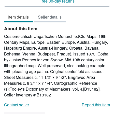
Free 30-day returns
4
out
Item details
Seller details
of
5
About this Item
stars
Oesterreichisch-Ungarischen Monarchie.(Old Maps, 19th
Century Maps, Europe, Eastern Europe, Austria, Hungary,
Hapsburg Empire, Austria-Hungary, Croatia, Bavaria,
Bohemia, Vienna, Budapest, Prague). Issued 1873, Gotha
by Justus Perthes for von Sydow. Mid 19th century color
lithographed map. Well preserved, nice looking example
with pleasing age patina. Original center fold as issued.
Sheet Measures c. 11 1/2" x 9 1/2". Engraved Area
Measures c. 8 3/4" x 7 1/4". Cartographic Reference
(s):Tooley's Dictionary of Mapmakers, vol. 4.[B13182].
Seller Inventory # B13182
Contact seller
Report this item