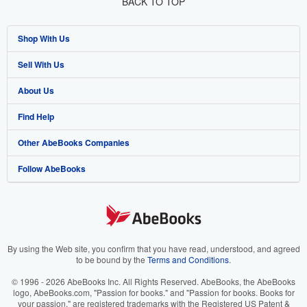
BACK TO TOP
Shop With Us
Sell With Us
Advanced Search
About Us
Browse Collections
Start Selling
Find Help
My Account
Join Our Affiliate Program
About AbeBooks
Other AbeBooks Companies
My Orders
Book Buyback
Media
Help
Follow AbeBooks
View Basket
Refer a seller
Careers
Customer Support
AbeBooks.co.uk
Forums
AbeBooks.de
Privacy Policy
AbeBooks.fr
Your Ads Privacy Choices
AbeBooks.it
By using the Web site, you confirm that you have read, understood, and agreed
to be bound by the
Terms and Conditions
.
Designated Agent
AbeBooks Aus/NZ
© 1996 - 2026 AbeBooks Inc. All Rights Reserved. AbeBooks, the AbeBooks
logo, AbeBooks.com, "Passion for books." and "Passion for books. Books for
Accessibility
AbeBooks.ca
your passion." are registered trademarks with the Registered US Patent &