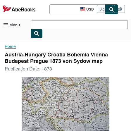
Skip to main content
AbeBooks.com
USD
Sign in
Site
shopping
preferences
Menu
My Account
Home
Austria-Hungary Croatia Bohemia Vienna
My Purchases
Budapest Prague 1873 von Sydow map
Advanced Search
Publication Date:
1873
Browse Collections
Rare Books
Art & Collectibles
Textbooks
Sellers
Start Selling