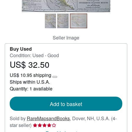
Help
CLOSE
Seller Image
Buy Used
Condition: Used - Good
US$ 32.50
Price
US$
US$ 10.95 shipping
32.50
Learn
Ships within U.S.A.
more
Quantity: 1 available
about
shipping
rates
Add to basket
Sold by
RareMapsandBooks
,
Dover, NH, U.S.A.
(4-
Seller
star seller)
rating