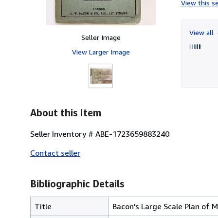
View this se
View all
Seller Image
View Larger Image
About this Item
Seller Inventory # ABE-1723659883240
Contact seller
Bibliographic Details
Title
Bacon's Large Scale Plan of M