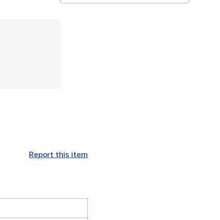
Report this item