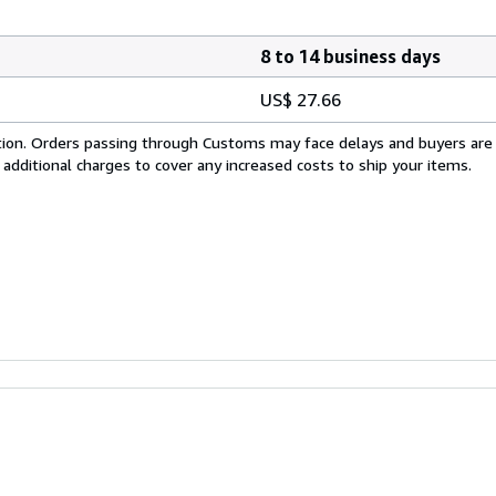
8 to 14 business days
US$ 27.66
cation. Orders passing through Customs may face delays and buyers are
 additional charges to cover any increased costs to ship your items.