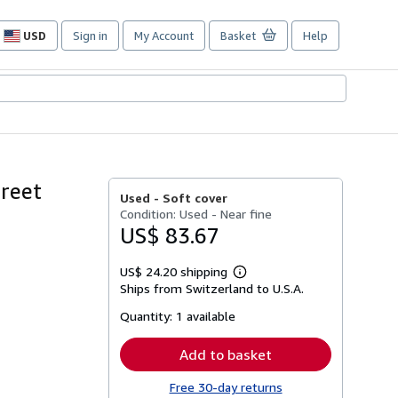
USD
Sign in
My Account
Basket
Help
Site
shopping
preferences
treet
Used -
Soft cover
Condition: Used - Near fine
US$ 83.67
US$ 24.20 shipping
Learn
Ships from Switzerland to U.S.A.
more
about
Quantity:
1 available
shipping
rates
Add to basket
Free 30-day returns