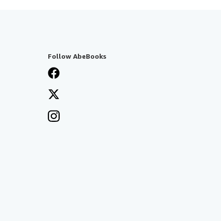
Follow AbeBooks