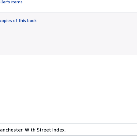
ller's items
5
out
of
copies of this book
5
stars
anchester. With Street Index.