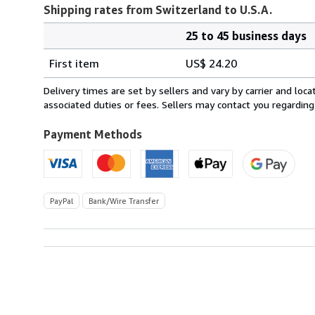
Shipping rates from Switzerland to U.S.A.
25 to 45 business days
Order
Shipping
quantity
First item
US$ 24.20
rates
from
Delivery times are set by sellers and vary by carrier and lo
Switzerland
associated duties or fees. Sellers may contact you regarding
to
U.S.A.
Payment Methods
PayPal
Bank/Wire Transfer