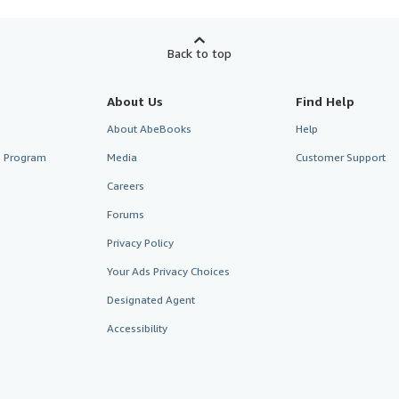
Back to top
About Us
Find Help
About AbeBooks
Help
te Program
Media
Customer Support
Careers
Forums
Privacy Policy
Your Ads Privacy Choices
Designated Agent
Accessibility