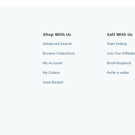
Shop With Us
Sell With Us
Advanced Search
Start Selling
Browse Collections
Join Our Affilia
My Account
Book Buyback
My Orders
Refer a seller
View Basket