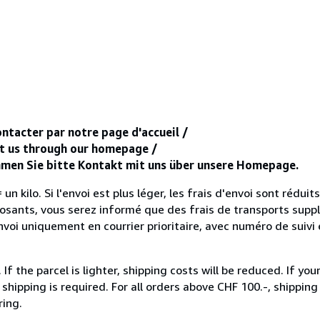
ntacter par notre page d'accueil /
ct us through our homepage /
ehmen Sie bitte Kontakt mit uns über unsere Homepage.
un kilo. Si l'envoi est plus léger, les frais d'envoi sont réduits
sants, vous serez informé que des frais de transports supp
voi uniquement en courrier prioritaire, avec numéro de suivi 
 the parcel is lighter, shipping costs will be reduced. If you
hipping is required. For all orders above CHF 100.-, shipping o
ring.