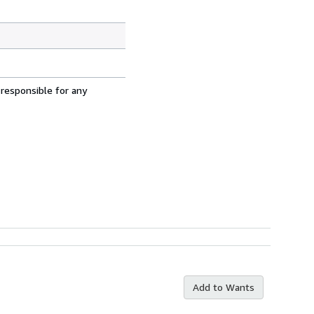
 responsible for any
Add to Wants