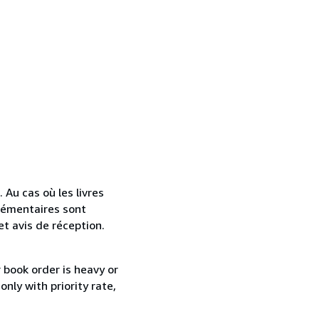
. Au cas où les livres
lémentaires sont
et avis de réception.
r book order is heavy or
nly with priority rate,