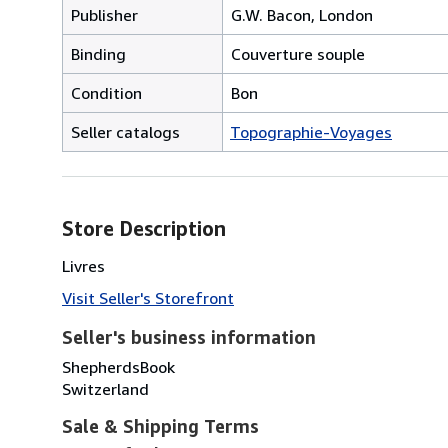
Publisher
G.W. Bacon, London
Binding
Couverture souple
Condition
Bon
Seller catalogs
Topographie-Voyages
Store Description
Livres
Visit Seller's Storefront
Seller's business information
ShepherdsBook
Switzerland
Sale & Shipping Terms