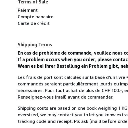
Terms of Sale
Paiement
Compte bancaire
Carte de crédit
Shipping Terms
En cas de problème de commande, veuillez nous co
If a problem occurs when you order, please conta
Wenn es bei Ihrer Bestellung ein Problem gibt, n
Les frais de port sont calculés sur la base d'un livre = 
commandés seraient particulièrement lourds ou impo
nécessaires. Pour tout achat de plus de CHF 100.-, en
Renseignez-vous (mail) avant de commander.
Shipping costs are based on one book weighing 1 KG. If
oversized, we may contact you to let you know extra s
tracking code and receipt. Pls ask (mail) before orde