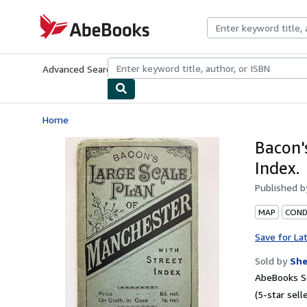
Skip to main content
AbeBooks.com
Advanced Search
Browse Collections
Rare Books
Art & Collecti
Home
Bacon'
Index.
Published 
MAP
CONDI
Save for La
Sold by
Sh
AbeBooks Se
(5-star selle