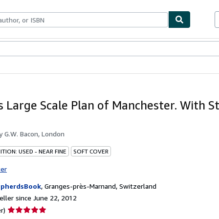
bles
Textbooks
Sellers
Start Selling
s Large Scale Plan of Manchester. With S
by
G.W. Bacon, London
TION: USED - NEAR FINE
SOFT COVER
ter
epherdsBook
,
Granges-près-Marnand, Switzerland
ller since June 22, 2012
Seller
r)
rating