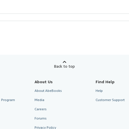
Back to top
About Us
Find Help
About AbeBooks
Help
te Program
Media
Customer Support
Careers
Forums
Privacy Policy