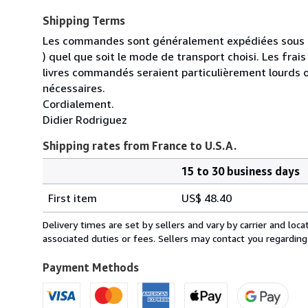
Shipping Terms
Les commandes sont généralement expédiées sous un
) quel que soit le mode de transport choisi. Les fra
livres commandés seraient particulièrement lourds 
nécessaires.
Cordialement.
Didier Rodriguez
Shipping rates from France to U.S.A.
15 to 30 business days
Order
Shipping
quantity
First item
US$ 48.40
rates
from
Delivery times are set by sellers and vary by carrier and lo
France
associated duties or fees. Sellers may contact you regarding
to
U.S.A.
Payment Methods