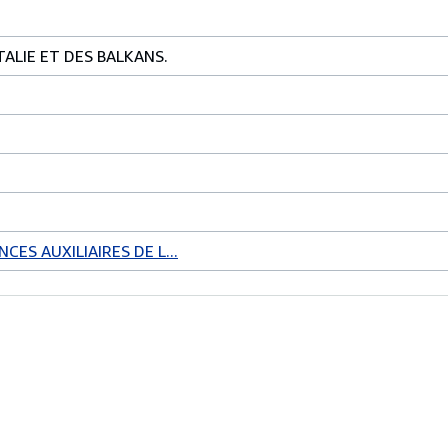
TALIE ET DES BALKANS.
CES AUXILIAIRES DE L...