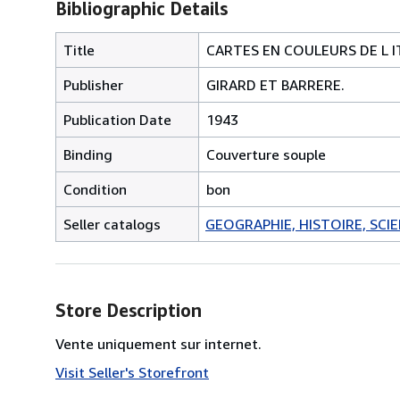
Bibliographic Details
Title
CARTES EN COULEURS DE L I
Publisher
GIRARD ET BARRERE.
Publication Date
1943
Binding
Couverture souple
Condition
bon
Seller catalogs
GEOGRAPHIE, HISTOIRE, SCIEN
Store Description
Vente uniquement sur internet.
Visit Seller's Storefront