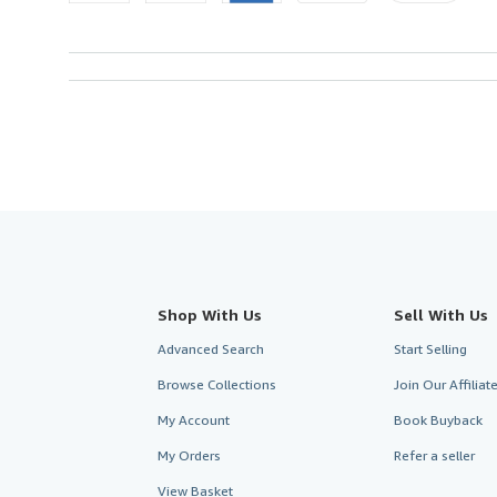
Shop With Us
Sell With Us
Advanced Search
Start Selling
Browse Collections
Join Our Affilia
My Account
Book Buyback
My Orders
Refer a seller
View Basket