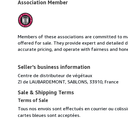
Association Member
Members of these associations are committed to mai
offered for sale. They provide expert and detailed de
accurate pricing, and operate with fairness and hon
Seller's business information
Centre de distributeur de végétaux
ZI de LAUBARDEMONT, SABLONS, 33910, France
Sale & Shipping Terms
Terms of Sale
Tous nos envois sont effectués en courrier ou colis
cartes bleues sont acceptées.