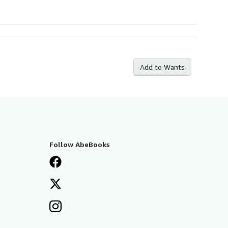
Add to Wants
Follow AbeBooks