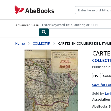
Skip to main content
AbeBooks.com
Advanced Search
Browse Collections
Rare Books
Art & Collecti
Home
COLLECTIF.
CARTES EN COULEURS DE L ITALI
CARTE
COLLECTI
Published 
MAP
CONDI
Save for La
Sold by
Le-
Associatio
AbeBooks Se