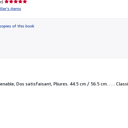
Seller
r)
rating
ller's items
5
out
of
copies of this book
5
stars
able, Dos satisfaisant, Pliures. 44.5 cm / 56.5 cm. . . . Class