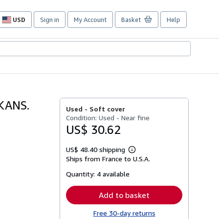
USD
Sign in
My Account
Basket
Help
Site
shopping
preferences
KANS.
Used -
Soft cover
Condition: Used - Near fine
US$ 30.62
US$ 48.40 shipping
Learn
Ships from France to U.S.A.
more
about
Quantity:
4 available
shipping
rates
Add to basket
Free 30-day returns