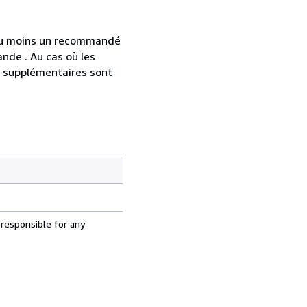
 au moins un recommandé
nde . Au cas où les
s supplémentaires sont
 responsible for any