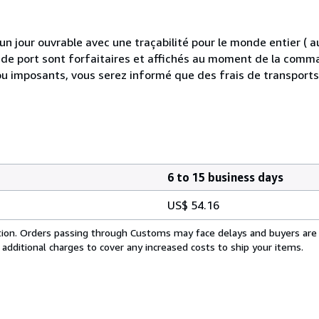
 jour ouvrable avec une traçabilité pour le monde entier (
is de port sont forfaitaires et affichés au moment de la comma
ou imposants, vous serez informé que des frais de transport
6 to 15 business days
US$ 54.16
cation. Orders passing through Customs may face delays and buyers are
 additional charges to cover any increased costs to ship your items.