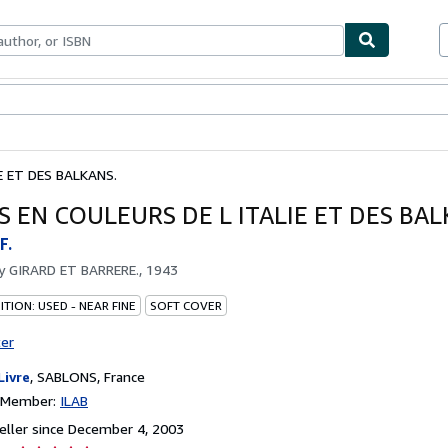
bles
Textbooks
Sellers
Start Selling
E ET DES BALKANS.
S EN COULEURS DE L ITALIE ET DES BAL
F.
by
GIRARD ET BARRERE., 1943
TION: USED - NEAR FINE
SOFT COVER
ter
Livre
,
SABLONS, France
n Member:
ILAB
ller since December 4, 2003