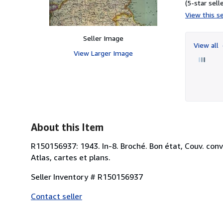
(5-star selle
View this se
Seller Image
View all
View Larger Image
About this Item
R150156937: 1943. In-8. Broché. Bon état, Couv. conven
Atlas, cartes et plans.
Seller Inventory # R150156937
Contact seller