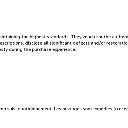
ntaining the highest standards. They vouch for the authenti
scriptions, disclose all significant defects and/or restoratio
esty during the purchase experience.
simo suivi quotidienement. Les ouvrages sont expédiés à rece