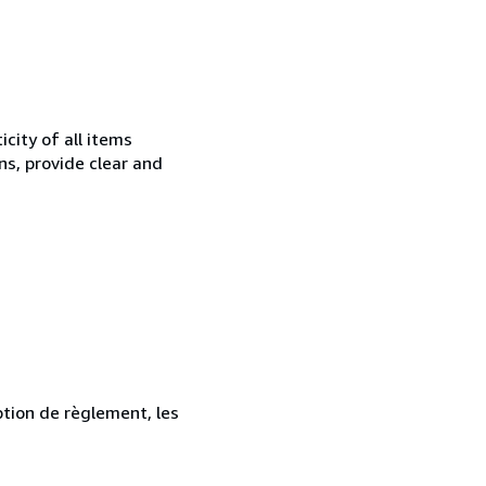
city of all items
ns, provide clear and
ption de règlement, les