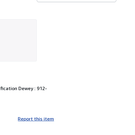
ification Dewey : 912-
Report this item