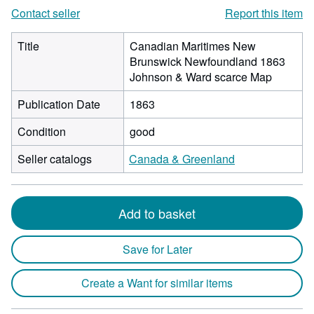
Contact seller
Report this item
Title
Canadian Maritimes New
Brunswick Newfoundland 1863
Johnson & Ward scarce Map
Publication Date
1863
Condition
good
Seller catalogs
Canada & Greenland
Add to basket
Save for Later
Create a Want for similar items