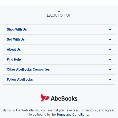
BACK TO TOP
Shop With Us
Sell With Us
Advanced Search
About Us
Browse Collections
Start Selling
Find Help
My Account
Join Our Affiliate Program
About AbeBooks
Other AbeBooks Companies
My Orders
Book Buyback
Media
Help
Follow AbeBooks
View Basket
Refer a seller
Careers
Customer Support
AbeBooks.co.uk
Forums
AbeBooks.de
Privacy Policy
AbeBooks.fr
Your Ads Privacy Choices
AbeBooks.it
By using the Web site, you confirm that you have read, understood, and agreed
to be bound by the
Terms and Conditions
.