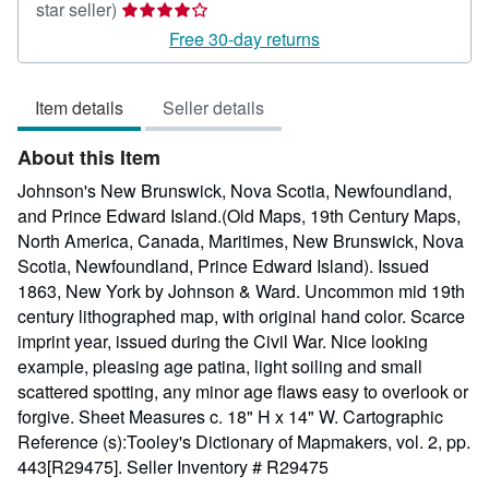
Seller
star seller)
rating
Free 30-day returns
4
out
Item details
Seller details
of
5
About this Item
stars
Johnson's New Brunswick, Nova Scotia, Newfoundland,
and Prince Edward Island.(Old Maps, 19th Century Maps,
North America, Canada, Maritimes, New Brunswick, Nova
Scotia, Newfoundland, Prince Edward Island). Issued
1863, New York by Johnson & Ward. Uncommon mid 19th
century lithographed map, with original hand color. Scarce
imprint year, issued during the Civil War. Nice looking
example, pleasing age patina, light soiling and small
scattered spotting, any minor age flaws easy to overlook or
forgive. Sheet Measures c. 18" H x 14" W. Cartographic
Reference (s):Tooley's Dictionary of Mapmakers, vol. 2, pp.
443[R29475].
Seller Inventory # R29475