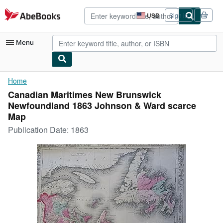
Skip to main content
AbeBooks.com
USD
Sign in
Site
shopping
preferences
Menu
My Account
Home
Canadian Maritimes New Brunswick
My Purchases
Newfoundland 1863 Johnson & Ward scarce
Advanced Search
Map
Publication Date:
1863
Browse Collections
Rare Books
Art & Collectibles
Textbooks
Sellers
Start Selling