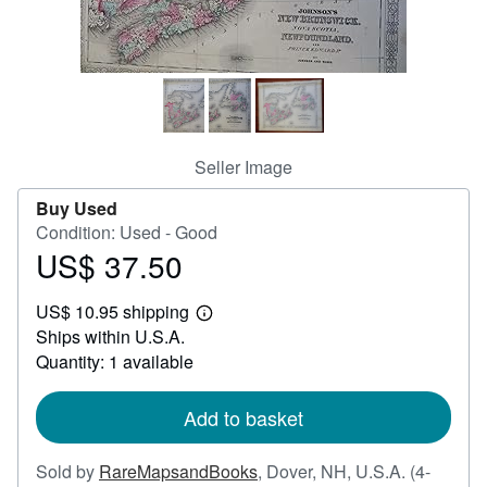
Help
CLOSE
Seller Image
Buy Used
Condition: Used - Good
US$ 37.50
Price
US$
US$ 10.95 shipping
37.50
Learn
Ships within U.S.A.
more
about
Quantity: 1 available
shipping
rates
Add to basket
Sold by
RareMapsandBooks
,
Dover, NH, U.S.A.
(4-