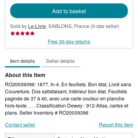
rates
Add to basket
Seller
Sold by
Le-Livre
,
SABLONS, France
(5-star seller)
rating
5
Free 30-day returns
out
of
Item details
Seller details
5
stars
About this Item
RO20039396: 1877. In-4. En feuillets. Bon état, Livré sans
Couverture, Dos satisfaisant, Intérieur bon état. Feuillets
paginés de 37 à 40, avec une carte couleur en planche
hors-texte. . . . Classification Dewey : 912-Atlas, cartes et
plans.
Seller Inventory # RO20039396
Contact seller
Report this item