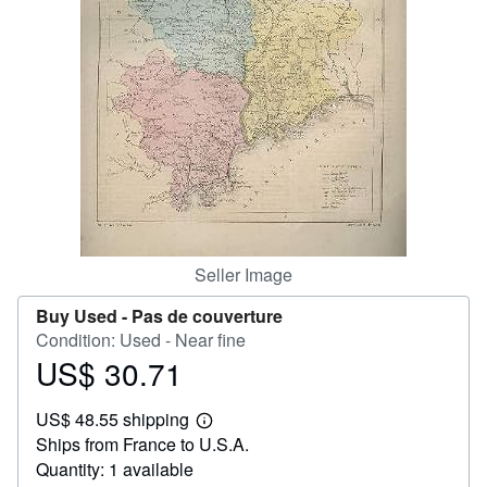
Help
CLOSE
Seller Image
Buy Used -
Pas de couverture
Condition: Used - Near fine
US$ 30.71
Price
US$
US$ 48.55 shipping
30.71
Learn
Ships from France to U.S.A.
more
about
Quantity: 1 available
shipping