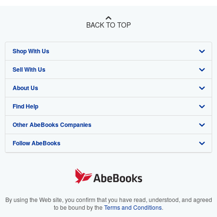
BACK TO TOP
Shop With Us
Sell With Us
Advanced Search
About Us
Browse Collections
Start Selling
Find Help
My Account
Join Our Affiliate Program
About AbeBooks
Other AbeBooks Companies
My Orders
Book Buyback
Media
Help
Follow AbeBooks
View Basket
Refer a seller
Careers
Customer Support
AbeBooks.co.uk
Forums
AbeBooks.de
Privacy Policy
AbeBooks.fr
Your Ads Privacy Choices
AbeBooks.it
By using the Web site, you confirm that you have read, understood, and agreed
to be bound by the
Terms and Conditions
.
Designated Agent
AbeBooks Aus/NZ