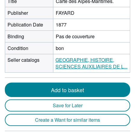
Title
Carte des Alpes-Maritimes.
Publisher
FAYARD
Publication Date
1877
Binding
Pas de couverture
Condition
bon
Seller catalogs
GEOGRAPHIE, HISTOIRE,
SCIENCES AUXILIAIRES DE L...
Add to basket
Save for Later
Create a Want for similar items