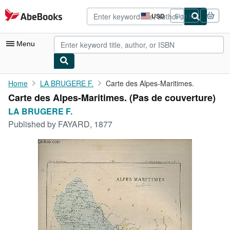
Skip to main content
AbeBooks.com
USD
Sign in
Site
shopping
preferences
Menu
My Account
Home
LA BRUGERE F.
Carte des Alpes-Maritimes.
Carte des Alpes-Maritimes. (Pas de couverture)
My Purchases
LA BRUGERE F.
Advanced Search
Published by
FAYARD, 1877
Browse Collections
Rare Books
Art & Collectibles
Textbooks
Sellers
Start Selling