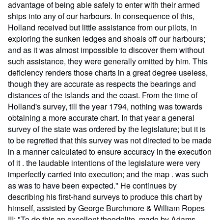
advantage of being able safely to enter with their armed
ships into any of our harbours. In consequence of this,
Holland received but little assistance from our pilots, in
exploring the sunken ledges and shoals off our harbours;
and as it was almost impossible to discover them without
such assistance, they were generally omitted by him. This
deficiency renders those charts in a great degree useless,
though they are accurate as respects the bearings and
distances of the islands and the coast. From the time of
Holland's survey, till the year 1794, nothing was towards
obtaining a more accurate chart. In that year a general
survey of the state was ordered by the legislature; but it is
to be regretted that this survey was not directed to be made
in a manner calculated to ensure accuracy in the execution
of it . the laudable intentions of the legislature were very
imperfectly carried into execution; and the map . was such
as was to have been expected." He continues by
describing his first-hand surveys to produce this chart by
himself, assisted by George Burchmore & William Ropes
III: "To do this an excellent theodolite, made by Adams,