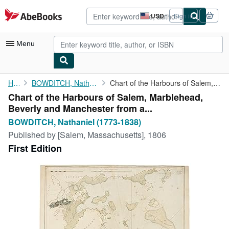
Skip to main content
AbeBooks.com
USD
Sign in
Site
shopping
preferences
Menu
My Account
Home
BOWDITCH, Nathaniel (1773-1838)
Chart of the Harbours of Salem, Marblehead, Beverly and ...
Chart of the Harbours of Salem, Marblehead,
My Purchases
Beverly and Manchester from a...
Advanced Search
BOWDITCH, Nathaniel (1773-1838)
Published by
[Salem, Massachusetts], 1806
Browse Collections
First Edition
Rare Books
Art & Collectibles
Textbooks
Sellers
Start Selling