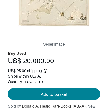
Help
CLOSE
Seller Image
Buy Used
US$ 20,000.00
Price
US$
US$ 25.00 shipping
20,000.00
Learn
Ships within U.S.A.
more
about
Quantity: 1 available
shipping
rates
Add to basket
Sold by
Donald A. Heald Rare Books (ABAA)
,
New