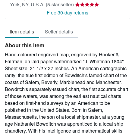
Seller
York, NY, U.S.A.
(5-star seller)
rating
Free 30-day returns
5
out
Item details
Seller details
of
5
About this Item
stars
Hand-coloured engraved map, engraved by Hooker &
Fairman, on laid paper watermarked "J. Whatman 1804".
Sheet size: 21 1/2 x 27 inches. An American cartographic
rarity: the true first edition of Bowditch's famed chart of the
coasts of Salem, Beverly, Marblehead and Manchester.
Bowditch's separately-issued chart, the first accurate chart
of those waters, was among the earliest nautical charts
based on first-hand surveys by an American to be
published in the United States. Born in Salem,
Massachusetts, the son of a local shipmaster, at a young
age Nathaniel Bowditch was apprenticed to a local ship
chandlery. With his intelligence and mathematical skills