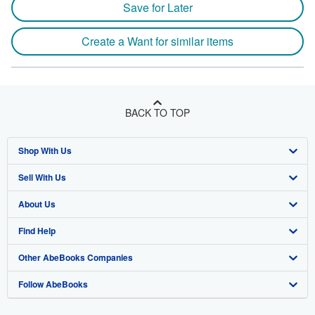
Save for Later
Create a Want for similar items
BACK TO TOP
Shop With Us
Sell With Us
Advanced Search
About Us
Browse Collections
Start Selling
Find Help
My Account
Join Our Affiliate Program
About AbeBooks
Other AbeBooks Companies
My Orders
Book Buyback
Media
Help
Follow AbeBooks
View Basket
Refer a seller
Careers
Customer Support
AbeBooks.co.uk
Forums
AbeBooks.de