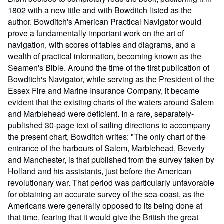
1802 with a new title and with Bowditch listed as the
author. Bowditch's American Practical Navigator would
prove a fundamentally important work on the art of
navigation, with scores of tables and diagrams, and a
wealth of practical information, becoming known as the
Seamen's Bible. Around the time of the first publication of
Bowditch's Navigator, while serving as the President of the
Essex Fire and Marine Insurance Company, it became
evident that the existing charts of the waters around Salem
and Marblehead were deficient. In a rare, separately-
published 30-page text of sailing directions to accompany
the present chart, Bowditch writes: "The only chart of the
entrance of the harbours of Salem, Marblehead, Beverly
and Manchester, is that published from the survey taken by
Holland and his assistants, just before the American
revolutionary war. That period was particularly unfavorable
for obtaining an accurate survey of the sea-coast, as the
Americans were generally opposed to its being done at
that time, fearing that it would give the British the great