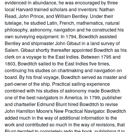
evidenced in abundance, he was encouraged by three
local Harvard-trained scholars and inventors: Nathan
Read, John Prince, and William Bentley. Under their
tutelage, he studied Latin, French, mathematics, natural
philosophy, astronomy, navigation and he constructed his
own surveying equipment. In 1794, Bowditch assisted
Bentley and shipmaster John Gibaut in a land survey of
Salem. Gibaut shortly thereafter appointed Bowditch as his
clerk on a voyage to the East Indies. Between 1795 and
1803, Bowditch sailed to the East Indies five times,
continuing his studies on chartmaking and navigation on
board. By his final voyage, Bowditch served as master and
part-owner of the ship. Practical sailing experience
combined with his studies of astronomy made Bowditch
one of the best navigators in America. In 1799, publisher
and chartseller Edmund Blunt hired Bowditch to revise
John Hamilton Moore's New Practical Navigator. Bowditch
added much in the way of additional information to the
work and contributed so much in the way of revisions, that
Blunt decided to completely redo the book, publishing it in