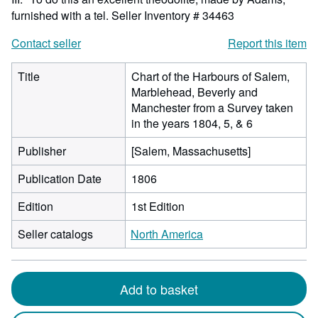
furnished with a tel.
Seller Inventory # 34463
Contact seller
Report this item
Title
Chart of the Harbours of Salem,
Marblehead, Beverly and
Manchester from a Survey taken
in the years 1804, 5, & 6
Publisher
[Salem, Massachusetts]
Publication Date
1806
Edition
1st Edition
Seller catalogs
North America
Add to basket