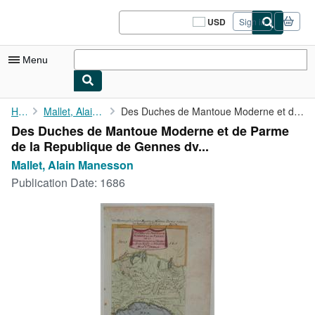
Skip to main content
AbeBooks.com
USD
Sign in
Site
shopping
preferences
Menu
My Account
Home
Mallet, Alain Manesson
Des Duches de Mantoue Moderne et de Parme de la Republique de ...
Des Duches de Mantoue Moderne et de Parme
My Purchases
de la Republique de Gennes dv...
Sign Off
Mallet, Alain Manesson
Publication Date:
1686
Advanced Search
Browse Collections
Rare Books
Art & Collectibles
Textbooks
Sellers