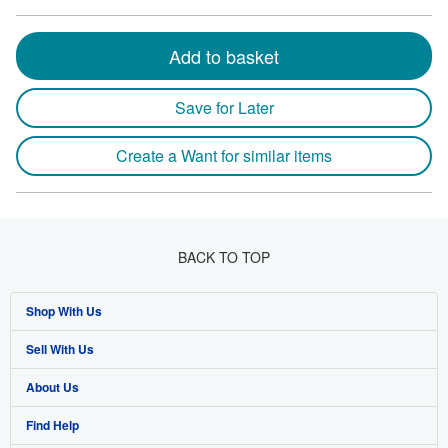
Add to basket
Save for Later
Create a Want for similar items
BACK TO TOP
Shop With Us
Sell With Us
Advanced Search
About Us
Browse Collections
Start Selling
Find Help
My Account
Join Our Affiliate Program
About AbeBooks