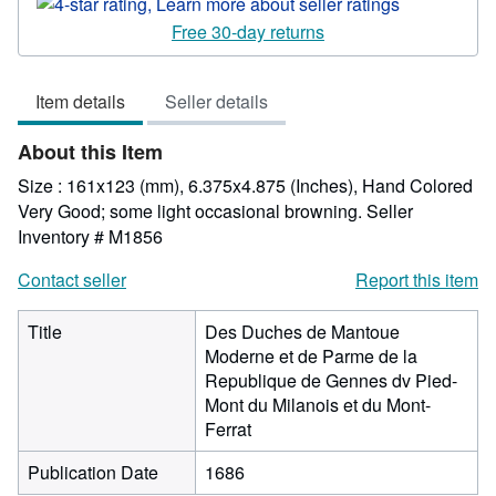
rating
4
Free 30-day returns
out
of
Item details
Seller details
5
stars
About this Item
Size : 161x123 (mm), 6.375x4.875 (Inches), Hand Colored
Very Good; some light occasional browning.
Seller
Inventory # M1856
Contact seller
Report this item
Title
Des Duches de Mantoue
Moderne et de Parme de la
Republique de Gennes dv Pied-
Mont du Milanois et du Mont-
Ferrat
Publication Date
1686