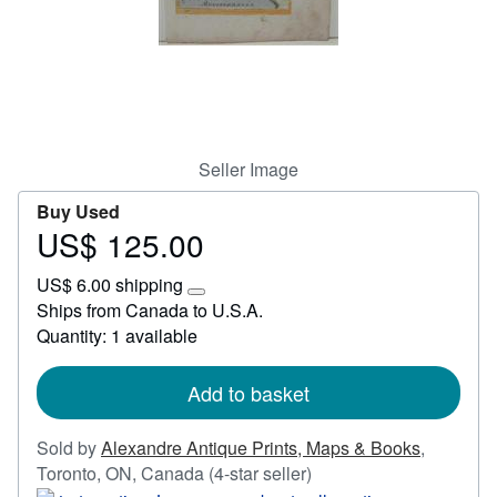
Start Selling
Help
CLOSE
Seller Image
Buy Used
US$ 125.00
Price
US$
US$ 6.00 shipping
125.00
Learn
Ships from Canada to U.S.A.
more
Quantity: 1 available
about
shipping
rates
Add to basket
Sold by
Alexandre Antique Prints, Maps & Books
,
Seller
Toronto, ON, Canada
(4-star seller)