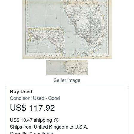
Help
CLOSE
Seller Image
Buy Used
Condition: Used - Good
US$ 117.92
Price
US$
US$ 13.47 shipping
117.92
Learn
Ships from United Kingdom to U.S.A.
more
about
Quantity: 2 available