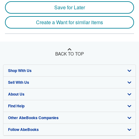
Save for Later
Create a Want for similar items
BACK TO TOP
Shop With Us
Sell With Us
Advanced Search
About Us
Browse Collections
Start Selling
Find Help
My Account
Join Our Affiliate Program
About AbeBooks
Other AbeBooks Companies
My Orders
Book Buyback
Media
Help
Follow AbeBooks
View Basket
Refer a seller
Careers
Customer Support
AbeBooks.co.uk