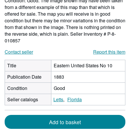
Condition: Good. The image shown may have been taken
from a different example of this map than that which is
offered for sale. The map you will receive is in good
condition but there may be minor variations in the condition
from that shown in the image. There is nothing printed on
the reverse side, which is plain.
Seller Inventory # P-8-
010857
Contact seller
Report this item
Title
Eastern United States No 10
Publication Date
1883
Condition
Good
Seller catalogs
Letts
Florida
Add to basket