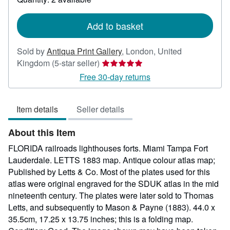
shipping
rates
Add to basket
Sold by
Antiqua Print Gallery
,
London, United
Seller
Kingdom
(5-star seller)
rating
Free 30-day returns
5
out
Item details
Seller details
of
5
About this Item
stars
FLORIDA railroads lighthouses forts. Miami Tampa Fort
Lauderdale. LETTS 1883 map. Antique colour atlas map;
Published by Letts & Co. Most of the plates used for this
atlas were original engraved for the SDUK atlas in the mid
nineteenth century. The plates were later sold to Thomas
Letts, and subsequently to Mason & Payne (1883). 44.0 x
35.5cm, 17.25 x 13.75 inches; this is a folding map.