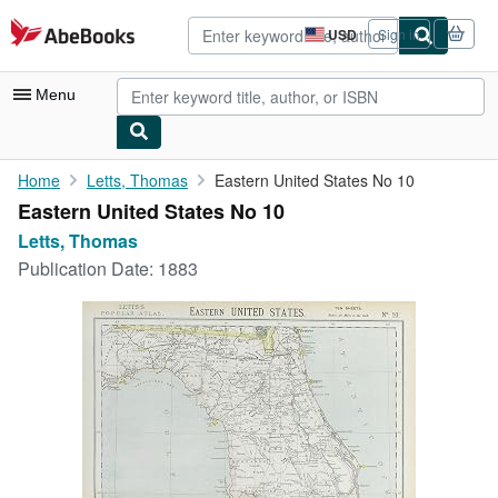
Skip to main content
AbeBooks.com
USD
Sign in
Site
shopping
preferences
Menu
My Account
Home
Letts, Thomas
Eastern United States No 10
Eastern United States No 10
My Purchases
Letts, Thomas
Advanced Search
Publication Date:
1883
Browse Collections
Rare Books
Art & Collectibles
Textbooks
Sellers
Start Selling