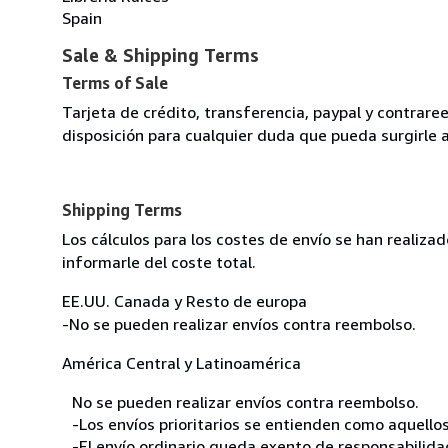
Spain
Sale & Shipping Terms
Terms of Sale
Tarjeta de crédito, transferencia, paypal y contra
disposición para cualquier duda que pueda surgirle 
Shipping Terms
Los cálculos para los costes de envío se han realiz
informarle del coste total.
EE.UU. Canada y Resto de europa
-No se pueden realizar envíos contra reembolso.
América Central y Latinoamérica
No se pueden realizar envíos contra reembolso.
-Los envíos prioritarios se entienden como aquellos
-El envío ordinario queda exento de responsabilidade