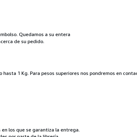
reembolso. Quedamos a su entera
acerca de su pedido.
ado hasta 1 Kg. Para pesos superiores nos pondremos en conta
 en los que se garantiza la entrega.
s por parte de la librería.