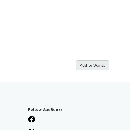
Add to Wants
Follow AbeBooks