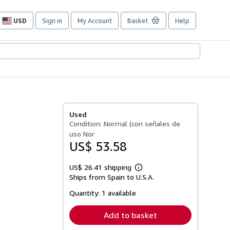
USD
Sign in
My Account
Basket
Help
Site
shopping
preferences
Used
Condition: Normal (con señales de
uso Nor
US$ 53.58
US$ 26.41 shipping
Learn
Ships from Spain to U.S.A.
more
about
Quantity:
1 available
shipping
rates
Add to basket