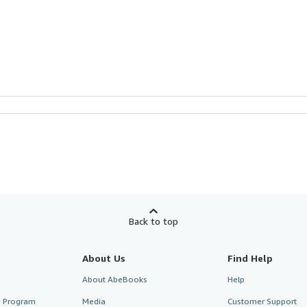
Back to top
About Us
Find Help
About AbeBooks
Help
te Program
Media
Customer Support