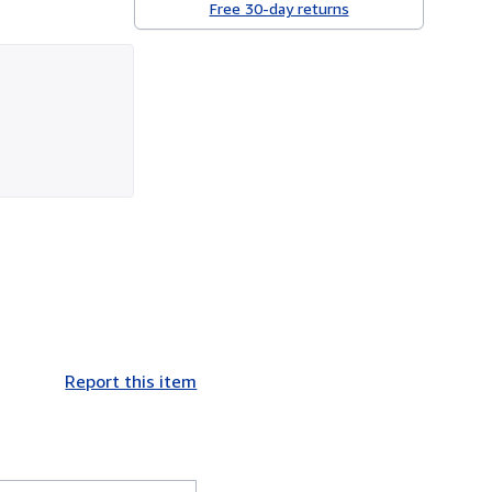
Free 30-day returns
Report this item