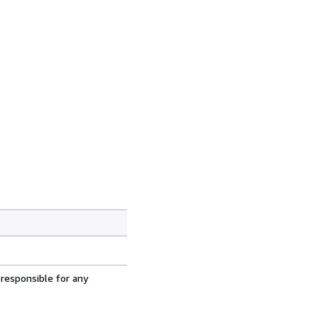
 responsible for any