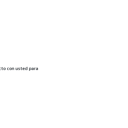
cto con usted para