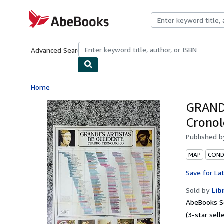
Skip to main content
AbeBooks.com
Advanced Search
Browse Collections
Rare Books
Art & Collecti
Home
GRAND
Cronol
Published 
MAP
COND
Save for La
Sold by
Lib
AbeBooks Se
(3-star selle