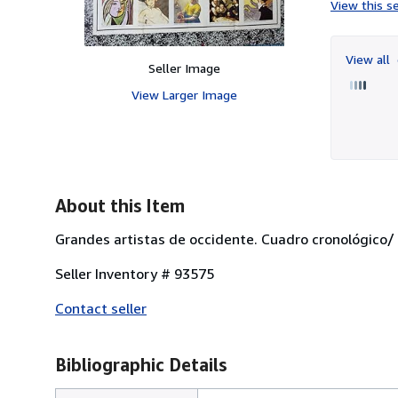
View this se
View all
Seller Image
View Larger Image
About this Item
Grandes artistas de occidente. Cuadro cronológico/ 
Seller Inventory # 93575
Contact seller
Bibliographic Details