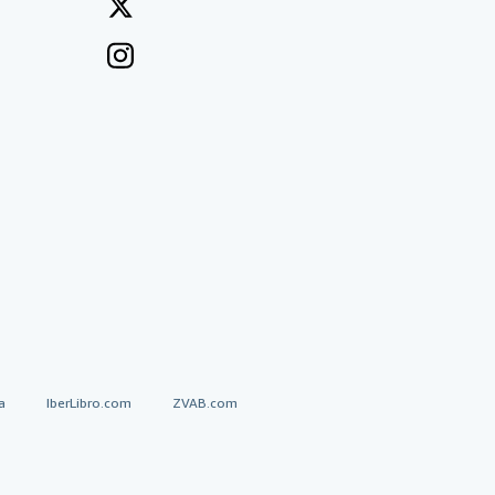
a
IberLibro.com
ZVAB.com