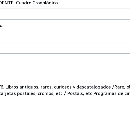
ENTE. Cuadro Cronológico
or
6. Libros antiguos, raros, curiosos y descatalogados /Rare, ol
 tarjetas postales, cromos, etc / Postals, etc Programas de ci