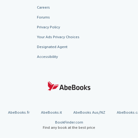
Careers
Forums
Privacy Policy
Your Ads Privacy Choices
Designated Agent
Accessibility
AbeBooks.fr
AbeBooks.it
AbeBooks Aus/NZ
AbeBooks.c
BookFinder.com
Find any book at the best price