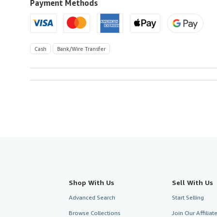
U.S.A.
Payment Methods
Cash
Bank/Wire Transfer
Shop With Us
Sell With Us
Advanced Search
Start Selling
Browse Collections
Join Our Affilia