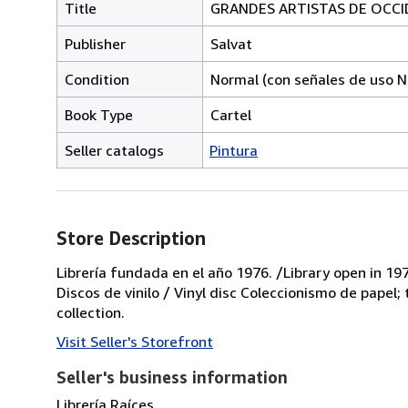
Title
GRANDES ARTISTAS DE OCCID
Publisher
Salvat
Condition
Normal (con señales de uso N
Book Type
Cartel
Seller catalogs
Pintura
Store Description
Librería fundada en el año 1976. /Library open in 197
Discos de vinilo / Vinyl disc Coleccionismo de papel;
collection.
Visit Seller's Storefront
Seller's business information
Librería Raíces