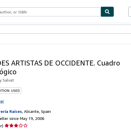
bles
Textbooks
Sellers
Start Selling
ES ARTISTAS DE OCCIDENTE. Cuadro
ógico
by
Salvat
ITION: USED
ter
rería Raíces
,
Alicante, Spain
ller since May 19, 2006
Seller
r)
rating