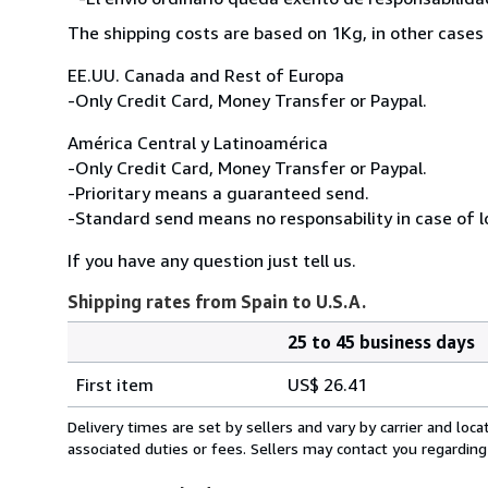
The shipping costs are based on 1Kg, in other cases 
EE.UU. Canada and Rest of Europa
-Only Credit Card, Money Transfer or Paypal.
América Central y Latinoamérica
-Only Credit Card, Money Transfer or Paypal.
-Prioritary means a guaranteed send.
-Standard send means no responsability in case of l
If you have any question just tell us.
Shipping rates from Spain to U.S.A.
25 to 45 business days
Order
Shipping
quantity
First item
US$ 26.41
rates
from
Delivery times are set by sellers and vary by carrier and lo
Spain
associated duties or fees. Sellers may contact you regarding
to