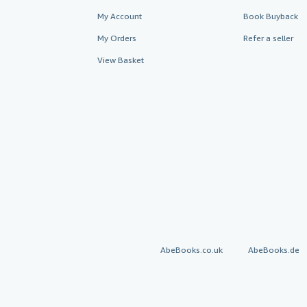
My Account
Book Buyback
My Orders
Refer a seller
View Basket
AbeBooks.co.uk
AbeBooks.de