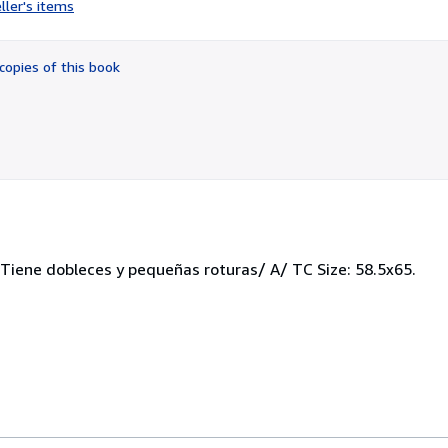
ller's items
3
out
of
copies of this book
5
stars
Tiene dobleces y pequeñas roturas/ A/ TC Size: 58.5x65.