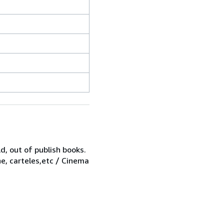
d, out of publish books.
ne, carteles,etc / Cinema