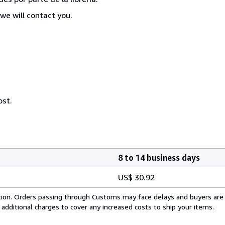
we will contact you.
ost.
8 to 14 business days
US$ 30.92
cation. Orders passing through Customs may face delays and buyers are
 additional charges to cover any increased costs to ship your items.