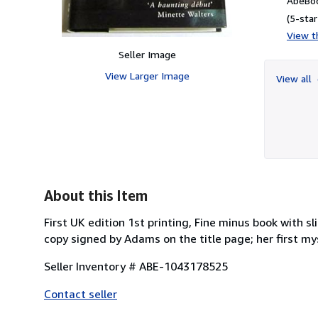
AbeBoo
(5-star
View th
Seller Image
View Larger Image
View all
About this Item
First UK edition 1st printing, Fine minus book with s
copy signed by Adams on the title page; her first my
Seller Inventory # ABE-1043178525
Contact seller