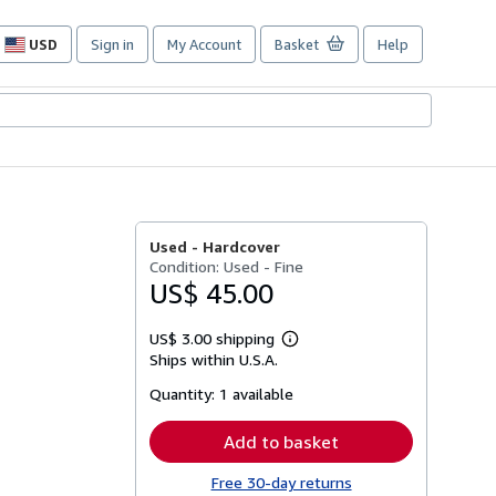
USD
Sign in
My Account
Basket
Help
Site
shopping
preferences
Used -
Hardcover
Condition: Used - Fine
US$ 45.00
US$ 3.00 shipping
Learn
Ships within U.S.A.
more
about
Quantity:
1 available
shipping
rates
Add to basket
Free 30-day returns