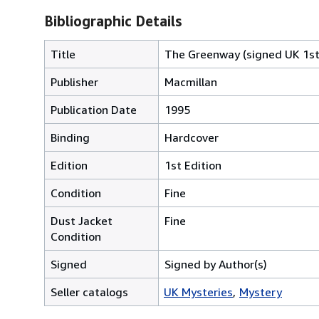
Bibliographic Details
Title
The Greenway (signed UK 1st
Publisher
Macmillan
Publication Date
1995
Binding
Hardcover
Edition
1st Edition
Condition
Fine
Dust Jacket
Fine
Condition
Signed
Signed by Author(s)
Seller catalogs
UK Mysteries
Mystery