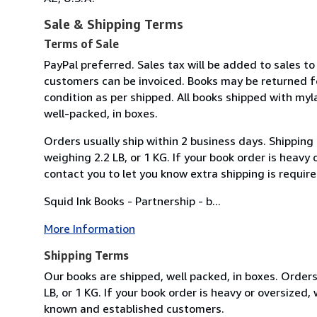
Sale & Shipping Terms
Terms of Sale
PayPal preferred. Sales tax will be added to sales to
customers can be invoiced. Books may be returned f
condition as per shipped. All books shipped with myl
well-packed, in boxes.
Orders usually ship within 2 business days. Shipping
weighing 2.2 LB, or 1 KG. If your book order is heavy
contact you to let you know extra shipping is require
Squid Ink Books - Partnership - b...
More Information
Shipping Terms
Our books are shipped, well packed, in boxes. Orders
LB, or 1 KG. If your book order is heavy or oversized
known and established customers.