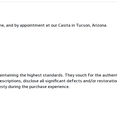
one, and by appointment at our Casita in Tucson, Arizona.
ntaining the highest standards. They vouch for the authenti
scriptions, disclose all significant defects and/or restoratio
esty during the purchase experience.