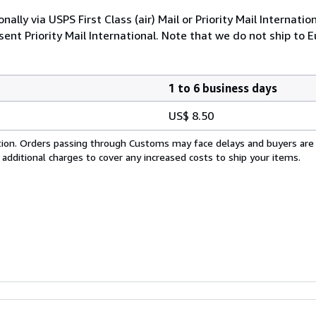
nally via USPS First Class (air) Mail or Priority Mail Internati
nt Priority Mail International. Note that we do not ship to E
1 to 6 business days
US$ 8.50
cation. Orders passing through Customs may face delays and buyers are
 additional charges to cover any increased costs to ship your items.