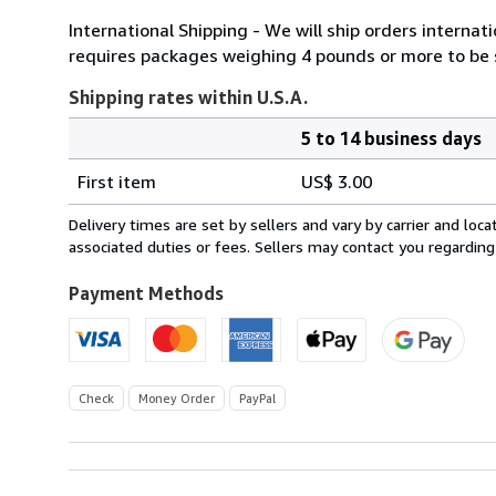
International Shipping - We will ship orders internatio
requires packages weighing 4 pounds or more to be se
Shipping rates within U.S.A.
5 to 14 business days
Order
Shipping
quantity
First item
US$ 3.00
rates
within
Delivery times are set by sellers and vary by carrier and lo
U.S.A.
associated duties or fees. Sellers may contact you regarding
Payment Methods
Check
Money Order
PayPal