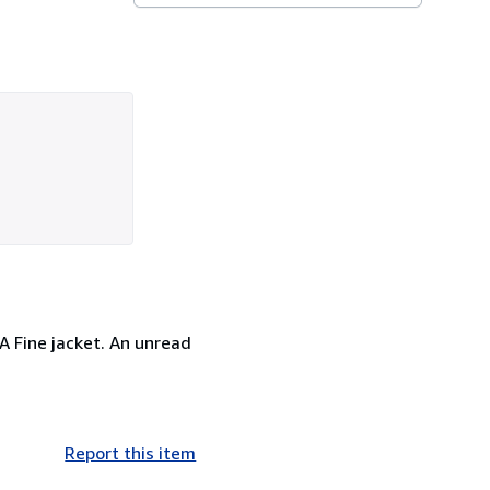
 A Fine jacket. An unread
Report this item