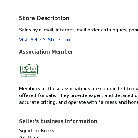
Store Description
Sales by e-mail, internet, mail order catalogues, ph
Visit Seller's Storefront
Association Member
Members of these associations are committed to mai
offered for sale. They provide expert and detailed de
accurate pricing, and operate with fairness and hon
Seller's business information
Squid Ink Books
AZ, U.S.A.