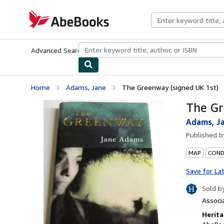
Skip to main content
AbeBooks.com
Advanced Search
Browse Collections
Rare Books
Art & Collecti
Home
Adams, Jane
The Greenway (signed UK 1st)
The Gr
Adams, J
Published 
MAP
CONDI
Save for La
Sold b
Associ
Herita