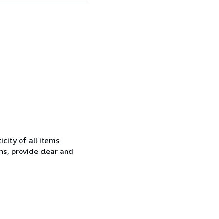
city of all items
ns, provide clear and