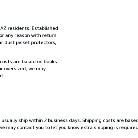
 AZ residents. Established
or any reason with return
ar dust jacket protectors,
 costs are based on books
 or oversized, we may
d.
 usually ship within 2 business days. Shipping costs are base
, we may contact you to let you know extra shipping is require