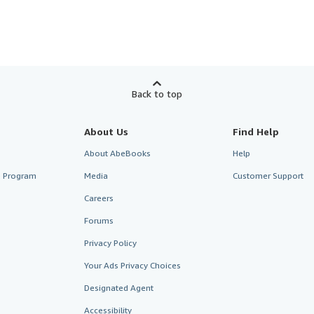
Back to top
About Us
Find Help
About AbeBooks
Help
te Program
Media
Customer Support
Careers
Forums
Privacy Policy
Your Ads Privacy Choices
Designated Agent
Accessibility