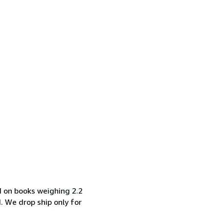
d on books weighing 2.2
d. We drop ship only for