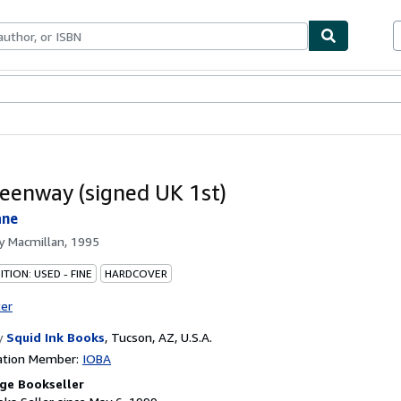
bles
Textbooks
Sellers
Start Selling
eenway (signed UK 1st)
ane
by
Macmillan, 1995
TION: USED - FINE
HARDCOVER
ter
y
Squid Ink Books
,
Tucson, AZ, U.S.A.
ation Member:
IOBA
ge Bookseller