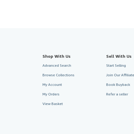
Shop With Us
Sell With Us
Advanced Search
Start Selling
Browse Collections
Join Our Affilia
My Account
Book Buyback
My Orders
Refer a seller
View Basket