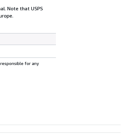
onal. Note that USPS
urope.
 responsible for any