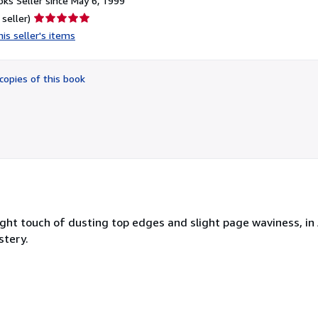
ks Seller since May 6, 1999
Seller
 seller)
rating
is seller's items
5
out
of
copies of this book
5
stars
light touch of dusting top edges and slight page waviness, in
stery.