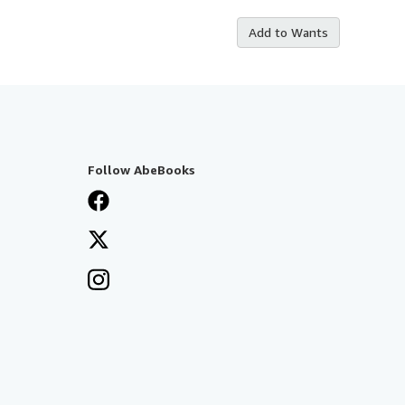
Add to Wants
Follow AbeBooks