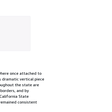
 where once attached to
s dramatic vertical piece
roughout the state are
 borders, and by
California State
 remained consistent