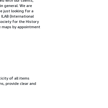
d with our clients,
 in general. We are
e just looking for a
ILAB (International
ociety for the History
que maps by appointment
city of all items
ns, provide clear and