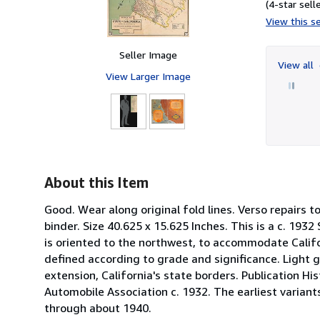
(4-star selle
View this se
Seller Image
View all
View Larger Image
About this Item
Good. Wear along original fold lines. Verso repairs 
binder. Size 40.625 x 15.625 Inches. This is a c. 193
is oriented to the northwest, to accommodate Califor
defined according to grade and significance. Light gr
extension, California's state borders. Publication H
Automobile Association c. 1932. The earliest varian
through about 1940.