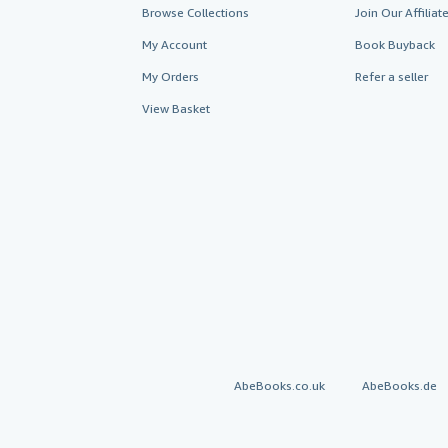
Browse Collections
Join Our Affilia
My Account
Book Buyback
My Orders
Refer a seller
View Basket
AbeBooks.co.uk
AbeBooks.de