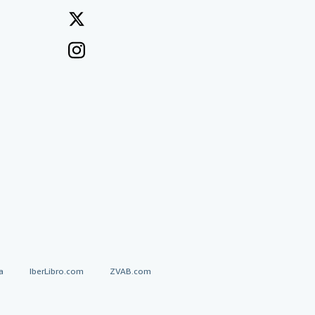
a
IberLibro.com
ZVAB.com