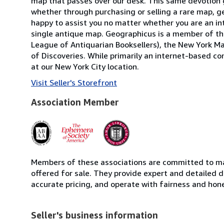
map that passes over our desk. This same devotion g
whether through purchasing or selling a rare map, ge
happy to assist you no matter whether you are an inte
single antique map. Geographicus is a member of the
League of Antiquarian Booksellers), the New York Ma
of Discoveries. While primarily an internet-based 
at our New York City location.
Visit Seller's Storefront
Association Member
Members of these associations are committed to mai
offered for sale. They provide expert and detailed de
accurate pricing, and operate with fairness and hon
Seller's business information