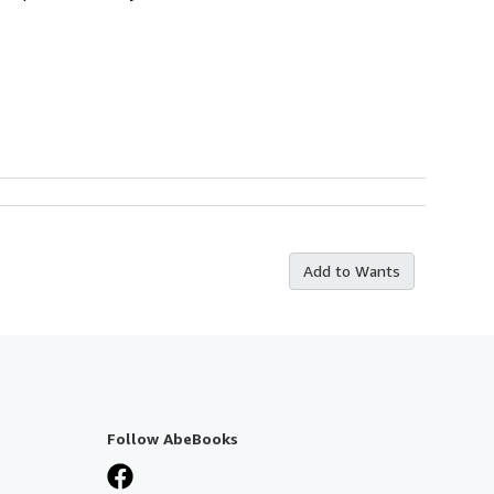
Add to Wants
Follow AbeBooks