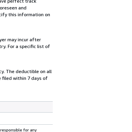
ave perfect track
foreseen and
cify this information on
yer may incur after
. For a specific list of
y. The deductible on all
filed within 7 days of
 responsible for any