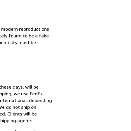
in modern reproductions
tely found to be a fake
henticity must be
hese days, will be
ipping, we use FedEx
International, depending
We do not ship on
d. Clients will be
shipping agents.