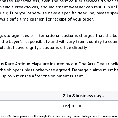
chases. Nonetheless, even the best courier services do not h
, vehicle breakdowns, and inclement weather can result in un
 a gift or you otherwise have a specific deadline, please spe
s a safe time cushion for receipt of your order.
, storage fees or international customs charges that the bu
he buyer's responsibility and will vary from country to country
lt that sovereignty's customs office directly.
 Rare Antique Maps are insured by our Fine Arts Dealer polic
 the shipper unless otherwise agreed. Damage claims must be 
d up to 3 months after the shipment is sent.
2 to 8 business days
US$ 45.00
cation. Orders passing through Customs may face delays and buyers are