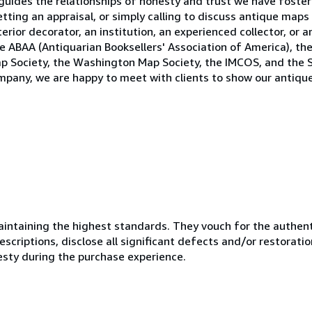
uides the relationships of honesty and trust we have fostere
tting an appraisal, or simply calling to discuss antique maps
rior decorator, an institution, an experienced collector, or ar
 ABAA (Antiquarian Booksellers' Association of America), the 
p Society, the Washington Map Society, the IMCOS, and the S
company, we are happy to meet with clients to show our anti
ntaining the highest standards. They vouch for the authenti
scriptions, disclose all significant defects and/or restoratio
esty during the purchase experience.