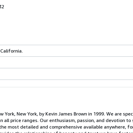
32
California.
York, New York, by Kevin James Brown in 1999. We are speci
in all price ranges. Our enthusiasm, passion, and devotion to
 the most detailed and comprehensive available anywhere, fo