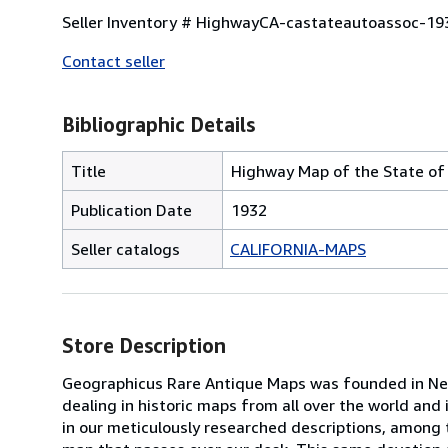
Seller Inventory # HighwayCA-castateautoassoc-19
Contact seller
Bibliographic Details
Title
Highway Map of the State of 
Publication Date
1932
Seller catalogs
CALIFORNIA-MAPS
Store Description
Geographicus Rare Antique Maps was founded in New 
dealing in historic maps from all over the world and 
in our meticulously researched descriptions, among