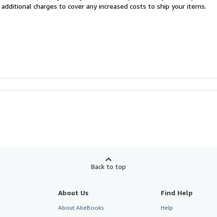
 additional charges to cover any increased costs to ship your items.
Back to top
About Us
Find Help
About AbeBooks
Help