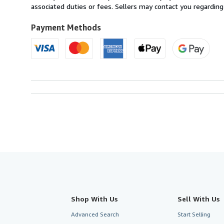
U.S.A.
associated duties or fees. Sellers may contact you regarding
Payment Methods
Shop With Us
Sell With Us
Advanced Search
Start Selling