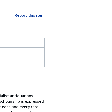
Report this item
alist antiquarians
 scholarship is expressed
r each and every rare