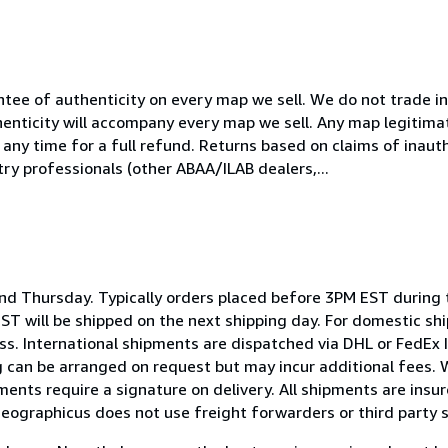
ntee of authenticity on every map we sell. We do not trade 
henticity will accompany every map we sell. Any map legitima
any time for a full refund. Returns based on claims of inaut
ry professionals (other ABAA/ILAB dealers,...
d Thursday. Typically orders placed before 3PM EST during t
T will be shipped on the next shipping day. For domestic sh
s. International shipments are dispatched via DHL or FedEx 
ng can be arranged on request but may incur additional fees. 
pments require a signature on delivery. All shipments are insure
Geographicus does not use freight forwarders or third party 