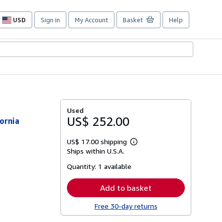
USD
Sign in
My Account
Basket
Help
Site
shopping
preferences
Used
US$ 252.00
ornia
US$ 17.00 shipping
Learn
Ships within U.S.A.
more
about
Quantity:
1 available
shipping
rates
Add to basket
Free 30-day returns