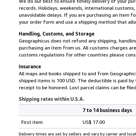
We do our best to ensure timely delivery of your pur
records. Holidays, weekends, international customs
unavoidable delays. If you are purchasing an item for
your order form and use a shipping method that allow
Handling, Customs, and Storage
Geographicus does not refund any shipping, handling
purchasing an item from us. All customs charges are t
customs regulations for other countries please consu
Insurance
All maps and books shipped to and from Geographicus
shipped items is 100 USD. The deductible is paid by
receipt to be honored. Lost parcel claims can be file
Shipping rates within U.S.A.
7 to 14 business days
Order
Shipping
quantity
First item
US$ 17.00
rates
within
Delivery times are set by sellers and vary by carrier and lo