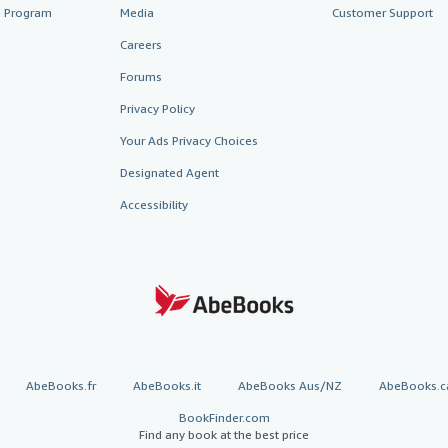
te Program
Media
Customer Support
Careers
Forums
Privacy Policy
Your Ads Privacy Choices
Designated Agent
Accessibility
AbeBooks.fr
AbeBooks.it
AbeBooks Aus/NZ
AbeBooks.c
BookFinder.com
Find any book at the best price