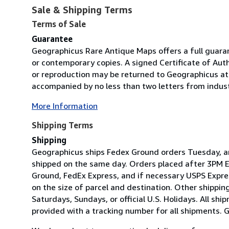
Sale & Shipping Terms
Terms of Sale
Guarantee
Geographicus Rare Antique Maps offers a full guara
or contemporary copies. A signed Certificate of Aut
or reproduction may be returned to Geographicus at 
accompanied by no less than two letters from indust
More Information
Shipping Terms
Shipping
Geographicus ships Fedex Ground orders Tuesday, an
shipped on the same day. Orders placed after 3PM ES
Ground, FedEx Express, and if necessary USPS Expres
on the size of parcel and destination. Other shippi
Saturdays, Sundays, or official U.S. Holidays. All shi
provided with a tracking number for all shipments. 