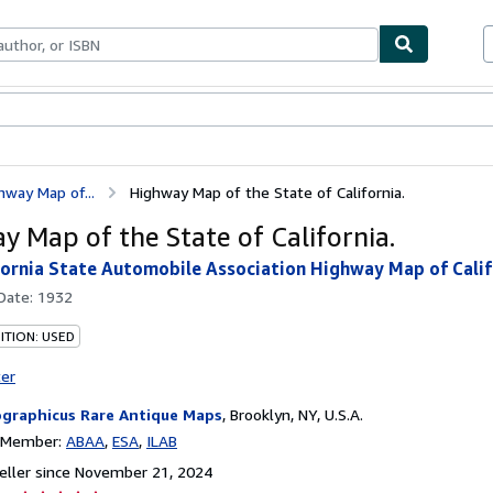
bles
Textbooks
Sellers
Start Selling
hway Map of...
Highway Map of the State of California.
y Map of the State of California.
fornia State Automobile Association Highway Map of Calif
 Date:
1932
ITION: USED
ter
graphicus Rare Antique Maps
,
Brooklyn, NY, U.S.A.
n Member:
ABAA
ESA
ILAB
ller since November 21, 2024