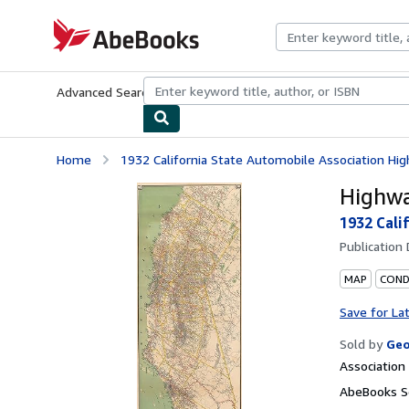
Skip to main content
AbeBooks.com
Advanced Search
Browse Collections
Rare Books
Art & Collecti
Home
1932 California State Automobile Association Hig
Highwa
1932 Cali
Publication
MAP
COND
Save for La
Sold by
Geo
Associatio
AbeBooks Se