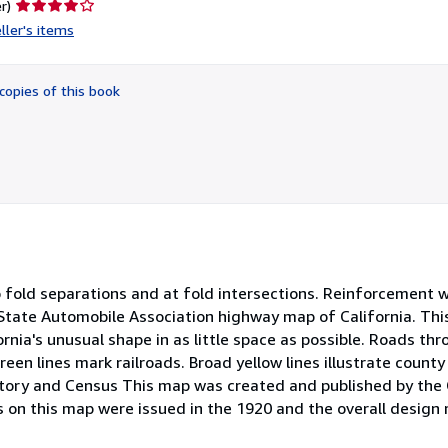
Seller
r)
rating
ller's items
4
out
of
copies of this book
5
stars
to fold separations and at fold intersections. Reinforcement
2 State Automobile Association highway map of California. Thi
nia's unusual shape in as little space as possible. Roads th
een lines mark railroads. Broad yellow lines illustrate county
istory and Census This map was created and published by the 
ts on this map were issued in the 1920 and the overall design