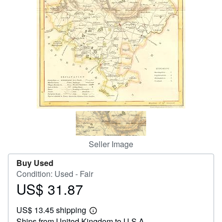
Help
CLOSE
Seller Image
Buy Used
Condition: Used - Fair
US$ 31.87
Price
US$
US$ 13.45 shipping
31.87
Learn
Ships from United Kingdom to U.S.A.
more