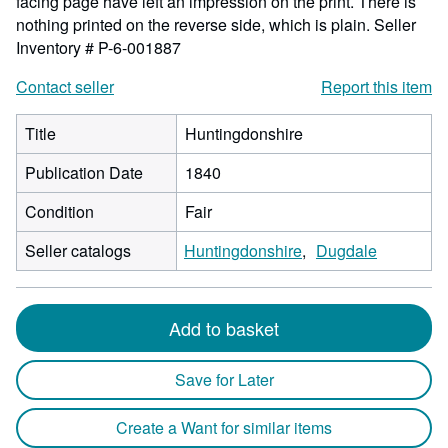
facing page have left an impression on the print. There is
nothing printed on the reverse side, which is plain.
Seller
Inventory # P-6-001887
Contact seller
Report this item
Title
Huntingdonshire
Publication Date
1840
Condition
Fair
Seller catalogs
Huntingdonshire
Dugdale
Add to basket
Save for Later
Create a Want for similar items