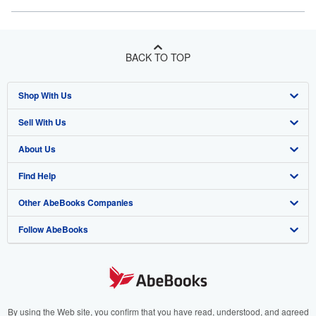
BACK TO TOP
Shop With Us
Sell With Us
Advanced Search
About Us
Browse Collections
Start Selling
Find Help
My Account
Join Our Affiliate Program
About AbeBooks
Other AbeBooks Companies
My Orders
Book Buyback
Media
Help
Follow AbeBooks
View Basket
Refer a seller
Careers
Customer Support
AbeBooks.co.uk
Forums
AbeBooks.de
Privacy Policy
AbeBooks.fr
Your Ads Privacy Choices
AbeBooks.it
By using the Web site, you confirm that you have read, understood, and agreed