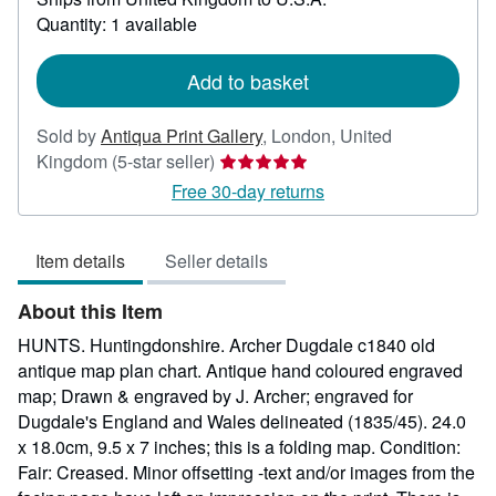
about
Quantity: 1 available
shipping
rates
Add to basket
Sold by
Antiqua Print Gallery
,
London, United
Seller
Kingdom
(5-star seller)
rating
Free 30-day returns
5
out
Item details
Seller details
of
5
About this Item
stars
HUNTS. Huntingdonshire. Archer Dugdale c1840 old
antique map plan chart. Antique hand coloured engraved
map; Drawn & engraved by J. Archer; engraved for
Dugdale's England and Wales delineated (1835/45). 24.0
x 18.0cm, 9.5 x 7 inches; this is a folding map. Condition:
Fair: Creased. Minor offsetting -text and/or images from the