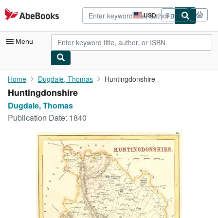
Skip to main content
AbeBooks.com
USD
Sign in
Site
shopping
preferences
Menu
My Account
Home
Dugdale, Thomas
Huntingdonshire
Huntingdonshire
My Purchases
Dugdale, Thomas
Advanced Search
Publication Date:
1840
Browse Collections
Rare Books
Art & Collectibles
Textbooks
Sellers
Start Selling