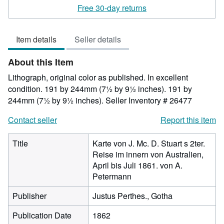
rating
Free 30-day returns
5
out
Item details
Seller details
of
5
About this Item
stars
Lithograph, original color as published. In excellent
condition. 191 by 244mm (7½ by 9½ inches). 191 by
244mm (7½ by 9½ inches).
Seller Inventory # 26477
Contact seller
Report this item
Title
Karte von J. Mc. D. Stuart s 2ter.
Reise im innern von Australien,
April bis Juli 1861. von A.
Petermann
Publisher
Justus Perthes., Gotha
Publication Date
1862