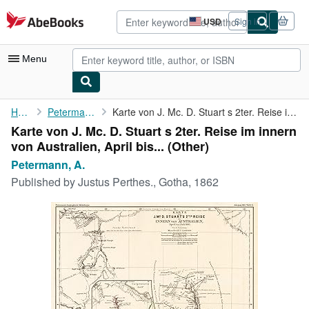
Skip to main content
AbeBooks.com
USD
Sign in
Site
shopping
preferences
Menu
My Account
Home
Petermann, A.
Karte von J. Mc. D. Stuart s 2ter. Reise im innern von ...
Karte von J. Mc. D. Stuart s 2ter. Reise im innern
My Purchases
von Australien, April bis... (Other)
Advanced Search
Petermann, A.
Published by
Justus Perthes., Gotha, 1862
Browse Collections
Rare Books
Art & Collectibles
Textbooks
Sellers
Start Selling