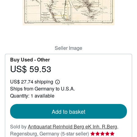
Help
CLOSE
Seller Image
Buy Used -
Other
US$ 59.53
Price
US$
US$ 27.74 shipping
59.53
Learn
Ships from Germany to U.S.A.
more
about
Quantity: 1 available
shipping
rates
Add to basket
Sold by
Antiquariat Reinhold Berg eK Inh. R.Berg
,
Seller
Regensburg, Germany
(5-star seller)