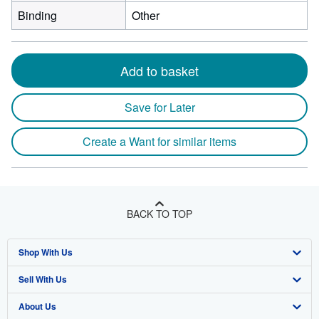
Binding
Other
Add to basket
Save for Later
Create a Want for similar items
BACK TO TOP
Shop With Us
Sell With Us
Advanced Search
About Us
Browse Collections
Start Selling