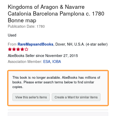
Kingdoms of Aragon & Navarre
Help
Catalonia Barcelona Pamplona c. 1780
CLOSE
Bonne map
Publication Date:
1780
Used
From
RareMapsandBooks
,
Dover, NH, U.S.A.
(4-star seller)
Seller
rating
AbeBooks Seller since November 27, 2015
4
Association Member:
ESA
IOBA
out
of
5
This book is no longer available. AbeBooks has millions of
stars
books. Please enter search terms below to find similar
copies.
View this seller's items
Create a Want for similar items