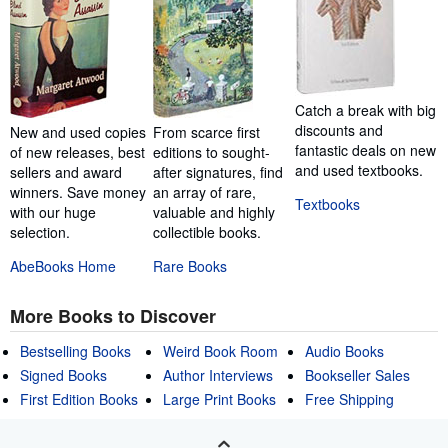
Catch a break with big
discounts and
New and used copies
From scarce first
fantastic deals on new
of new releases, best
editions to sought-
and used textbooks.
sellers and award
after signatures, find
winners. Save money
an array of rare,
Textbooks
with our huge
valuable and highly
selection.
collectible books.
AbeBooks Home
Rare Books
More Books to Discover
Bestselling Books
Weird Book Room
Audio Books
Signed Books
Author Interviews
Bookseller Sales
First Edition Books
Large Print Books
Free Shipping