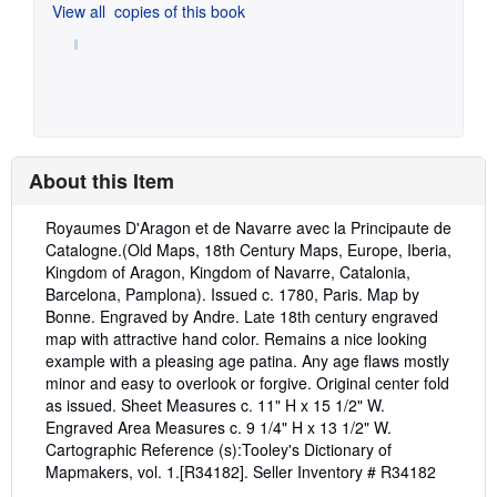
View all
copies of this book
About this Item
Description:
Royaumes D'Aragon et de Navarre avec la Principaute de
Catalogne.(Old Maps, 18th Century Maps, Europe, Iberia,
Kingdom of Aragon, Kingdom of Navarre, Catalonia,
Barcelona, Pamplona). Issued c. 1780, Paris. Map by
Bonne. Engraved by Andre. Late 18th century engraved
map with attractive hand color. Remains a nice looking
example with a pleasing age patina. Any age flaws mostly
minor and easy to overlook or forgive. Original center fold
as issued. Sheet Measures c. 11" H x 15 1/2" W.
Engraved Area Measures c. 9 1/4" H x 13 1/2" W.
Cartographic Reference (s):Tooley's Dictionary of
Mapmakers, vol. 1.[R34182].
Seller Inventory # R34182