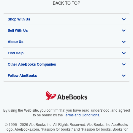
BACK TO TOP
Shop With Us
Sell With Us
Advanced Search
About Us
Browse Collections
Start Selling
Find Help
My Account
Join Our Affiliate Program
About AbeBooks
Other AbeBooks Companies
My Orders
Book Buyback
Media
Help
Follow AbeBooks
View Basket
Refer a seller
Careers
Customer Support
AbeBooks.co.uk
Forums
AbeBooks.de
Privacy Policy
AbeBooks.fr
Your Ads Privacy Choices
AbeBooks.it
By using the Web site, you confirm that you have read, understood, and agreed
to be bound by the
Terms and Conditions
.
Designated Agent
AbeBooks Aus/NZ
© 1996 - 2026 AbeBooks Inc. All Rights Reserved. AbeBooks, the AbeBooks
logo, AbeBooks.com, "Passion for books." and "Passion for books. Books for
Accessibility
AbeBooks.ca