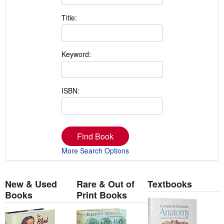
Title:
Keyword:
ISBN:
Find Book
More Search Options
New & Used
Rare & Out of
Textbooks
Books
Print Books