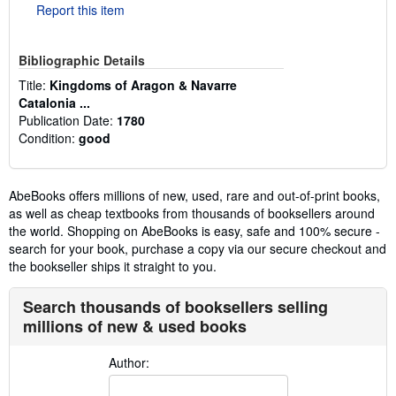
Report this item
Bibliographic Details
Title:
Kingdoms of Aragon & Navarre
Catalonia ...
Publication Date:
1780
Condition:
good
AbeBooks offers millions of new, used, rare and out-of-print books,
as well as cheap textbooks from thousands of booksellers around
the world. Shopping on AbeBooks is easy, safe and 100% secure -
search for your book, purchase a copy via our secure checkout and
the bookseller ships it straight to you.
Search thousands of booksellers selling
millions of new & used books
Author: