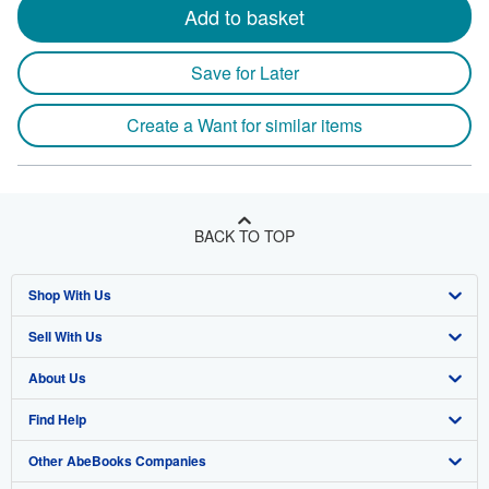
Add to basket
Save for Later
Create a Want for similar items
BACK TO TOP
Shop With Us
Sell With Us
Advanced Search
About Us
Browse Collections
Start Selling
Find Help
My Account
Join Our Affiliate Program
About AbeBooks
Other AbeBooks Companies
My Orders
Book Buyback
Media
Help