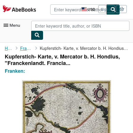
Skip to main content
AbeBooks.com
USD
Sign in
Site
shopping
preferences
Menu
My Account
Home
Franken:
Kupferstich- Karte, v. Mercator b. H. Hondius, "Franckenlandt. ...
Kupferstich- Karte, v. Mercator b. H. Hondius,
My Purchases
"Franckenlandt. Francia...
Advanced Search
Franken:
Browse Collections
Rare Books
Art & Collectibles
Textbooks
Sellers
Start Selling