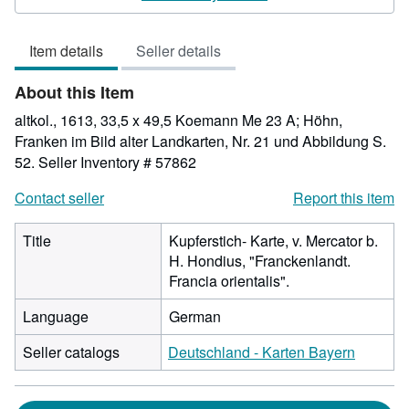
4
out
Item details
Seller details
of
5
About this Item
stars
altkol., 1613, 33,5 x 49,5 Koemann Me 23 A; Höhn,
Franken im Bild alter Landkarten, Nr. 21 und Abbildung S.
52.
Seller Inventory # 57862
Contact seller
Report this item
Title
Kupferstich- Karte, v. Mercator b.
H. Hondius, "Franckenlandt.
Francia orientalis".
Language
German
Seller catalogs
Deutschland - Karten Bayern