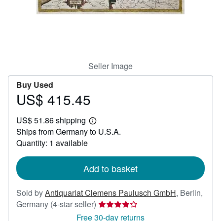
Help
CLOSE
Seller Image
Buy Used
US$ 415.45
Price
US$
US$ 51.86 shipping
415.45
Learn
Ships from Germany to U.S.A.
more
about
Quantity: 1 available
shipping
rates
Add to basket
Sold by
Antiquariat Clemens Paulusch GmbH
,
Berlin,
Seller
Germany
(4-star seller)
rating
Free 30-day returns