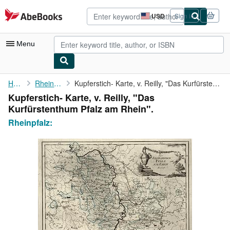
Skip to main content
AbeBooks.com
USD
Sign in
Site
shopping
preferences
Menu
My Account
Home
Rheinpfalz:
Kupferstich- Karte, v. Reilly, "Das Kurfürstenthum Pfalz am ...
Kupferstich- Karte, v. Reilly, "Das
My Purchases
Kurfürstenthum Pfalz am Rhein".
Advanced Search
Rheinpfalz:
Browse Collections
Rare Books
Art & Collectibles
Textbooks
Sellers
Start Selling