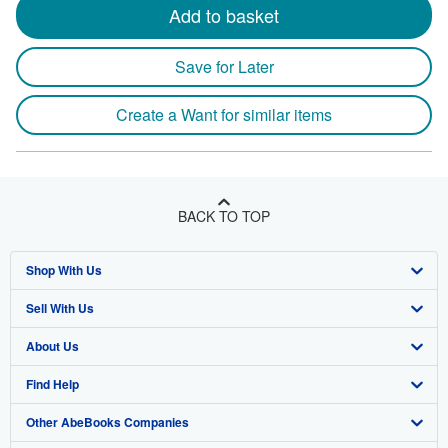
Add to basket
Save for Later
Create a Want for similar items
BACK TO TOP
Shop With Us
Sell With Us
Advanced Search
About Us
Browse Collections
Start Selling
Find Help
My Account
Join Our Affiliate Program
About AbeBooks
Other AbeBooks Companies
My Orders
Book Buyback
Media
Help