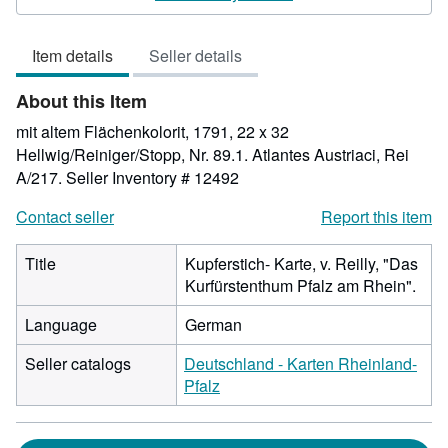
4
out
Item details
Seller details
of
5
About this Item
stars
mit altem Flächenkolorit, 1791, 22 x 32
Hellwig/Reiniger/Stopp, Nr. 89.1. Atlantes Austriaci, Rei
A/217.
Seller Inventory # 12492
Contact seller
Report this item
Title
Kupferstich- Karte, v. Reilly, "Das
Kurfürstenthum Pfalz am Rhein".
Language
German
Seller catalogs
Deutschland - Karten Rheinland-
Pfalz