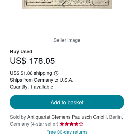
Help
CLOSE
Seller Image
Buy Used
US$ 178.05
Price
US$
US$ 51.86 shipping
178.05
Learn
Ships from Germany to U.S.A.
more
about
Quantity: 1 available
shipping
rates
Add to basket
Sold by
Antiquariat Clemens Paulusch GmbH
,
Berlin,
Seller
Germany
(4-star seller)
rating
Free 30-day returns