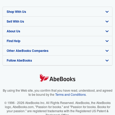
Shop With Us
Sell With Us
Advanced Search
About Us
Browse Collections
Start Selling
Find Help
My Account
Join Our Affiliate Program
About AbeBooks
Other AbeBooks Companies
My Orders
Book Buyback
Media
Help
Follow AbeBooks
View Basket
Refer a seller
Careers
Customer Support
AbeBooks.co.uk
Forums
AbeBooks.de
Privacy Policy
AbeBooks.fr
Your Ads Privacy Choices
AbeBooks.it
By using the Web site, you confirm that you have read, understood, and agreed
to be bound by the
Terms and Conditions
.
Designated Agent
AbeBooks Aus/NZ
© 1996 - 2026 AbeBooks Inc. All Rights Reserved. AbeBooks, the AbeBooks
logo, AbeBooks.com, "Passion for books." and "Passion for books. Books for
Accessibility
AbeBooks.ca
your passion." are registered trademarks with the Registered US Patent &
Trademark Office.