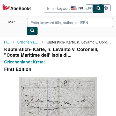
Skip to main content
AbeBooks.com
USD
Sign in
Site
shopping
preferences
Menu
My Account
Home
Griechenland: Kreta:
Kupferstich- Karte, n. Levanto v. Coronelli, "Coste Maritime ...
Kupferstich- Karte, n. Levanto v. Coronelli,
My Purchases
"Coste Maritime dell' Isola di...
Advanced Search
Griechenland: Kreta:
First Edition
Browse Collections
Rare Books
Art & Collectibles
Textbooks
Sellers
Start Selling