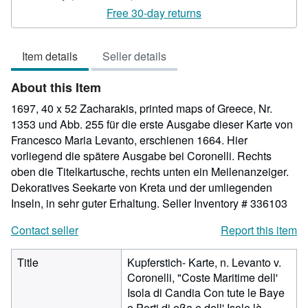
rating
Free 30-day returns
4
out
Item details
Seller details
of
5
About this Item
stars
1697, 40 x 52 Zacharakis, printed maps of Greece, Nr.
1353 und Abb. 255 für die erste Ausgabe dieser Karte von
Francesco Maria Levanto, erschienen 1664. Hier
vorliegend die spätere Ausgabe bei Coronelli. Rechts
oben die Titelkartusche, rechts unten ein Meilenanzeiger.
Dekoratives Seekarte von Kreta und der umliegenden
Inseln, in sehr guter Erhaltung.
Seller Inventory # 336103
Contact seller
Report this item
Title
Kupferstich- Karte, n. Levanto v.
Coronelli, "Coste Maritime dell'
Isola di Candia Con tute le Baye
e Porti di eßa e dell' Isole là