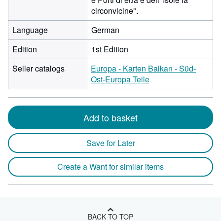
circonvicine".
Language
German
Edition
1st Edition
Seller catalogs
Europa - Karten Balkan - Süd-
Ost-Europa Teile
Add to basket
Save for Later
Create a Want for similar items
BACK TO TOP