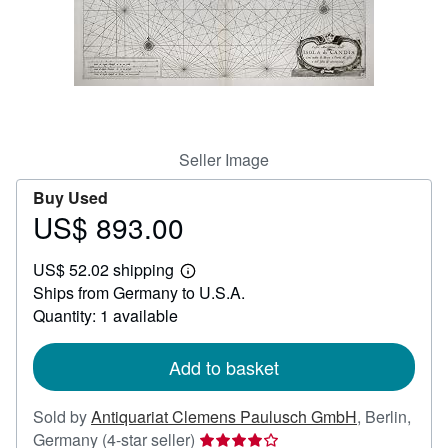
Help
CLOSE
Seller Image
Buy Used
US$ 893.00
Price
US$
US$ 52.02 shipping
893.00
Learn
Ships from Germany to U.S.A.
more
about
Quantity: 1 available
shipping
rates
Add to basket
Sold by
Antiquariat Clemens Paulusch GmbH
,
Berlin,
Seller
Germany
(4-star seller)