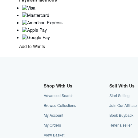
Add to Wants
Shop With Us
Sell With Us
Advanced Search
Start Selling
Browse Collections
Join Our Affiliat
My Account
Book Buyback
My Orders
Refer a seller
View Basket