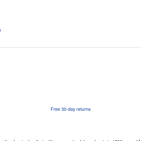
Free 30-day returns