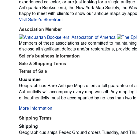
experienced collector, or are just looking for a single anti
Antiquarian Booksellers), the New York Map Society, the Was
happy to meet with clients to show our antique maps by appoi
Visit Seller's Storefront
Association Member
Members of these associations are committed to maintaining th
disclose all significant defects and/or restorations, provide
Seller's business information
Sale & Shipping Terms
Terms of Sale
Guarantee
Geographicus Rare Antique Maps offers a full guarantee of au
Authenticity will accompany every map we sell. Any map legit
of inauthenticity must be accompanied by no less than two let
More Information
Shipping Terms
Shipping
Geographicus ships Fedex Ground orders Tuesday, and Thurs