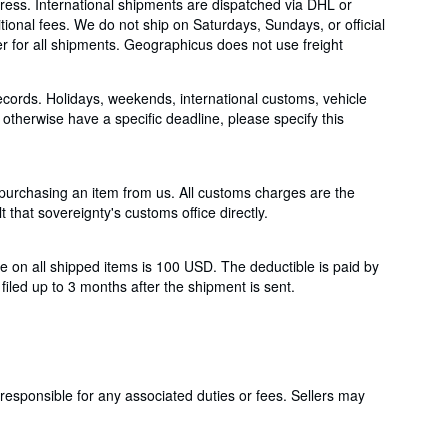
ess. International shipments are dispatched via DHL or
ional fees. We do not ship on Saturdays, Sundays, or official
ber for all shipments. Geographicus does not use freight
ecords. Holidays, weekends, international customs, vehicle
otherwise have a specific deadline, please specify this
 purchasing an item from us. All customs charges are the
t that sovereignty's customs office directly.
 on all shipped items is 100 USD. The deductible is paid by
iled up to 3 months after the shipment is sent.
responsible for any associated duties or fees. Sellers may