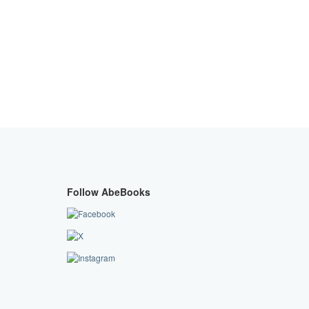
Follow AbeBooks