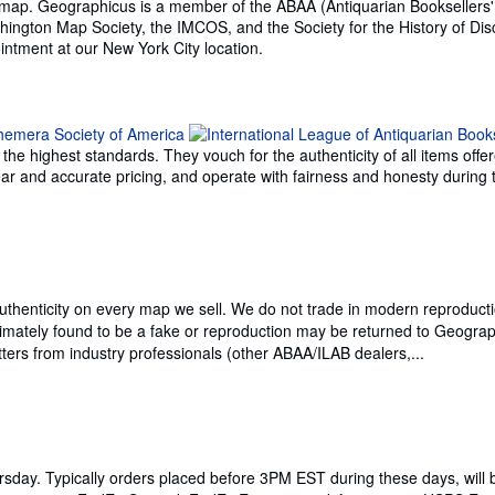
que map. Geographicus is a member of the ABAA (Antiquarian Booksellers'
hington Map Society, the IMCOS, and the Society for the History of Dis
ntment at our New York City location.
e highest standards. They vouch for the authenticity of all items offer
 clear and accurate pricing, and operate with fairness and honesty durin
thenticity on every map we sell. We do not trade in modern reproducti
imately found to be a fake or reproduction may be returned to Geograph
ters from industry professionals (other ABAA/ILAB dealers,...
day. Typically orders placed before 3PM EST during these days, will