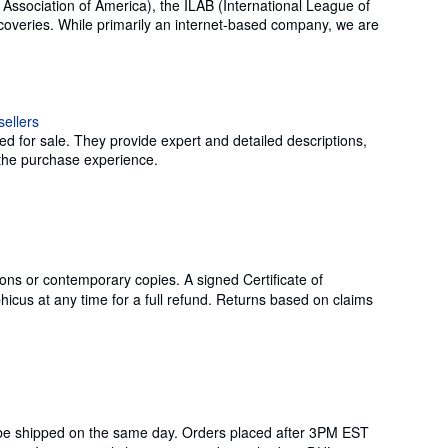
 Association of America), the ILAB (International League of
coveries. While primarily an internet-based company, we are
ed for sale. They provide expert and detailed descriptions,
g the purchase experience.
ons or contemporary copies. A signed Certificate of
icus at any time for a full refund. Returns based on claims
 be shipped on the same day. Orders placed after 3PM EST