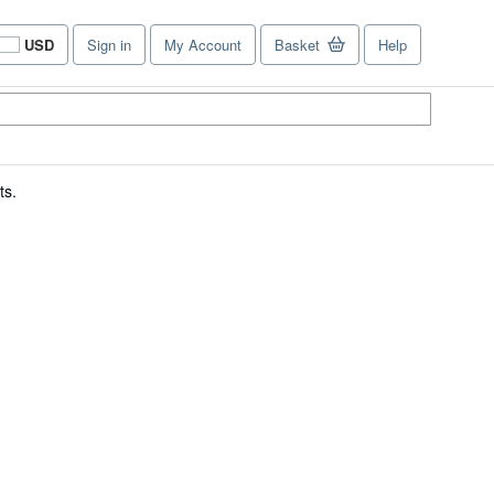
USD
Sign in
My Account
Basket
Help
Site
shopping
preferences
ts.