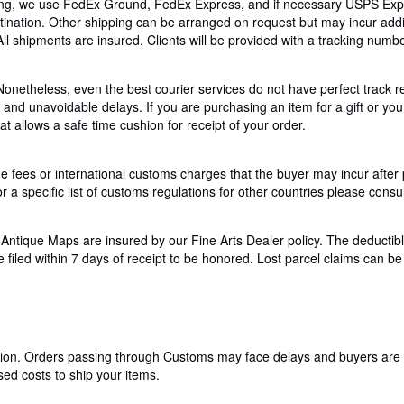
pping, we use FedEx Ground, FedEx Express, and if necessary USPS Expr
tination. Other shipping can be arranged on request but may incur addit
 All shipments are insured. Clients will be provided with a tracking num
Nonetheless, even the best courier services do not have perfect track r
nd unavoidable delays. If you are purchasing an item for a gift or you 
 allows a safe time cushion for receipt of your order.
 fees or international customs charges that the buyer may incur after
r a specific list of customs regulations for other countries please consul
tique Maps are insured by our Fine Arts Dealer policy. The deductible
led within 7 days of receipt to be honored. Lost parcel claims can be f
cation. Orders passing through Customs may face delays and buyers are 
ed costs to ship your items.