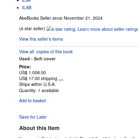
ILAB
AbeBooks Seller since November 21, 2024
Seller
(4-star seller)
rating
View this seller's items
4
out
View all
copies of this book
of
Used -
Soft cover
5
stars
Price:
US$ 1,008.00
US$ 17.00 shipping
Learn
Ships within U.S.A.
more
Quantity:
1 available
about
shipping
Add to basket
rates
Save for Later
About this Item