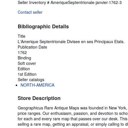
Seller Inventory # AmeriqueSeptentrionale-janvier-1762-3
Contact seller
Bibliographic Details
Title
L'Amerique Septentrionale Divisee en ses Principaux Etats.
Publication Date
1762
Binding
Soft cover
Edition
1st Edition
Seller catalogs
NORTH-AMERICA
Store Description
Geographicus Rare Antique Maps was founded in New York, New
price ranges. Our enthusiasm, passion, and devotion to scho
for each and every rare map that passes over our desk. This 
selling a rare map, getting an appraisal, or simply calling to