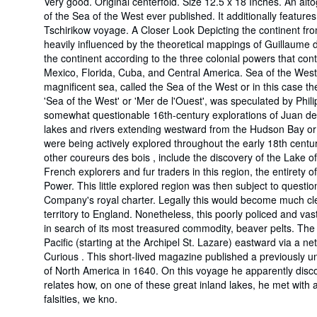
Very good. Original centerfold. Size 12.5 x 18 Inches. An alt
of the Sea of the West ever published. It additionally featur
Tschirikow voyage. A Closer Look Depicting the continent from
heavily influenced by the theoretical mappings of Guillaume de
the continent according to the three colonial powers that con
Mexico, Florida, Cuba, and Central America. Sea of the West B
magnificent sea, called the Sea of the West or in this case th
'Sea of the West' or 'Mer de l'Ouest', was speculated by Phil
somewhat questionable 16th-century explorations of Juan de Fu
lakes and rivers extending westward from the Hudson Bay or 
were being actively explored throughout the early 18th centu
other coureurs des bois , include the discovery of the Lake 
French explorers and fur traders in this region, the entirety 
Power. This little explored region was then subject to questi
Company's royal charter. Legally this would become much clea
territory to England. Nonetheless, this poorly policed and va
in search of its most treasured commodity, beaver pelts. Th
Pacific (starting at the Archipel St. Lazare) eastward via a n
Curious . This short-lived magazine published a previously
of North America in 1640. On this voyage he apparently disc
relates how, on one of these great inland lakes, he met wi
falsities, we kno.