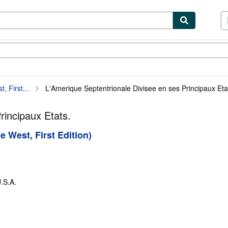
ibles
Textbooks
Sellers
Start Selling
 First...
L'Amerique Septentrionale Divisee en ses Principaux Eta
rincipaux Etats.
 West, First Edition)
.S.A.