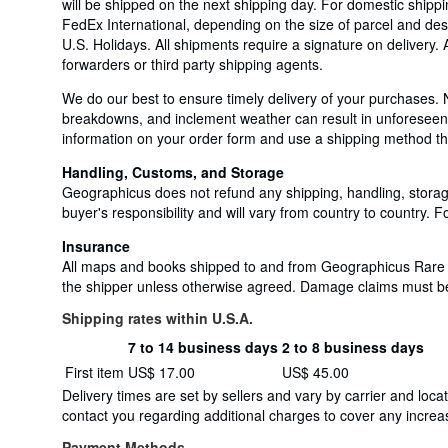
will be shipped on the next shipping day. For domestic shi
FedEx International, depending on the size of parcel and des
U.S. Holidays. All shipments require a signature on delivery.
forwarders or third party shipping agents.
We do our best to ensure timely delivery of your purchases. 
breakdowns, and inclement weather can result in unforeseen a
information on your order form and use a shipping method that
Handling, Customs, and Storage
Geographicus does not refund any shipping, handling, storage
buyer's responsibility and will vary from country to country. Fo
Insurance
All maps and books shipped to and from Geographicus Rare An
the shipper unless otherwise agreed. Damage claims must be fi
Shipping rates within U.S.A.
7 to 14 business days
2 to 8 business days
Order
Shipping
First item
US$ 17.00
US$ 45.00
quantity
rates
Delivery times are set by sellers and vary by carrier and lo
within
contact you regarding additional charges to cover any increas
U.S.A.
Payment Methods