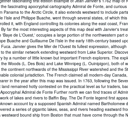
ogether fascinating first edition example of Jean Janvier's 1762 map of
es the fascinating apocryphal cartography Admiral de Fonte, and curious
 Panama to the Arctic Circle, it also extends westward to include parts
 l'Isle and Philippe Buache, went through several states, of which this i
trolled it, with England controlling its colonies along the east coast,
y far the most interesting aspects of this map deal with Janvier's trea
e 'Baye de L'Ouest,' occupies a large portion of the northwestern part of
ippe Buache and Guillaume De l'Isle in the early 18th-century based upo
ca. Janvier gives the Mer de l'Ouest its fullest expression, although he
to the similar network extending westward from Lake Superior. Discove
ry by a number of little known but important French explorers. The expl
of the Woods (L. Des Bois) and Lake Winnipeg (L. Ouinipigon), both of w
of the continent northwards of the Mississippi River watershed and the S
onable colonial jurisdiction. The French claimed all modern-day Canada,
rer in the year after this map was issued. In 1763, following the Seve
st land remained hotly contested on the practical level as fur traders
e Apocryphal Admiral de Fonte Further north we can find traces of Admi
etwork of lakes and rivers to Baffin Bay. The De Fonte legend first appe
 unknown account by a supposed Spanish Admiral named Bartholomew de F
overed a series of gigantic lakes, seas, and rivers heading eastward f
th a westward bound ship from Boston that must have come through the