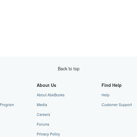
Back to top
About Us
Find Help
About AbeBooks
Help
e Program
Media
Customer Support
Careers
Forums
Privacy Policy