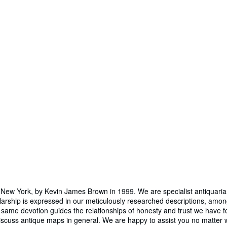
 York, by Kevin James Brown in 1999. We are specialist antiquarians d
larship is expressed in our meticulously researched descriptions, am
same devotion guides the relationships of honesty and trust we have fo
 discuss antique maps in general. We are happy to assist you no matter w