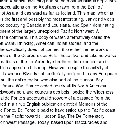
 North America, including one of the most ambitious depictions
 speculations on the Aleutians drawn from the Bering /
 of Asia and eastward as far as Iceland. This map, which is
s the first and possibly the most interesting. Janvier divides
 France occupying Canada and Louisiana, and Spain dominating
tment of the largely unexplored Pacific Northwest. A
 the continent. This body of water, alternatively called the
n wishful thinking, American Indian stories, and the
 specifically does not connect it to either the network of
ries of the Coureurs des Bois These river and lake networks
orations of the La Vérendrye brothers, for example, and
hich appear on this map. However, despite the activity of
t. Lawrence River is not territorially assigned to any European
 but the entire region was also part of the Hudson Bay
n Years' War, France ceded nearly all its North American
, backwoodsmen, and coureurs des bois flooded the wilderness
ral de Fonte's apocryphal discovery of a passage from the
ared in a 1706 English publication entitled Memoirs of the
onte. De Fonte is said to have sailed up the Pacific coast
rom the Pacific towards Hudson Bay. The De Fonte story
 Northwest Passage. Today, based upon inaccuracies and