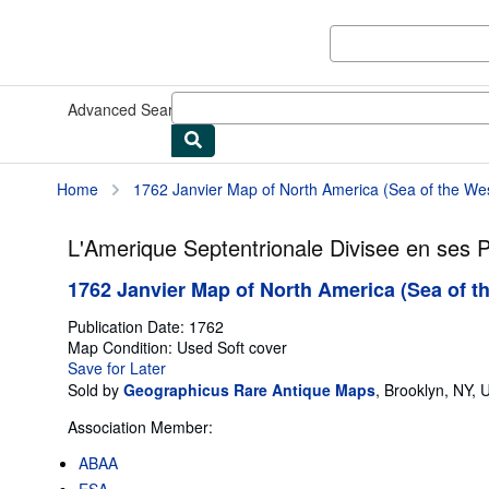
Skip to main content
AbeBooks.com
Advanced Search
Browse Collections
Rare Books
Art & Collect
Home
1762 Janvier Map of North America (Sea of the West,
L'Amerique Septentrionale Divisee en ses P
1762 Janvier Map of North America (Sea of the
Publication Date:
1762
Map
Condition: Used
Soft cover
Save for Later
Sold by
Geographicus Rare Antique Maps
,
Brooklyn, NY, U
Association Member:
ABAA
ESA