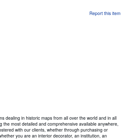
Report this item
ealing in historic maps from all over the world and in all
ong the most detailed and comprehensive available anywhere,
stered with our clients, whether through purchasing or
hether you are an interior decorator, an institution, an