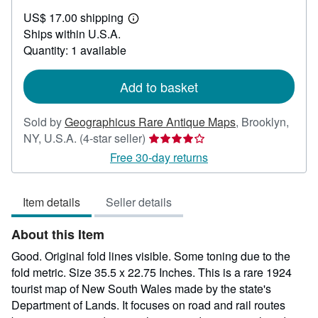
US$
US$ 17.00 shipping
672.00
Learn
Ships within U.S.A.
more
about
Quantity: 1 available
shipping
rates
Add to basket
Sold by
Geographicus Rare Antique Maps
,
Brooklyn,
Seller
NY, U.S.A.
(4-star seller)
rating
Free 30-day returns
4
out
Item details
Seller details
of
5
About this Item
stars
Good. Original fold lines visible. Some toning due to the
fold metric. Size 35.5 x 22.75 Inches. This is a rare 1924
tourist map of New South Wales made by the state's
Department of Lands. It focuses on road and rail routes