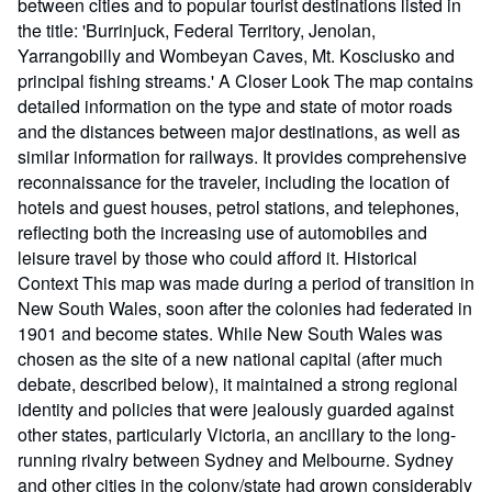
between cities and to popular tourist destinations listed in
the title: 'Burrinjuck, Federal Territory, Jenolan,
Yarrangobilly and Wombeyan Caves, Mt. Kosciusko and
principal fishing streams.' A Closer Look The map contains
detailed information on the type and state of motor roads
and the distances between major destinations, as well as
similar information for railways. It provides comprehensive
reconnaissance for the traveler, including the location of
hotels and guest houses, petrol stations, and telephones,
reflecting both the increasing use of automobiles and
leisure travel by those who could afford it. Historical
Context This map was made during a period of transition in
New South Wales, soon after the colonies had federated in
1901 and become states. While New South Wales was
chosen as the site of a new national capital (after much
debate, described below), it maintained a strong regional
identity and policies that were jealously guarded against
other states, particularly Victoria, an ancillary to the long-
running rivalry between Sydney and Melbourne. Sydney
and other cities in the colony/state had grown considerably