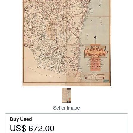
Help
CLOSE
Seller Image
Buy Used
US$ 672.00
Price