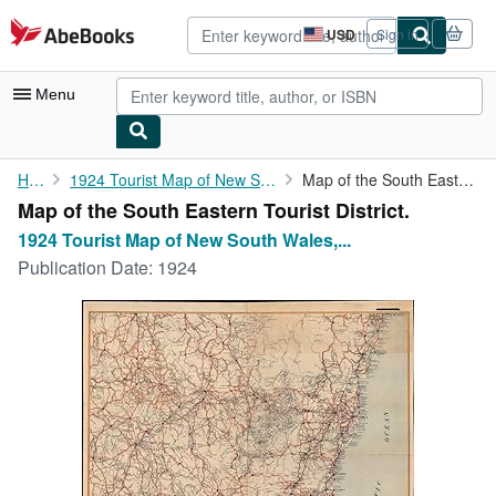
Skip to main content
AbeBooks.com
USD
Sign in
Site
shopping
preferences
Menu
My Account
Home
1924 Tourist Map of New South Wales, Australia
Map of the South Eastern Tourist District.
Map of the South Eastern Tourist District.
My Purchases
1924 Tourist Map of New South Wales,...
Advanced Search
Publication Date:
1924
Browse Collections
Rare Books
Art & Collectibles
Textbooks
Sellers
Start Selling