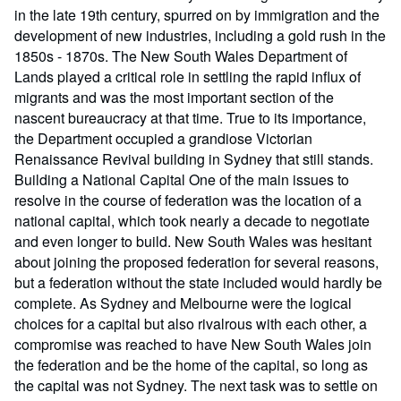
in the late 19th century, spurred on by immigration and the
development of new industries, including a gold rush in the
1850s - 1870s. The New South Wales Department of
Lands played a critical role in settling the rapid influx of
migrants and was the most important section of the
nascent bureaucracy at that time. True to its importance,
the Department occupied a grandiose Victorian
Renaissance Revival building in Sydney that still stands.
Building a National Capital One of the main issues to
resolve in the course of federation was the location of a
national capital, which took nearly a decade to negotiate
and even longer to build. New South Wales was hesitant
about joining the proposed federation for several reasons,
but a federation without the state included would hardly be
complete. As Sydney and Melbourne were the logical
choices for a capital but also rivalrous with each other, a
compromise was reached to have New South Wales join
the federation and be the home of the capital, so long as
the capital was not Sydney. The next task was to settle on