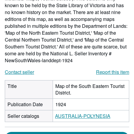
known to be held by the State Library of Victoria and has
no known history on the market. There are at least nine
editions of this map, as well as accompanying maps
published in multiple editions by the Department of Lands:
'Map of the North Eastern Tourist District,' 'Map of the
Central Northern Tourist District,' and 'Map of the Central
Southern Tourist District.' All of these are quite scarce, but
some are held by the National L.
Seller Inventory #
NewSouthWales-landdept-1924
Contact seller
Report this item
Title
Map of the South Eastern Tourist
District.
Publication Date
1924
Seller catalogs
AUSTRALIA-POLYNESIA