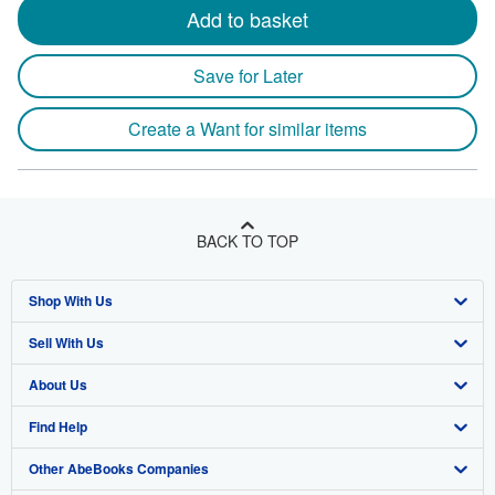
Add to basket
Save for Later
Create a Want for similar items
BACK TO TOP
Shop With Us
Sell With Us
Advanced Search
About Us
Browse Collections
Start Selling
Find Help
My Account
Join Our Affiliate Program
About AbeBooks
Other AbeBooks Companies
My Orders
Book Buyback
Media
Help