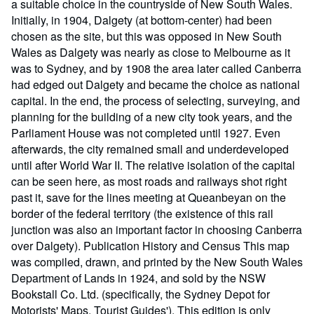
a suitable choice in the countryside of New South Wales.
Initially, in 1904, Dalgety (at bottom-center) had been
chosen as the site, but this was opposed in New South
Wales as Dalgety was nearly as close to Melbourne as it
was to Sydney, and by 1908 the area later called Canberra
had edged out Dalgety and became the choice as national
capital. In the end, the process of selecting, surveying, and
planning for the building of a new city took years, and the
Parliament House was not completed until 1927. Even
afterwards, the city remained small and underdeveloped
until after World War II. The relative isolation of the capital
can be seen here, as most roads and railways shot right
past it, save for the lines meeting at Queanbeyan on the
border of the federal territory (the existence of this rail
junction was also an important factor in choosing Canberra
over Dalgety). Publication History and Census This map
was compiled, drawn, and printed by the New South Wales
Department of Lands in 1924, and sold by the NSW
Bookstall Co. Ltd. (specifically, the Sydney Depot for
Motorists' Maps, Tourist Guides'). This edition is only