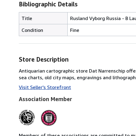
Bibliographic Details
Title
Rusland Vyborg Russia - B La
Condition
Fine
Store Description
Antiquarian cartographic store Dat Narrenschip offer
sea charts, old city maps, engravings and lithographs
Visit Seller's Storefront
Association Member
Members of these associations are committed to mai