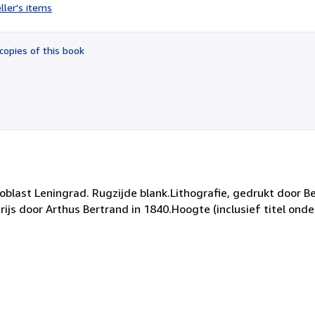
rating
ller's items
5
out
of
copies of this book
5
stars
blast Leningrad. Rugzijde blank.Lithografie, gedrukt door B
js door Arthus Bertrand in 1840.Hoogte (inclusief titel onde