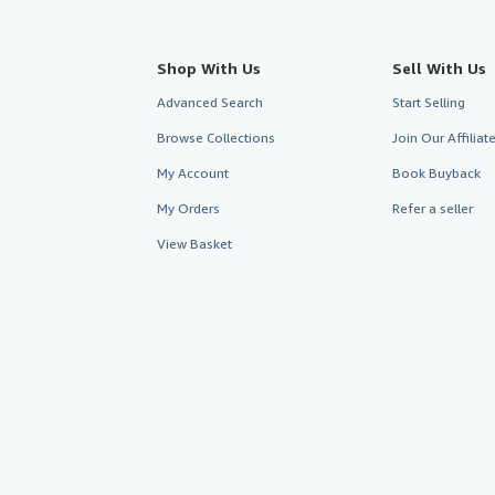
Shop With Us
Sell With Us
Advanced Search
Start Selling
Browse Collections
Join Our Affilia
My Account
Book Buyback
My Orders
Refer a seller
View Basket