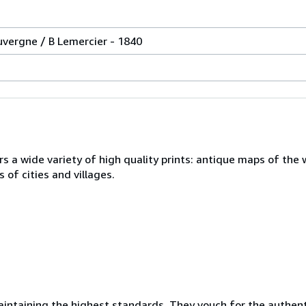
uvergne / B Lemercier - 1840
s a wide variety of high quality prints: antique maps of the 
 of cities and villages.
ntaining the highest standards. They vouch for the authenti