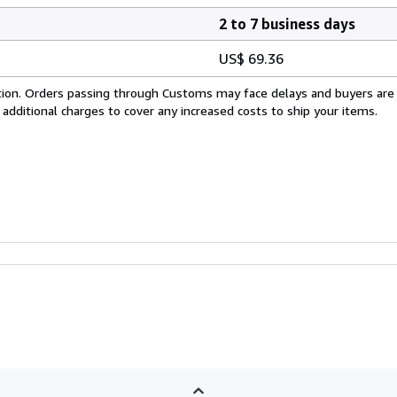
2 to 7 business days
US$ 69.36
cation. Orders passing through Customs may face delays and buyers are
 additional charges to cover any increased costs to ship your items.