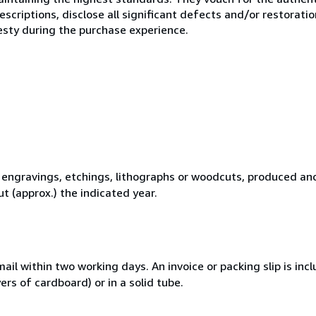
scriptions, disclose all significant defects and/or restoratio
esty during the purchase experience.
l engravings, etchings, lithographs or woodcuts, produced an
t (approx.) the indicated year.
ail within two working days. An invoice or packing slip is inc
rs of cardboard) or in a solid tube.