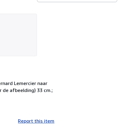
ernard Lemercier naar
r de afbeelding) 33 cm.;
Report this item