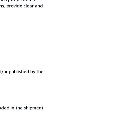
ns, provide clear and
d/or published by the
luded in the shipment.