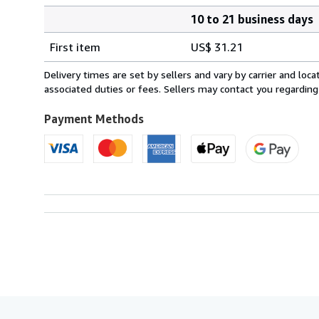
10 to 21 business days
Order
Shipping
quantity
First item
US$ 31.21
rates
from
Delivery times are set by sellers and vary by carrier and lo
Netherlands
associated duties or fees. Sellers may contact you regarding
to
U.S.A.
Payment Methods