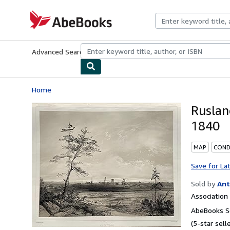
Skip to main content
AbeBooks.com
Advanced Search
Browse Collections
Rare Books
Art & Collecti
Home
Ruslan
1840
MAP
CONDI
Save for La
Sold by
Ant
Associatio
AbeBooks Se
(5-star selle