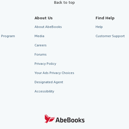
Back to top
About Us
Find Help
About AbeBooks
Help
te Program
Media
Customer Support
Careers
Forums
Privacy Policy
Your Ads Privacy Choices
Designated Agent
Accessibility