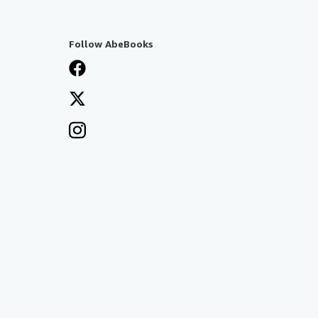
Follow AbeBooks