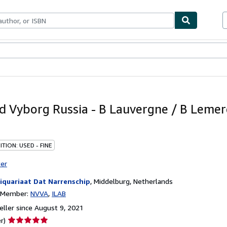
bles
Textbooks
Sellers
Start Selling
d Vyborg Russia - B Lauvergne / B Lemerc
TION: USED - FINE
ter
iquariaat Dat Narrenschip
,
Middelburg, Netherlands
n Member:
NVVA
ILAB
ller since August 9, 2021
Seller
r)