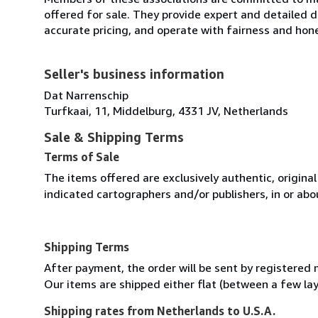
offered for sale. They provide expert and detailed de
accurate pricing, and operate with fairness and hon
Seller's business information
Dat Narrenschip
Turfkaai, 11, Middelburg, 4331 JV, Netherlands
Sale & Shipping Terms
Terms of Sale
The items offered are exclusively authentic, origina
indicated cartographers and/or publishers, in or abou
Shipping Terms
After payment, the order will be sent by registered m
Our items are shipped either flat (between a few laye
Shipping rates from Netherlands to U.S.A.