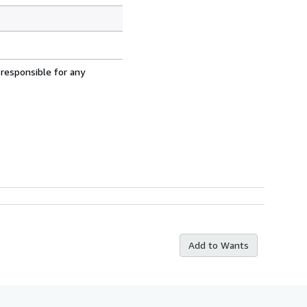
 responsible for any
Add to Wants