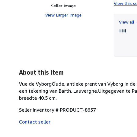
View this se
Seller Image
View Larger Image
View all
About this Item
Vue de VyborgOude, antieke prent van Vyborg in de o
een tekening van Barth. Lauvergne.Uitgegeven te Pari
breedte 40,5 cm.
Seller Inventory # PRODUCT-8657
Contact seller