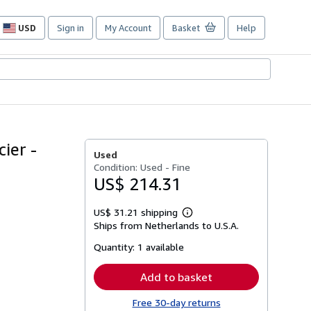
USD
Sign in
My Account
Basket
Help
Site
shopping
preferences
ier -
Used
Condition: Used - Fine
US$ 214.31
US$ 31.21 shipping
Learn
Ships from Netherlands to U.S.A.
more
about
Quantity:
1 available
shipping
rates
Add to basket
Free 30-day returns