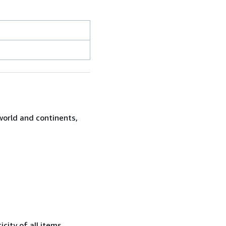
world and continents,
city of all items