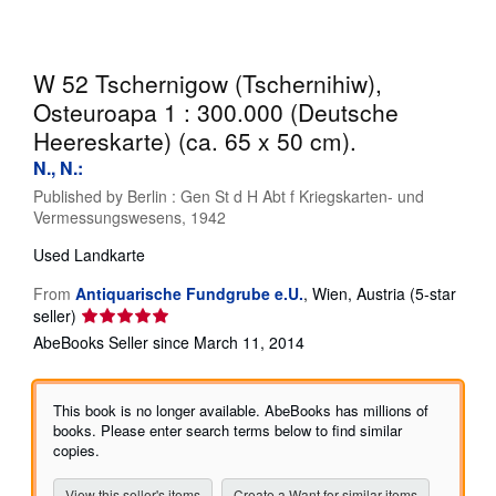
Help
CLOSE
W 52 Tschernigow (Tschernihiw),
Osteuroapa 1 : 300.000 (Deutsche
Heereskarte) (ca. 65 x 50 cm).
N., N.:
Published by
Berlin : Gen St d H Abt f Kriegskarten- und
Vermessungswesens, 1942
Used
Landkarte
From
Antiquarische Fundgrube e.U.
,
Wien, Austria
(5-star
Seller
seller)
rating
AbeBooks Seller since March 11, 2014
5
out
of
This book is no longer available. AbeBooks has millions of
5
books. Please enter search terms below to find similar
stars
copies.
View this seller's items
Create a Want for similar items