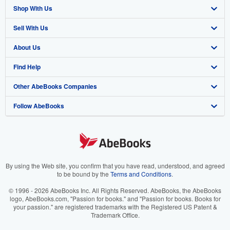
Shop With Us
Sell With Us
Advanced Search
About Us
Browse Collections
Start Selling
Find Help
My Account
Join Our Affiliate Program
About AbeBooks
Other AbeBooks Companies
My Orders
Book Buyback
Media
Help
Follow AbeBooks
View Basket
Refer a seller
Careers
Customer Support
AbeBooks.co.uk
Forums
AbeBooks.de
Privacy Policy
AbeBooks.fr
Your Ads Privacy Choices
AbeBooks.it
By using the Web site, you confirm that you have read, understood, and agreed
to be bound by the
Terms and Conditions
.
Designated Agent
AbeBooks Aus/NZ
© 1996 - 2026 AbeBooks Inc. All Rights Reserved. AbeBooks, the AbeBooks
logo, AbeBooks.com, "Passion for books." and "Passion for books. Books for
Accessibility
AbeBooks.ca
your passion." are registered trademarks with the Registered US Patent &
Trademark Office.
IberLibro.com