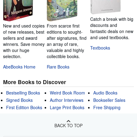
Catch a break with big
discounts and
New and used copies
From scarce first
fantastic deals on new
of new releases, best
editions to sought-
and used textbooks.
sellers and award
after signatures, find
winners. Save money
an array of rare,
Textbooks
with our huge
valuable and highly
selection.
collectible books.
AbeBooks Home
Rare Books
More Books to Discover
Bestselling Books
Weird Book Room
Audio Books
Signed Books
Author Interviews
Bookseller Sales
First Edition Books
Large Print Books
Free Shipping
BACK TO TOP