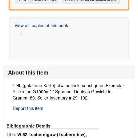
View all
copies of this book
About this Item
Description:
1 Bl. (gefaltene Karte) etw. befleckt sonst gutes Exemplar
// Ukraine G1000a *.* Sprache: Deutsch Gewicht in
Gramm: 80.
Seller Inventory # 291192
Report this item
Bibliographic Details
Title:
W 52 Tschernigow (Tschernihiw),