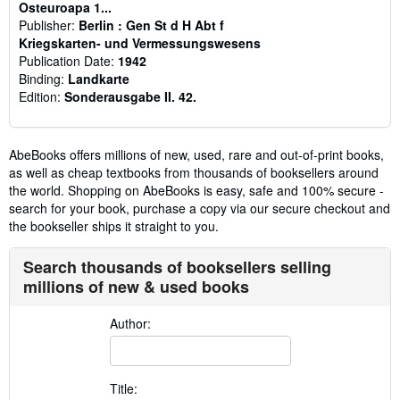
Osteuroapa 1...
Publisher:
Berlin : Gen St d H Abt f
Kriegskarten- und Vermessungswesens
Publication Date:
1942
Binding:
Landkarte
Edition:
Sonderausgabe II. 42.
AbeBooks offers millions of new, used, rare and out-of-print books,
as well as cheap textbooks from thousands of booksellers around
the world. Shopping on AbeBooks is easy, safe and 100% secure -
search for your book, purchase a copy via our secure checkout and
the bookseller ships it straight to you.
Search thousands of booksellers selling
millions of new & used books
Author:
Title: