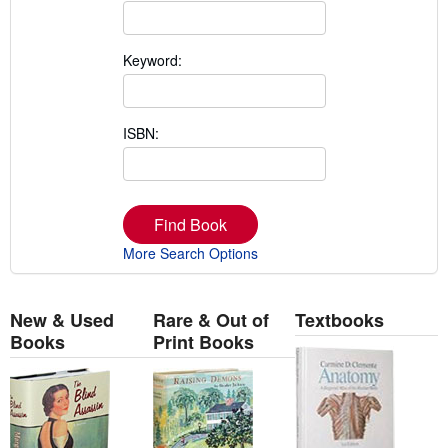
Keyword:
ISBN:
Find Book
More Search Options
New & Used
Rare & Out of
Textbooks
Books
Print Books