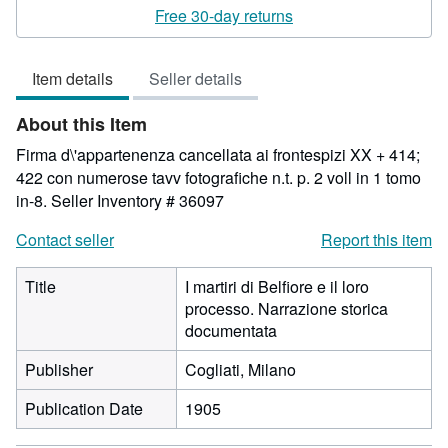
rating
Free 30-day returns
3
out
Item details
Seller details
of
5
About this Item
stars
Firma d\'appartenenza cancellata ai frontespizi XX + 414;
422 con numerose tavv fotografiche n.t. p. 2 voll in 1 tomo
in-8.
Seller Inventory # 36097
Contact seller
Report this item
Title
I martiri di Belfiore e il loro
processo. Narrazione storica
documentata
Publisher
Cogliati, Milano
Publication Date
1905