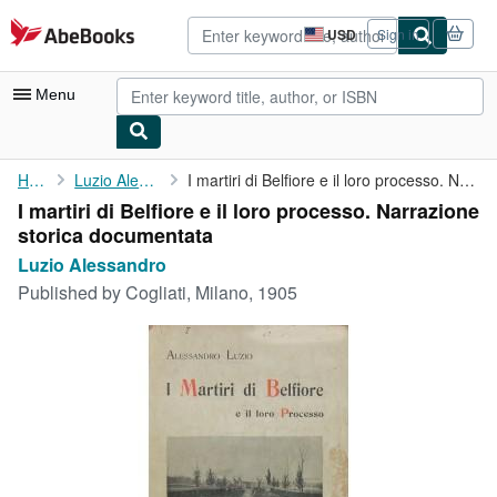
Skip to main content
AbeBooks.com
USD
Sign in
Site
shopping
preferences
Menu
My Account
Home
Luzio Alessandro
I martiri di Belfiore e il loro processo. Narrazione storica ...
I martiri di Belfiore e il loro processo. Narrazione
My Purchases
storica documentata
Advanced Search
Luzio Alessandro
Published by
Cogliati, Milano, 1905
Browse Collections
Rare Books
Art & Collectibles
Textbooks
Sellers
Start Selling