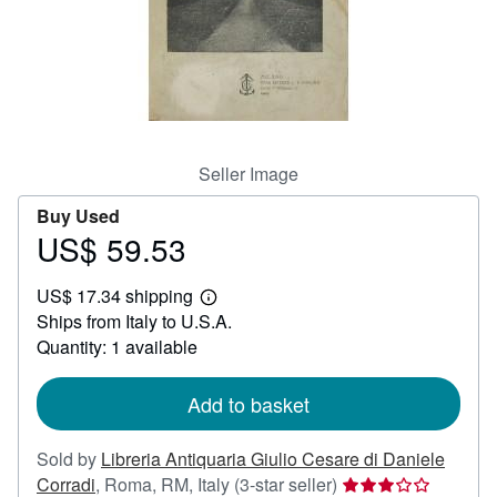
Help
CLOSE
Seller Image
Buy Used
US$ 59.53
Price
US$
US$ 17.34 shipping
59.53
Learn
Ships from Italy to U.S.A.
more
about
Quantity: 1 available
shipping
rates
Add to basket
Sold by
Libreria Antiquaria Giulio Cesare di Daniele
Seller
Corradi
,
Roma, RM, Italy
(3-star seller)