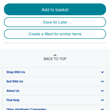
Add to basket
Save for Later
Create a Want for similar items
BACK TO TOP
Shop With Us
Sell With Us
Advanced Search
About Us
Browse Collections
Start Selling
Find Help
My Account
Join Our Affiliate Program
About AbeBooks
Other AbeBooks Companies
My Orders
Book Buyback
Media
Help