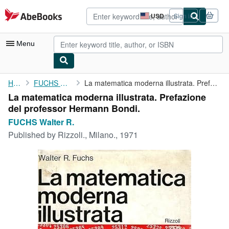
Skip to main content
AbeBooks.com
USD
Sign in
Site
shopping
preferences
Menu
My Account
Home
FUCHS Walter R.
La matematica moderna illustrata. Prefazione del professor ...
La matematica moderna illustrata. Prefazione
My Purchases
del professor Hermann Bondi.
Advanced Search
FUCHS Walter R.
Published by
Rizzoli., Milano., 1971
Browse Collections
Rare Books
Art & Collectibles
Textbooks
Sellers
Start Selling