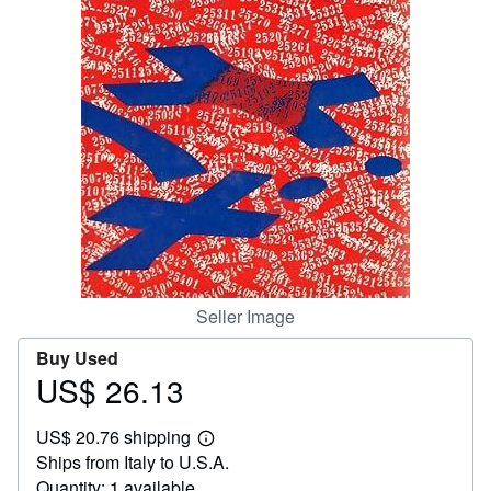
Help
CLOSE
Seller Image
Buy Used
US$ 26.13
Price
US$
US$ 20.76 shipping
26.13
Learn
Ships from Italy to U.S.A.
more
about
Quantity: 1 available