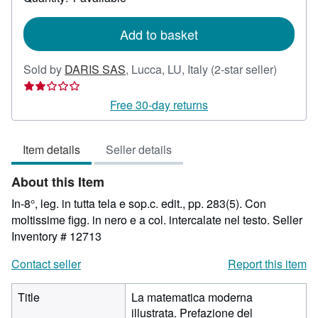
shipping
rates
Add to basket
Seller
Sold by
DARIS SAS
,
Lucca, LU, Italy
(2-star seller)
rating
2
Free 30-day returns
out
of
Item details
Seller details
5
stars
About this Item
In-8°, leg. in tutta tela e sop.c. edit., pp. 283(5). Con
moltissime figg. in nero e a col. intercalate nel testo.
Seller
Inventory # 12713
Contact seller
Report this item
Title
La matematica moderna
illustrata. Prefazione del