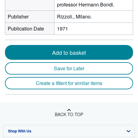
professor Hermann Bondi.
Publisher
Rizzoli., Milano.
Publication Date
1971
Add to basket
Save for Later
Create a Want for similar items
BACK TO TOP
Shop With Us