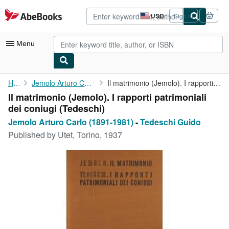
Skip to main content
AbeBooks.com
USD
Sign in
Site
shopping
preferences
Menu
My Account
Home
Jemolo Arturo Carlo (1891-1981)
Il matrimonio (Jemolo). I rapporti patrimoniali dei coniugi (...
Il matrimonio (Jemolo). I rapporti patrimoniali
My Purchases
dei coniugi (Tedeschi)
Advanced Search
Jemolo Arturo Carlo (1891-1981)
-
Tedeschi Guido
Published by
Utet, Torino, 1937
Browse Collections
Rare Books
Art & Collectibles
Textbooks
Sellers
Start Selling