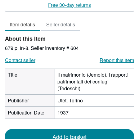
rating
Free 30-day returns
3
out
Item details
Seller details
of
5
About this Item
stars
679 p. in-8.
Seller Inventory # 604
Contact seller
Report this item
Title
Il matrimonio (Jemolo). I rapporti
patrimoniali dei coniugi
(Tedeschi)
Publisher
Utet, Torino
Publication Date
1937
Add to basket