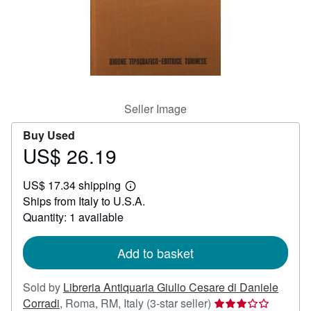
Help
CLOSE
Seller Image
Buy Used
US$ 26.19
Price
US$
US$ 17.34 shipping
26.19
Learn
Ships from Italy to U.S.A.
more
about
Quantity: 1 available
shipping
rates
Add to basket
Sold by
Libreria Antiquaria Giulio Cesare di Daniele
Seller
Corradi
,
Roma, RM, Italy
(3-star seller)