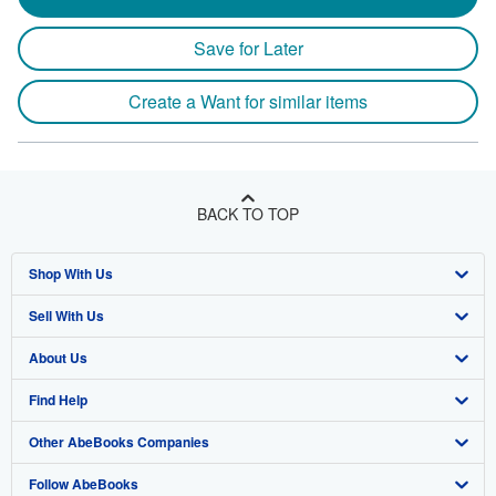
Save for Later
Create a Want for similar items
BACK TO TOP
Shop With Us
Sell With Us
Advanced Search
About Us
Browse Collections
Start Selling
Find Help
My Account
Join Our Affiliate Program
About AbeBooks
Other AbeBooks Companies
My Orders
Book Buyback
Media
Help
Follow AbeBooks
View Basket
Refer a seller
Careers
Customer Support
AbeBooks.co.uk