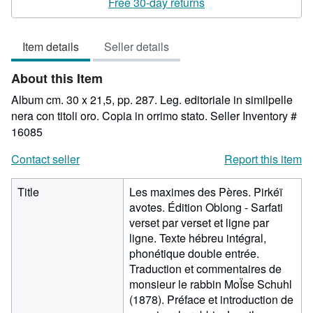
Free 30-day returns
out
of
Item details
Seller details
5
stars
About this Item
Album cm. 30 x 21,5, pp. 287. Leg. editoriale in similpelle
nera con titoli oro. Copia in orrimo stato.
Seller Inventory #
16085
Contact seller
Report this item
Title
Les maximes des Pères. Pirkéï
avotes. Édition Oblong - Sarfati
verset par verset et ligne par
ligne. Texte hébreu intégral,
phonétique double entrée.
Traduction et commentaires de
monsieur le rabbin MoÏse Schuhl
(1878). Préface et introduction de