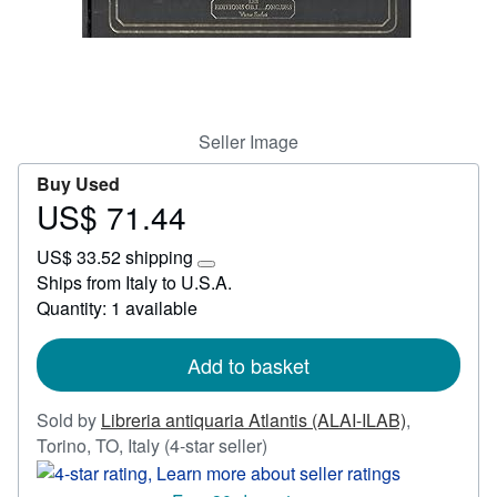
Start Selling
Help
CLOSE
Seller Image
Buy Used
US$ 71.44
Price
US$
US$ 33.52 shipping
71.44
Learn
Ships from Italy to U.S.A.
more
Quantity: 1 available
about
shipping
rates
Add to basket
Sold by
Libreria antiquaria Atlantis (ALAI-ILAB)
,
Seller
Torino, TO, Italy
(4-star seller)
rating
4