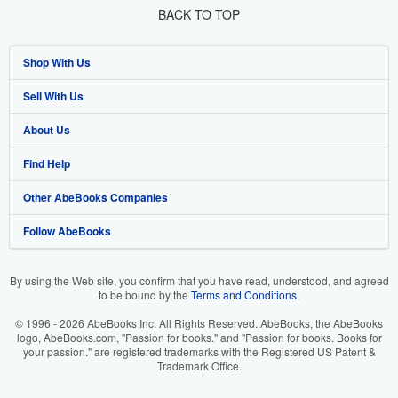
BACK TO TOP
Shop With Us
Sell With Us
Advanced Search
About Us
Browse Collections
Start Selling
Find Help
My Account
Join Our Affiliate Program
About AbeBooks
Other AbeBooks Companies
My Orders
Book Buyback
Media
Help
Follow AbeBooks
View Basket
Refer a seller
Careers
Customer Support
AbeBooks.co.uk
Forums
AbeBooks.de
By using the Web site, you confirm that you have read, understood, and agreed
to be bound by the
Terms and Conditions
.
Privacy Policy
AbeBooks.fr
© 1996 - 2026 AbeBooks Inc. All Rights Reserved. AbeBooks, the AbeBooks
Your Ads Privacy Choices
AbeBooks.it
logo, AbeBooks.com, "Passion for books." and "Passion for books. Books for
your passion." are registered trademarks with the Registered US Patent &
Trademark Office.
Designated Agent
AbeBooks Aus/NZ