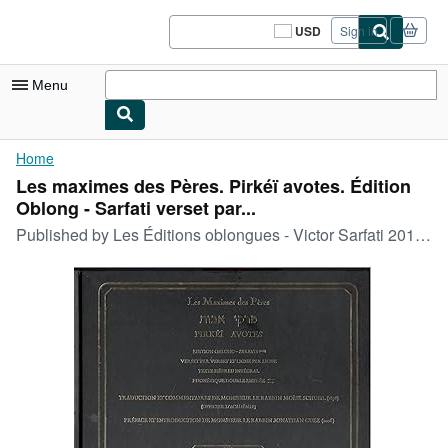
Skip to main content
AbeBooks.com
USD
Sign in
Site
shopping
preferences
Menu
My Account
Home
Les maximes des Pères. Pirkéï avotes. Édition
My Purchases
Oblong - Sarfati verset par...
Sign Off
Published by
Les Éditions oblongues - Victor Sarfati 2016 (Adar II 5776), Chennevie`res-sur-Marne, 2016
Advanced Search
Browse Collections
Rare Books
Art & Collectibles
Textbooks
Sellers