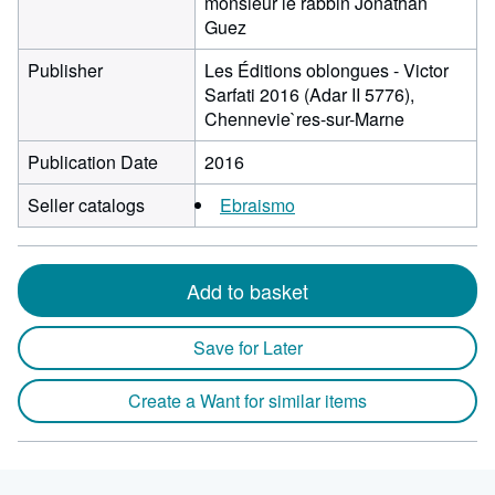
monsieur le rabbin Jonathan
Guez
Publisher
Les Éditions oblongues - Victor
Sarfati 2016 (Adar II 5776),
Chennevie`res-sur-Marne
Publication Date
2016
Seller catalogs
Ebraismo
Add to basket
Save for Later
Create a Want for similar items