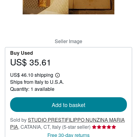
Help
CLOSE
Seller Image
Buy Used
US$ 35.61
Price
US$
US$ 46.10 shipping
35.61
Learn
Ships from Italy to U.S.A.
more
about
Quantity: 1 available
shipping
rates
Add to basket
Sold by
STUDIO PRESTIFILIPPO NUNZINA MARIA
Seller
PIA
,
CATANIA, CT, Italy
(5-star seller)
rating
Free 30-day returns