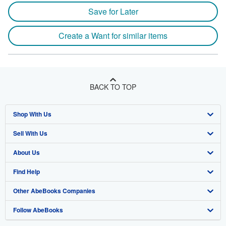
Save for Later
Create a Want for similar items
BACK TO TOP
Shop With Us
Sell With Us
Advanced Search
About Us
Browse Collections
Start Selling
Find Help
My Account
Join Our Affiliate Program
About AbeBooks
Other AbeBooks Companies
My Orders
Book Buyback
Media
Help
Follow AbeBooks
View Basket
Refer a seller
Careers
Customer Support
AbeBooks.co.uk