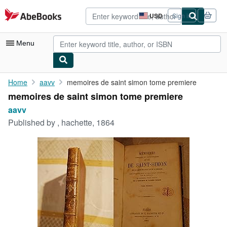
Skip to main content
AbeBooks.com
USD
Sign in
Site
shopping
preferences
Menu
My Account
Home
aavv
memoires de saint simon tome premiere
memoires de saint simon tome premiere
My Purchases
aavv
Advanced Search
Published by
, hachette, 1864
Browse Collections
Rare Books
Art & Collectibles
Textbooks
Sellers
Start Selling