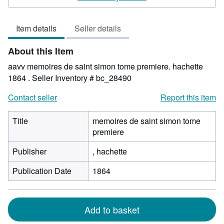
5
out
Item details
Seller details
of
5
About this Item
stars
aavv memoires de saint simon tome premiere. hachette
1864 .
Seller Inventory # bc_28490
Contact seller
Report this item
Title
memoires de saint simon tome
premiere
Publisher
, hachette
Publication Date
1864
Add to basket