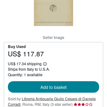
Help
CLOSE
Seller Image
Buy Used
US$ 117.87
Price
US$
US$ 17.34 shipping
117.87
Learn
Ships from Italy to U.S.A.
more
about
Quantity: 1 available
shipping
rates
Add to basket
Sold by
Libreria Antiquaria Giulio Cesare di Daniele
Seller
Corradi
,
Roma, RM, Italy
(3-star seller)