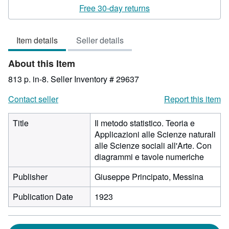
rating
Free 30-day returns
3
out
Item details
Seller details
of
5
About this Item
stars
813 p. in-8.
Seller Inventory # 29637
Contact seller
Report this item
Title
Il metodo statistico. Teoria e
Applicazioni alle Scienze naturali
alle Scienze sociali all'Arte. Con
diagrammi e tavole numeriche
Publisher
Giuseppe Principato, Messina
Publication Date
1923