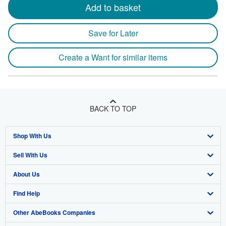
Add to basket
Save for Later
Create a Want for similar items
BACK TO TOP
Shop With Us
Sell With Us
Advanced Search
About Us
Browse Collections
Start Selling
Find Help
My Account
Join Our Affiliate Program
About AbeBooks
Other AbeBooks Companies
My Orders
Book Buyback
Media
Help