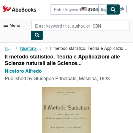
Skip to main content
AbeBooks.com
USD
Sign in
Site
shopping
preferences
Menu
My Account
Home
Niceforo Alfredo
Il metodo statistico. Teoria e Applicazioni alle Scienze ...
Il metodo statistico. Teoria e Applicazioni alle
My Purchases
Scienze naturali alle Scienze...
Advanced Search
Niceforo Alfredo
Published by
Giuseppe Principato, Messina, 1923
Browse Collections
Rare Books
Art & Collectibles
Textbooks
Sellers
Start Selling