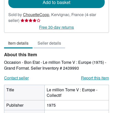
Add to basket
Sold by
ChouetteCoop
,
Kervignac, France
(4-star
Seller
seller)
rating
Free 30-day returns
4
out
Item details
Seller details
of
5
About this Item
stars
Occasion - Bon Etat - Le million Tome V : Europe (1975) -
Grand Format.
Seller Inventory # 2439993
Contact seller
Report this item
Title
Le million Tome V : Europe -
Collectif
Publisher
1975