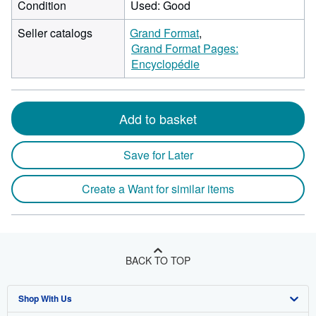
Condition
Used: Good
Seller catalogs
Grand Format
Grand Format Pages:
Encyclopédie
Add to basket
Save for Later
Create a Want for similar items
BACK TO TOP
Shop With Us