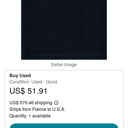
Help
CLOSE
Seller Image
Buy Used
Condition: Used - Good
US$ 51.91
Price
US$
US$ 570.46 shipping
51.91
Learn
Ships from France to U.S.A.
more
about
Quantity: 1 available
shipping
rates