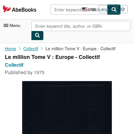
Skip to main content
AbeBooks.com
USD
Sign in
Site
shopping
preferences
Menu
My Account
Home
Collectif
Le million Tome V : Europe - Collectif
Le million Tome V : Europe - Collectif
My Purchases
Collectif
Advanced Search
Published by
1975
Browse Collections
Rare Books
Art & Collectibles
Textbooks
Sellers
Start Selling