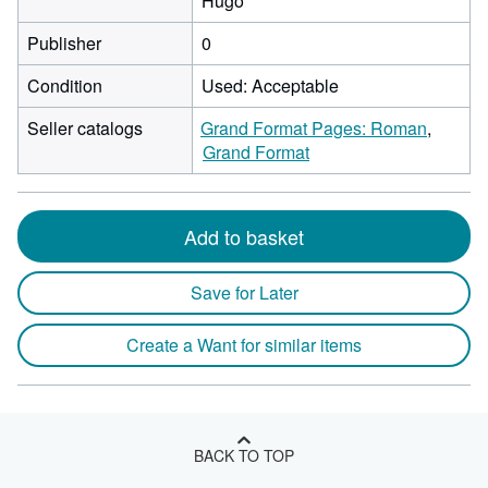
Hugo
Publisher
0
Condition
Used: Acceptable
Seller catalogs
Grand Format Pages: Roman
Grand Format
Add to basket
Save for Later
Create a Want for similar items
BACK TO TOP