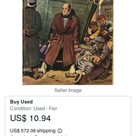
Help
CLOSE
Seller Image
Buy Used
Condition: Used - Fair
US$ 10.94
Price
US$
US$ 572.08 shipping
10.94
Learn