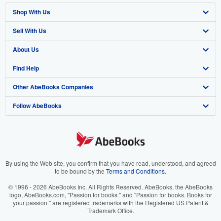
Shop With Us
Sell With Us
Advanced Search
About Us
Browse Collections
Start Selling
Find Help
My Account
Join Our Affiliate Program
About AbeBooks
Other AbeBooks Companies
My Orders
Book Buyback
Media
Help
Follow AbeBooks
View Basket
Refer a seller
Careers
Customer Support
AbeBooks.co.uk
Forums
AbeBooks.de
Privacy Policy
AbeBooks.fr
Your Ads Privacy Choices
AbeBooks.it
By using the Web site, you confirm that you have read, understood, and agreed
to be bound by the
Terms and Conditions
.
Designated Agent
AbeBooks Aus/NZ
© 1996 - 2026 AbeBooks Inc. All Rights Reserved. AbeBooks, the AbeBooks
logo, AbeBooks.com, "Passion for books." and "Passion for books. Books for
Accessibility
AbeBooks.ca
your passion." are registered trademarks with the Registered US Patent &
Trademark Office.
IberLibro.com