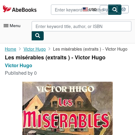
Skip to main content
AbeBooks.com
USD
Sign in
Site
shopping
preferences
Menu
My Account
Home
Victor Hugo
Les misérables (extraits ) - Victor Hugo
Les misérables (extraits ) - Victor Hugo
My Purchases
Victor Hugo
Advanced Search
Published by
0
Browse Collections
Rare Books
Art & Collectibles
Textbooks
Sellers
Start Selling