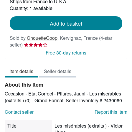
Ships from France to U.S.A.
more
about
Quantity: 1 available
shipping
rates
Add to basket
Sold by
ChouetteCoop
,
Kervignac, France
(4-star
Seller
seller)
rating
Free 30-day returns
4
out
Item details
Seller details
of
5
About this Item
stars
Occasion - Etat Correct - Pliures, Jauni - Les misérables
(extraits ) (0) - Grand Format.
Seller Inventory # 2430060
Contact seller
Report this item
Title
Les misérables (extraits ) - Victor