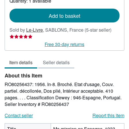
Quantity: 1 available
shipping
rates
Add to basket
Seller
Sold by
Le-Livre
,
SABLONS, France
(5-star seller)
rating
5
Free 30-day returns
out
of
Item details
Seller details
5
stars
About this Item
RO80256437: 1956. In-8. Broché. Etat d'usage, Couv.
partiel. décollorée, Dos plié, Intérieur acceptable. 410
pages. . . . Classification Dewey : 946-Espagne, Portugal.
Seller Inventory # RO80256437
Contact seller
Report this item
Title
Ma mission en Espagne, 1933-