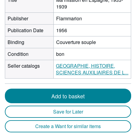
1939
Publisher
Flammarion
Publication Date
1956
Binding
Couverture souple
Condition
bon
Seller catalogs
GEOGRAPHIE, HISTOIRE,
SCIENCES AUXILIAIRES DE L...
Add to basket
Save for Later
Create a Want for similar items