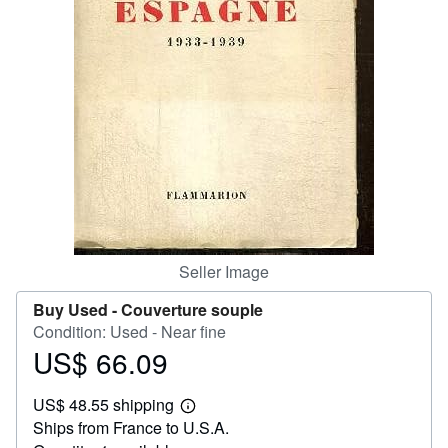
Help
CLOSE
Seller Image
Buy Used -
Couverture souple
Condition: Used - Near fine
US$ 66.09
Price
US$
US$ 48.55 shipping
66.09
Learn
Ships from France to U.S.A.
more
about