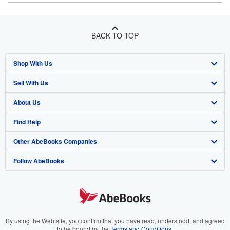
BACK TO TOP
Shop With Us
Sell With Us
Advanced Search
About Us
Browse Collections
Start Selling
Find Help
My Account
Join Our Affiliate Program
About AbeBooks
Other AbeBooks Companies
My Orders
Book Buyback
Media
Help
Follow AbeBooks
View Basket
Refer a seller
Careers
Customer Support
AbeBooks.co.uk
Forums
AbeBooks.de
Privacy Policy
AbeBooks.fr
Your Ads Privacy Choices
AbeBooks.it
By using the Web site, you confirm that you have read, understood, and agreed
to be bound by the
Terms and Conditions
.