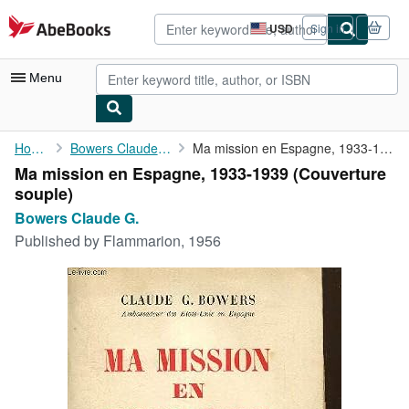
Skip to main content
AbeBooks.com
USD
Sign in
Site
shopping
preferences
Menu
My Account
Home
Bowers Claude G.
Ma mission en Espagne, 1933-1939
Ma mission en Espagne, 1933-1939 (Couverture
My Purchases
souple)
Advanced Search
Bowers Claude G.
Published by
Flammarion, 1956
Browse Collections
Rare Books
Art & Collectibles
Textbooks
Sellers
Start Selling