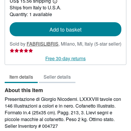
US$ 15.56 shipping
118.70
Learn
Ships from Italy to U.S.A.
more
about
Quantity: 1 available
shipping
rates
Add to basket
Sold by
FABRISLIBRIS
,
Milano, MI, Italy
(5-star seller)
Seller
rating
Free 30-day returns
5
out
Item details
Seller details
of
5
About this Item
stars
Presentazione di Giorgio Nicodemi. LXXXVIII tavole con
146 illustrazioni a colori e in nero. Cofanetto illustrato.
Formato in.4 (25x35 cm). Pagg. 213, 3. Lievi segni e
piccole macchie al cofanetto. Peso 2 kg. Ottimo stato.
Seller Inventory # 004727