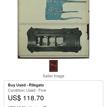
Help
CLOSE
Seller Image
Buy Used -
Rilegato
Condition: Used - Fine
US$ 118.70
Price
US$