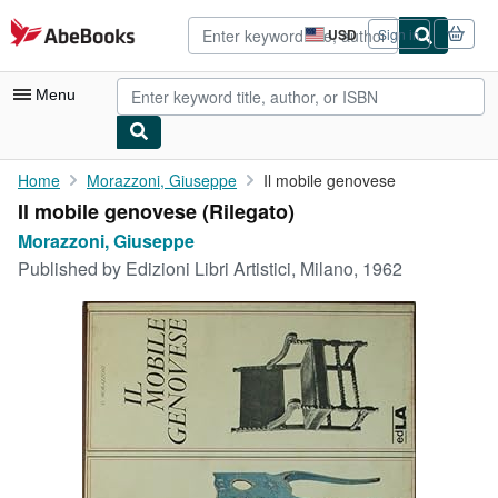
Skip to main content
AbeBooks.com
USD
Sign in
Site
shopping
preferences
Menu
My Account
Home
Morazzoni, Giuseppe
Il mobile genovese
Il mobile genovese (Rilegato)
My Purchases
Morazzoni, Giuseppe
Advanced Search
Published by
Edizioni Libri Artistici, Milano, 1962
Browse Collections
Rare Books
Art & Collectibles
Textbooks
Sellers
Start Selling