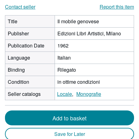
Contact seller
Report this item
Title
Il mobile genovese
Publisher
Edizioni Libri Artistici, Milano
Publication Date
1962
Language
Italian
Binding
Rilegato
Condition
in ottime condizioni
Seller catalogs
Locale
Monografie
Add to basket
Save for Later