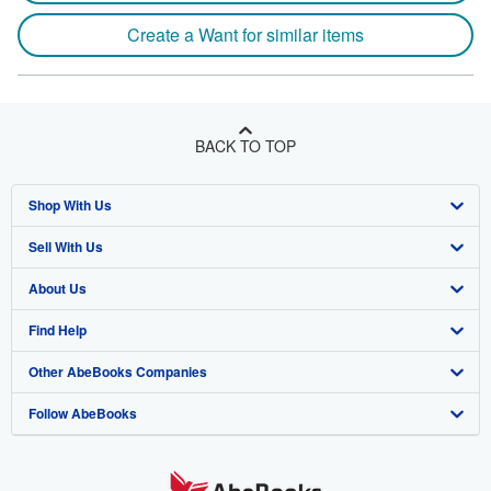
Create a Want for similar items
BACK TO TOP
Shop With Us
Sell With Us
Advanced Search
About Us
Browse Collections
Start Selling
Find Help
My Account
Join Our Affiliate Program
About AbeBooks
Other AbeBooks Companies
My Orders
Book Buyback
Media
Help
Follow AbeBooks
View Basket
Refer a seller
Careers
Customer Support
AbeBooks.co.uk
Forums
AbeBooks.de