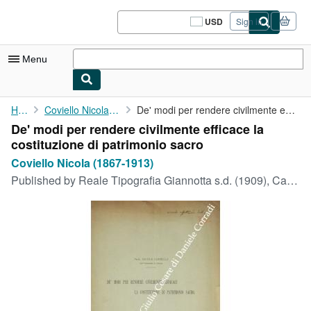
Skip to main content
AbeBooks.com
USD
Sign in
Site
shopping
preferences
Menu
My Account
Home
Coviello Nicola (1867-1913)
De' modi per rendere civilmente efficace la costituzione di ...
De' modi per rendere civilmente efficace la
My Purchases
costituzione di patrimonio sacro
Sign Off
Coviello Nicola (1867-1913)
Published by
Reale Tipografia Giannotta s.d. (1909), Catania, 1909
Advanced Search
Browse Collections
Rare Books
Art & Collectibles
Textbooks
Sellers