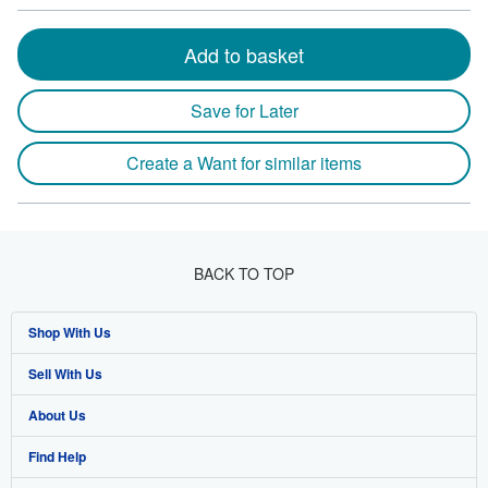
Add to basket
Save for Later
Create a Want for similar items
BACK TO TOP
Shop With Us
Sell With Us
Advanced Search
About Us
Browse Collections
Start Selling
Find Help
My Account
Join Our Affiliate Program
About AbeBooks