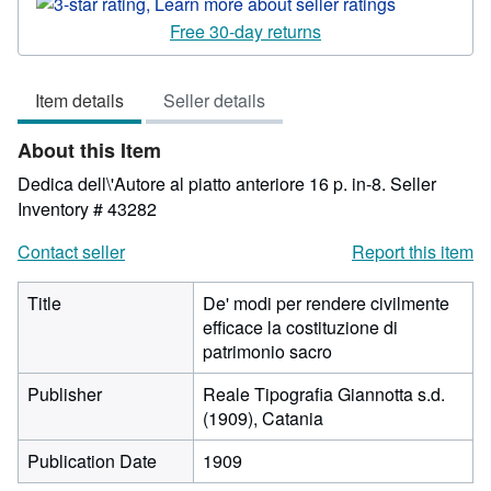
rating
3
Free 30-day returns
out
of
Item details
Seller details
5
stars
About this Item
Dedica dell\'Autore al piatto anteriore 16 p. in-8.
Seller
Inventory # 43282
Contact seller
Report this item
Title
De' modi per rendere civilmente
efficace la costituzione di
patrimonio sacro
Publisher
Reale Tipografia Giannotta s.d.
(1909), Catania
Publication Date
1909