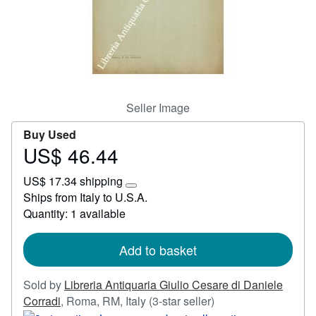
Start Selling
Help
CLOSE
Seller Image
Buy Used
US$ 46.44
Price
US$
US$ 17.34 shipping
46.44
Learn
Ships from Italy to U.S.A.
more
Quantity: 1 available
about
shipping
rates
Add to basket
Sold by
Libreria Antiquaria Giulio Cesare di Daniele
Seller
Corradi
,
Roma, RM, Italy
(3-star seller)